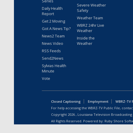
Series
Severe Weather
Daily Health
Safety
Report
Weather Team
Get 2 Moving
WBRZ 24hr Live
Got A News Tip?
Weather
News2 Team
Inside the
News Video
Weather
RSS Feeds
Send2News
Sylvias Health
Minute
Vote
Closed Captioning
Employment
WBRZ-TV Pu
For help accessing the WBRZ-TV Public File, contact
Copyright
2026
, Louisiana Television Broadcasting
All Rights Reserved. Powered by:
Ruby Shore Soft