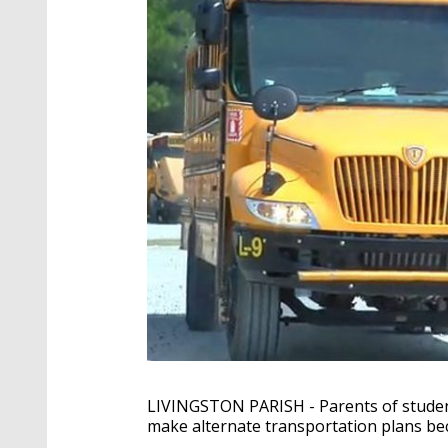
LIVINGSTON PARISH - Parents of student
make alternate transportation plans be