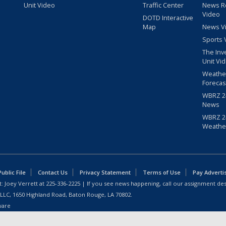
Unit Video
Traffic Center
News R
Video
DOTD Interactive
Map
News V
Sports 
The Inv
Unit Vi
Weathe
Forecas
WBRZ 24
News
WBRZ 24
Weathe
blic File
Contact Us
Privacy Statement
Terms of Use
Pay Adverti
: Joey Verrett at
225-336-2225
| If you see news happening, call our assignment des
 LLC, 1650 Highland Road, Baton Rouge, LA 70802.
ware