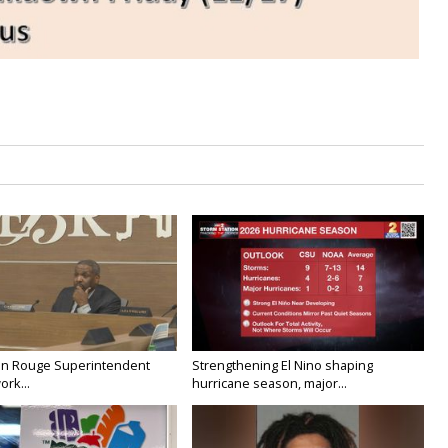
on Rouge Superintendent
Strengthening El Nino shaping
ork...
hurricane season, major...