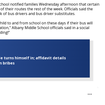
hool notified families Wednesday afternoon that certain
 their routes the rest of the week. Officials said the
k of bus drivers and bus driver substitutes.
ild to and from school on these days if their bus will
ion," Albany Middle School officials said in a social
ding!"
turns himself in; affidavit details
n bribes