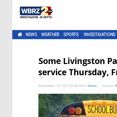
NEWS
WEATHER
SPORTS
INVESTIGATIONS
Some Livingston Par
service Thursday, F
November 15, 2023 5:39 PM
in
News
Source: