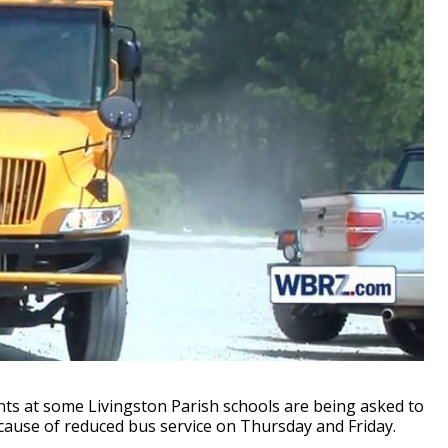
s at some Livingston Parish schools are being asked to
cause of reduced bus service on Thursday and Friday.