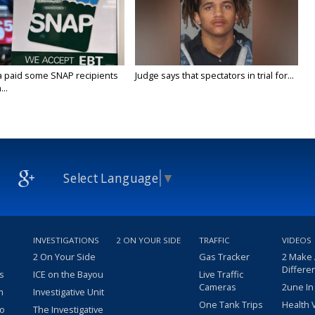
a paid some SNAP recipients
Judge says that spectators in trial for...
..
Select Language
▼
INVESTIGATIONS
2 ON YOUR SIDE
TRAFFIC
VIDEOS
2 On Your Side
Gas Tracker
2 Make
Differe
s
ICE on the Bayou
Live Traffic
Cameras
2une In
m
Investigative Unit
One Tank Trips
Health 
eo
The Investigative