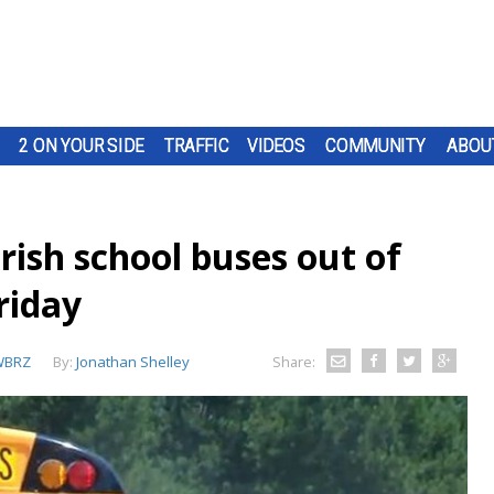
2 ON YOUR SIDE
TRAFFIC
VIDEOS
COMMUNITY
ABOU
ish school buses out of
riday
WBRZ
By:
Jonathan Shelley
Share: