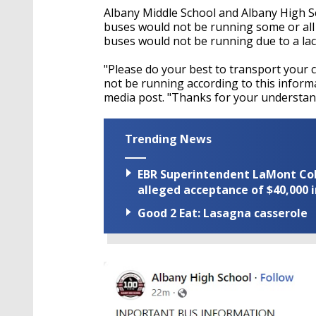
Albany Middle School and Albany High Sc
buses would not be running some or all of
buses would not be running due to a lac
"Please do your best to transport your ch
not be running according to this informat
media post. "Thanks for your understan
Trending News
EBR Superintendent LaMont Cole 
alleged acceptance of $40,000 i
Good 2 Eat: Lasagna casserole