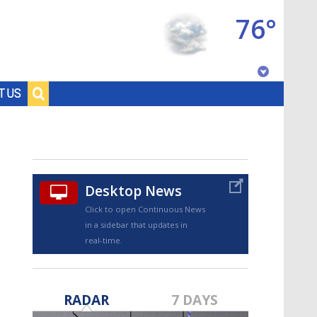
76°
Baton Rouge, Louisiana
T US
7 DAY FORECAST
Desktop News
Click to open Continuous News
in a sidebar that updates in
real-time.
©
TRUEVIEW
LOCAL RADAR
RADAR
7 DAYS