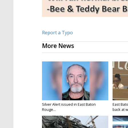
Report a Typo
More News
Silver Alert issued in East Baton
East Bat
Rouge...
back at w