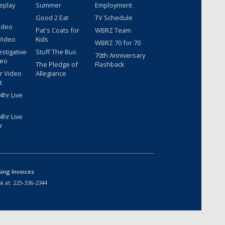
eplay
Summer
Employment
Good 2 Eat
TV Schedule
ideo
Pat's Coats for
WBRZ Team
Video
Kids
WBRZ 70 for 70
estigative
Stuff The Bus
70th Anniversary
deo
The Pledge of
Flashback
r Video
Allegiance
t
hr Live
hr Live
r
sing Invoices
k at:
225-336-2344