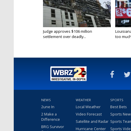
Judge approves $106 million
Louisian
settlement over deadly...
too much.
NEWS
WEATHER
SPORTS
2une In
Local Weather
Best Bets
2 Make a
Video Forecast
Sports New
Difference
Satellite and Radar
Sports Tea
BRG Survivor
Hurricane Center
Sports Vid