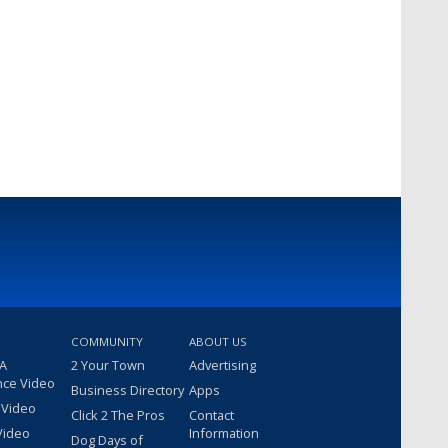
COMMUNITY
ABOUT US
 A
2 Your Town
Advertising
nce Video
Business Directory
Apps
 Video
Click 2 The Pros
Contact
Video
Information
Dog Days of