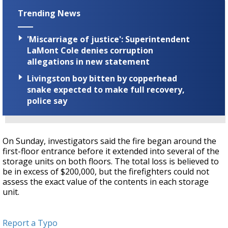
Trending News
'Miscarriage of justice': Superintendent
LaMont Cole denies corruption
allegations in new statement
Livingston boy bitten by copperhead
snake expected to make full recovery,
police say
On Sunday, investigators said the fire began around the
first-floor entrance before it extended into several of the
storage units on both floors. The total loss is believed to
be in excess of $200,000, but the firefighters could not
assess the exact value of the contents in each storage
unit.
Report a Typo