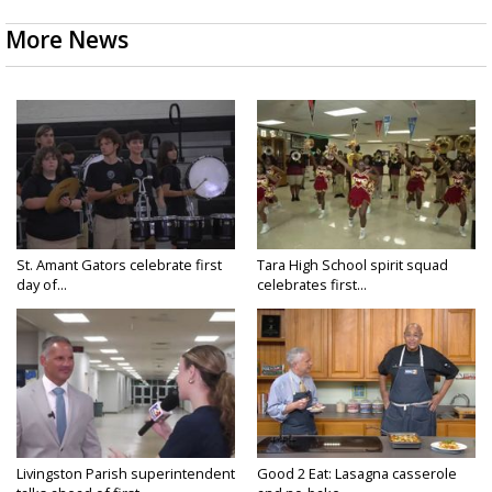
More News
St. Amant Gators celebrate first
Tara High School spirit squad
day of...
celebrates first...
Livingston Parish superintendent
Good 2 Eat: Lasagna casserole