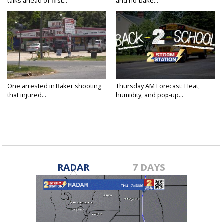
talks ahead of first...
and no-bake...
One arrested in Baker shooting
Thursday AM Forecast: Heat,
that injured...
humidity, and pop-up...
RADAR
7 DAYS