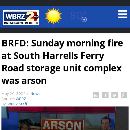
80°
Baton Rouge, Louisiana
7 DAY FORECAST
BRFD: Sunday morning fire
at South Harrells Ferry
Road storage unit complex
was arson
©
TRUEVIEW
LOCAL RADAR
May 20, 2024
in
News
Source:
WBRZ
By:
WBRZ Staff