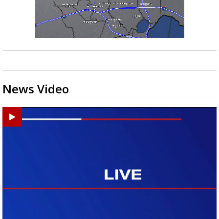
News Video