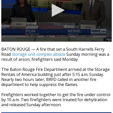
A discarded SpaceX rocket is on a high-
speed collision course with the Moon
0
seconds
BATON ROUGE — A fire that set a South Harrells Ferry
of
Road
storage unit complex ablaze
Sunday morning was a
2
result of arson, firefighters said Monday.
minutes,
14
seconds
The Baton Rouge Fire Department arrived at the Storage
Rentals of America building just after 5:15 a.m. Sunday.
Nearly two hours later, BRFD called in another fire
department to help suppress the flames.
Firefighters worked together to get the fire under control
by 10 a.m. Two firefighters were treated for dehydration
and released Sunday afternoon.