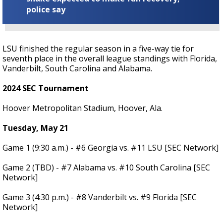
police say
LSU finished the regular season in a five-way tie for
seventh place in the overall league standings with Florida,
Vanderbilt, South Carolina and Alabama.
2024 SEC Tournament
Hoover Metropolitan Stadium, Hoover, Ala.
Tuesday, May 21
Game 1 (9:30 a.m.) - #6 Georgia vs. #11 LSU [SEC Network]
Game 2 (TBD) - #7 Alabama vs. #10 South Carolina [SEC
Network]
Game 3 (4:30 p.m.) - #8 Vanderbilt vs. #9 Florida [SEC
Network]