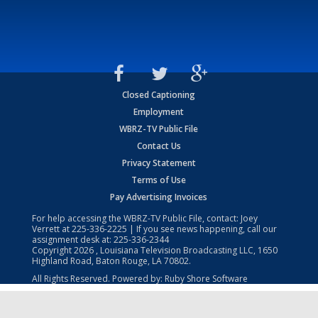
Closed Captioning
Employment
WBRZ-TV Public File
Contact Us
Privacy Statement
Terms of Use
Pay Advertising Invoices
For help accessing the WBRZ-TV Public File, contact: Joey
Verrett at
225-336-2225
| If you see news happening, call our
assignment desk at:
225-336-2344
Copyright
2026
, Louisiana Television Broadcasting LLC, 1650
Highland Road, Baton Rouge, LA 70802.
All Rights Reserved. Powered by:
Ruby Shore Software