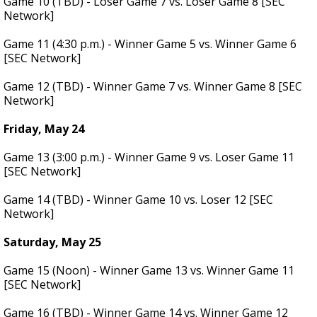
Game 10 (TBD) - Loser Game 7 vs. Loser Game 8 [SEC
Network]
Game 11 (4:30 p.m.) - Winner Game 5 vs. Winner Game 6
[SEC Network]
Game 12 (TBD) - Winner Game 7 vs. Winner Game 8 [SEC
Network]
Friday, May 24
Game 13 (3:00 p.m.) - Winner Game 9 vs. Loser Game 11
[SEC Network]
Game 14 (TBD) - Winner Game 10 vs. Loser 12 [SEC
Network]
Saturday, May 25
Game 15 (Noon) - Winner Game 13 vs. Winner Game 11
[SEC Network]
Game 16 (TBD) - Winner Game 14 vs. Winner Game 12