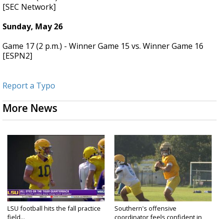
[SEC Network]
Sunday, May 26
Game 17 (2 p.m.) - Winner Game 15 vs. Winner Game 16
[ESPN2]
Report a Typo
More News
LSU football hits the fall practice
Southern's offensive
field...
coordinator feels confident in