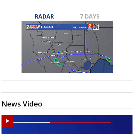
RADAR
7 DAYS
News Video