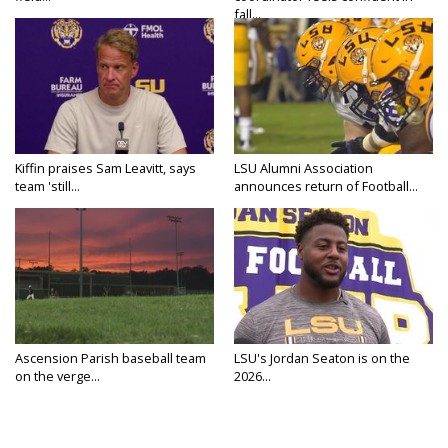
fall...
Kiffin praises Sam Leavitt, says
LSU Alumni Association
team 'still...
announces return of Football...
Ascension Parish baseball team
LSU's Jordan Seaton is on the
on the verge...
2026...