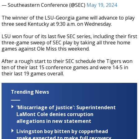
— Southeastern Conference (@SEC)
May 19, 2024
The winner of the LSU-Georgia game will advance to play
three seed Kentucky at 9:30 a.m. on Wednesday.
LSU won four of its last five SEC series, including their first
three-game sweep of SEC play by taking all three home
games against Ole Miss this weekend.
After a rough start to their SEC schedule the Tigers won
ten of their last 15 conference games and were 14-5 in
their last 19 games overall.
Trending News
'Miscarriage of justice': Superintendent
LaMont Cole denies corruption
allegations in new statement
Livingston boy bitten by copperhead
snake expected to make full recovery,