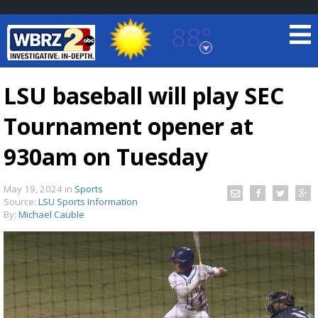
88°
Baton Rouge, Louisiana
7 DAY FORECAST
LSU baseball will play SEC
Tournament opener at
930am on Tuesday
May 19, 2024
in
Sports
Source:
LSU Sports Information
©
TRUEVIEW
LOCAL RADAR
By:
Michael Cauble