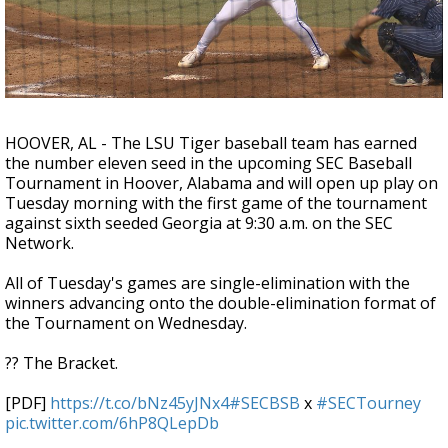
A discarded SpaceX rocket is on a high-
speed collision course with the Moon
HOOVER, AL - The LSU Tiger baseball team has earned
the number eleven seed in the upcoming SEC Baseball
Tournament in Hoover, Alabama and will open up play on
Tuesday morning with the first game of the tournament
against sixth seeded Georgia at 9:30 a.m. on the SEC
Network.
All of Tuesday's games are single-elimination with the
winners advancing onto the double-elimination format of
the Tournament on Wednesday.
?? The Bracket.
[PDF]
https://t.co/bNz45yJNx4
#SECBSB
x
#SECTourney
pic.twitter.com/6hP8QLepDb