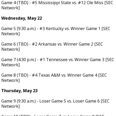
Game 4 (TBD) - #5 Mississippi State vs. #12 Ole Miss [SEC
Network]
Wednesday, May 22
Game 5 (9:30 a.m.) - #3 Kentucky vs. Winner Game 1 [SEC
Network]
Game 6 (TBD) - #2 Arkansas vs. Winner Game 2 [SEC
Network]
Game 7 (4:30 p.m.) - #1 Tennessee vs. Winner Game 3 [SEC
Network]
Game 8 (TBD) - #4 Texas A&M vs. Winner Game 4 [SEC
Network]
Thursday, May 23
Game 9 (9:30 a.m.) - Loser Game 5 vs. Loser Game 6 [SEC
Network]