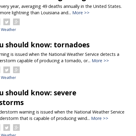
 every year, averaging 49 deaths annually in the United States.
more lightning than Louisiana and...
More >>
Weather
u should know: tornadoes
ing is issued when the National Weather Service detects a
erstorm capable of producing a tornado, or...
More >>
Weather
u should know: severe
storms
erstorm warning is issued when the National Weather Service
derstorm that is capable of producing wind...
More >>
Weather