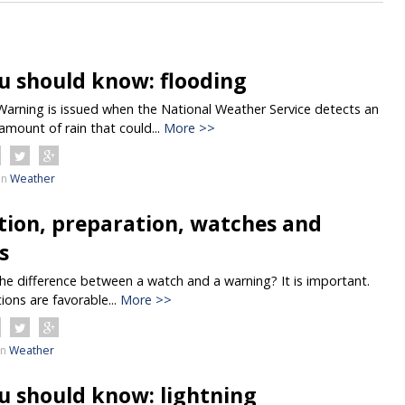
u should know: flooding
Warning is issued when the National Weather Service detects an
amount of rain that could...
More >>
in
Weather
tion, preparation, watches and
s
e difference between a watch and a warning? It is important.
ions are favorable...
More >>
in
Weather
u should know: lightning