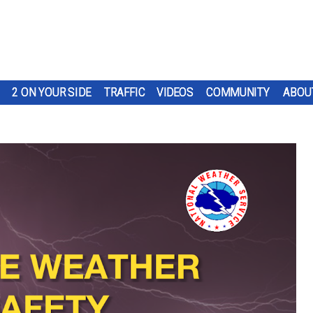
2 ON YOUR SIDE
TRAFFIC
VIDEOS
COMMUNITY
ABOU