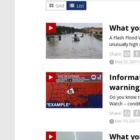
Grid
List
What yo
A Flash Flood 
unusually high 
Share:
May 22, 2017
Informa
warning
Do you know th
Watch – condit
Share:
Mar 10, 2017
What yo