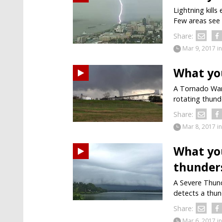
Lightning kills
Few areas see 
Share:
Mar 9, 2017
in
What yo
A Tornado Warn
rotating thund
Share:
Mar 8, 2017
in
What yo
thunder
A Severe Thund
detects a thun
Share:
Mar 6, 2017
in