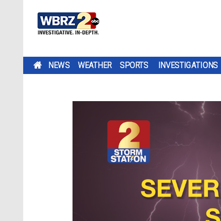
NEWS
WEATHER
SPORTS
INVESTIGATIONS