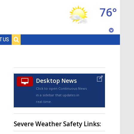
76°
Baton Rouge, Louisiana
T US
7 DAY FORECAST
Desktop News
Click to open Continuous News
in a sidebar that updates in
real-time.
©
TRUEVIEW
LOCAL RADAR
Severe Weather Safety Links: