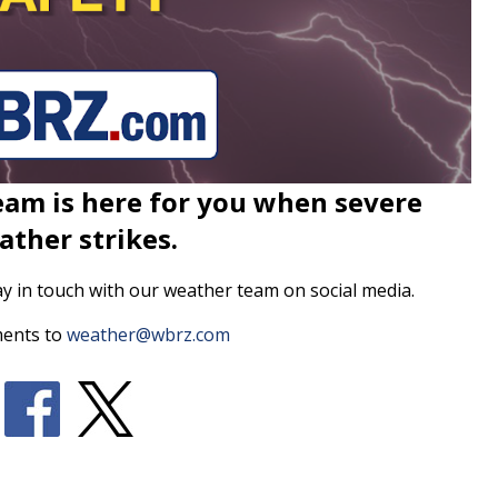
am is here for you when severe
ather strikes.
ay in touch with our weather team on social media.
ents to
weather@wbrz.com