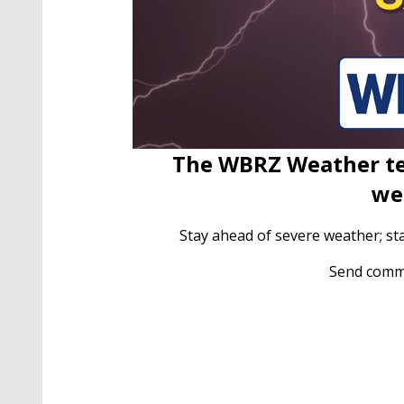
The WBRZ Weather te
we
Stay ahead of severe weather; st
Send comm