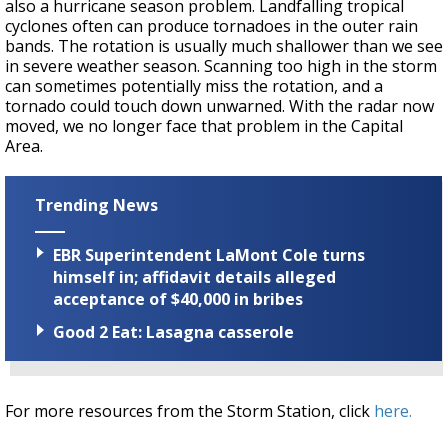
also a hurricane season problem. Landfalling tropical
cyclones often can produce tornadoes in the outer rain
bands. The rotation is usually much shallower than we see
in severe weather season. Scanning too high in the storm
can sometimes potentially miss the rotation, and a
tornado could touch down unwarned. With the radar now
moved, we no longer face that problem in the Capital
Area.
Trending News
EBR Superintendent LaMont Cole turns
himself in; affidavit details alleged
acceptance of $40,000 in bribes
Good 2 Eat: Lasagna casserole
For more resources from the Storm Station, click
here.