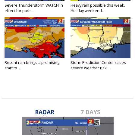
Severe Thunderstorm WATCH in
Heavy rain possible this week.
effect for parts...
Holiday weekend...
Recent rain brings a promising
Storm Prediction Center raises
start to...
severe weather risk...
RADAR
7 DAYS