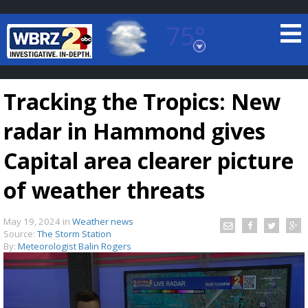
75°
Baton Rouge, Louisiana
7 DAY FORECAST
Tracking the Tropics: New
radar in Hammond gives
Capital area clearer picture
of weather threats
©
TRUEVIEW
LOCAL RADAR
May 19, 2024
in
Weather news
Source:
The Storm Station
By:
Meteorologist Balin Rogers