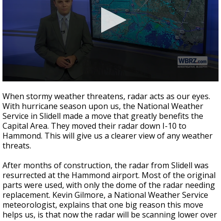
Strengthening El Nino shaping hurricane
season, major research groups release
updated outlooks
0
seconds
When stormy weather threatens, radar acts as our eyes.
of
With hurricane season upon us, the National Weather
2
Service in Slidell made a move that greatly benefits the
minutes,
14
Capital Area. They moved their radar down I-10 to
seconds
Hammond. This will give us a clearer view of any weather
threats.
After months of construction, the radar from Slidell was
resurrected at the Hammond airport. Most of the original
parts were used, with only the dome of the radar needing
replacement. Kevin Gilmore, a National Weather Service
meteorologist, explains that one big reason this move
helps us, is that now the radar will be scanning lower over