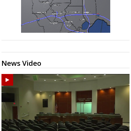
News Video