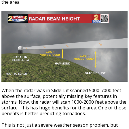
the area.
When the radar was in Slidell, it scanned 5000-7000 feet
above the surface, potentially missing key features in
storms. Now, the radar will scan 1000-2000 feet above the
surface. This has huge benefits for the area. One of those
benefits is better predicting tornadoes.
This is not just a severe weather season problem, but