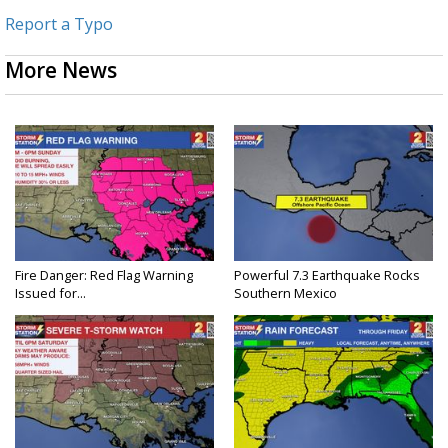
Report a Typo
More News
Fire Danger: Red Flag Warning
Powerful 7.3 Earthquake Rocks
Issued for...
Southern Mexico