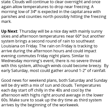
state. Clouds will continue to clear overnight and once
again allow temperatures to drop near freezing. A
morning low of 34° is expected in the capital area with
parishes and counties north possibly hitting the freezing
mark.
Up Next
: Thursday will be a nice day with mainly sunny
skies and afternoon temperatures near 60° but another
system brings a second round of rain to southeast
Louisiana on Friday. The rain on Friday is tracking to
arrive during the afternoon hours and could impact
evening commutes Friday night plans. Similar to
Wednesday morning's event, there is no severe threat
with this system, although winds could become breezy. By
early Saturday, most could gather around 1-2" of rainfall.
Good news for weekend plans, both Saturday and Sunday
will be dry with a mix of sun and clouds. Temperatures
each day start off chilly in the 40s and cool by the
afternoon with highs right around average in the lower
60s. Make sure to soak up the dry time as third system
arrives by the beginning of the workweek.