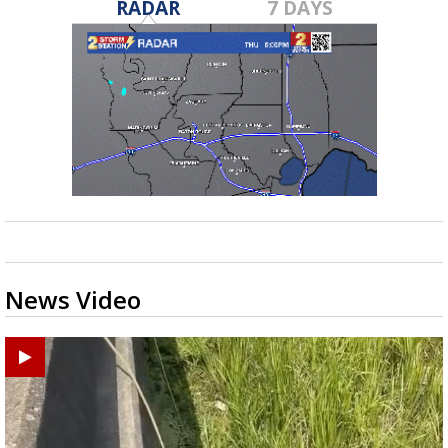
RADAR
7 DAYS
News Video