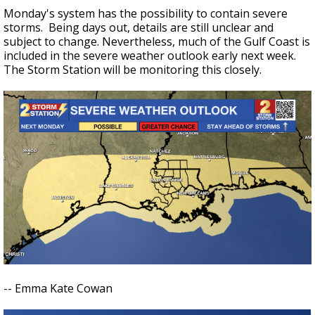
Monday's system has the possibility to contain severe
storms. Being days out, details are still unclear and
subject to change. Nevertheless, much of the Gulf Coast is
included in the severe weather outlook early next week.
The Storm Station will be monitoring this closely.
-- Emma Kate Cowan