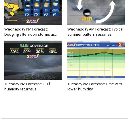
Wednesday PM Forecast:
Wednesday AM Forecast: Typical
Dodging afternoon storms as...
summer pattern resumes...
Tuesday PM Forecast: Gulf
Tuesday AM Forecast: Time with
humidity returns, a...
lower humidity...