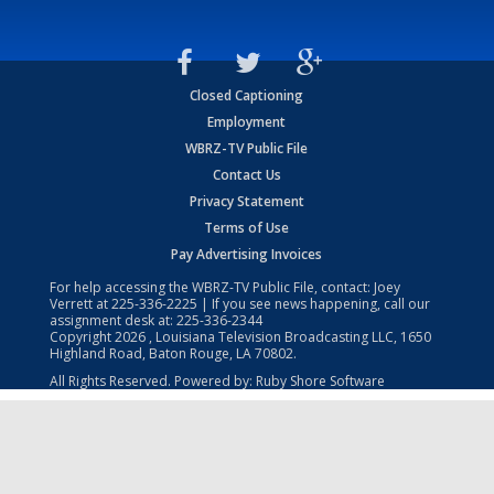
Closed Captioning
Employment
WBRZ-TV Public File
Contact Us
Privacy Statement
Terms of Use
Pay Advertising Invoices
For help accessing the WBRZ-TV Public File, contact: Joey
Verrett at
225-336-2225
| If you see news happening, call our
assignment desk at:
225-336-2344
Copyright
2026
, Louisiana Television Broadcasting LLC, 1650
Highland Road, Baton Rouge, LA 70802.
All Rights Reserved. Powered by:
Ruby Shore Software