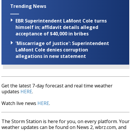
Trending News
EBR Superintendent LaMont Cole turns
himself in; affidavit details alleged
acceptance of $40,000 in bribes
'Miscarriage of justice': Superintendent
LaMont Cole denies corruption
allegations in new statement
Get the latest 7-day forecast and real time weather
updates
HERE
.
Watch live news
HERE
.
The Storm Station is here for you, on every platform. Your
weather updates can be found on News 2, wbrz.com, and