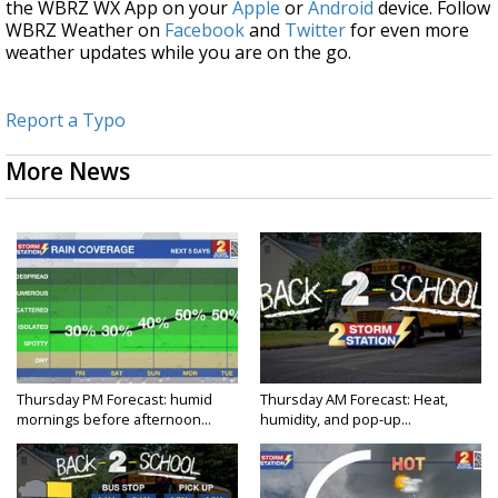
the WBRZ WX App on your
Apple
or
Android
device. Follow
WBRZ Weather on
Facebook
and
Twitter
for even more
weather updates while you are on the go.
Report a Typo
More News
Thursday PM Forecast: humid
Thursday AM Forecast: Heat,
mornings before afternoon...
humidity, and pop-up...