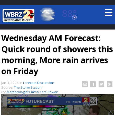
88°
Baton Rouge, Louisiana
7 DAY FORECAST
Wednesday AM Forecast:
Quick round of showers this
morning, More rain arrives
on Friday
©
TRUEVIEW
LOCAL RADAR
Jan 3, 2024
in
Forecast Discussion
Source:
The Storm Station
By:
Meteorologist Emma Kate Cowan