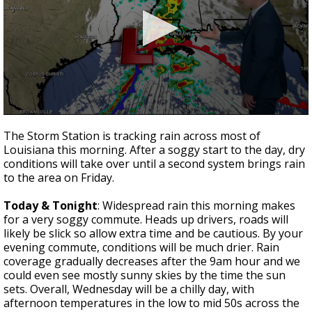
A discarded SpaceX rocket is on a high-
speed collision course with the Moon
0
seconds
The Storm Station is tracking rain across most of
of
Louisiana this morning. After a soggy start to the day, dry
3
conditions will take over until a second system brings rain
minutes,
2
to the area on Friday.
seconds
Today & Tonight
: Widespread rain this morning makes
for a very soggy commute. Heads up drivers, roads will
likely be slick so allow extra time and be cautious. By your
evening commute, conditions will be much drier. Rain
coverage gradually decreases after the 9am hour and we
could even see mostly sunny skies by the time the sun
sets. Overall, Wednesday will be a chilly day, with
afternoon temperatures in the low to mid 50s across the