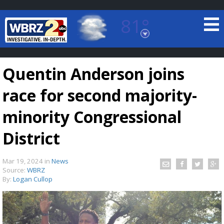
81°
Baton Rouge, Louisiana
7 DAY FORECAST
Quentin Anderson joins
race for second majority-
minority Congressional
District
©
TRUEVIEW
LOCAL RADAR
Mar 19, 2024
in
News
Source:
WBRZ
By:
Logan Cullop