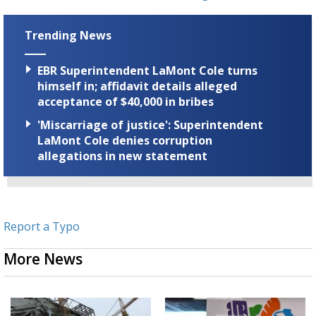
Trending News
EBR Superintendent LaMont Cole turns
himself in; affidavit details alleged
acceptance of $40,000 in bribes
'Miscarriage of justice': Superintendent
LaMont Cole denies corruption
allegations in new statement
Report a Typo
More News