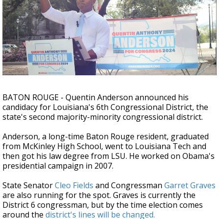
A discarded SpaceX rocket is on a high-
speed collision course with the Moon
BATON ROUGE - Quentin Anderson announced his
candidacy for Louisiana's 6th Congressional District, the
state's second majority-minority congressional district.
Anderson, a long-time Baton Rouge resident, graduated
from McKinley High School, went to Louisiana Tech and
then got his law degree from LSU. He worked on Obama's
presidential campaign in 2007.
State Senator
Cleo Fields
and Congressman
Garret Graves
are also running for the spot. Graves is currently the
District 6 congressman, but by the time election comes
around the
district's lines will be changed.