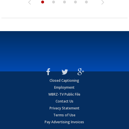
Closed Captioning
Employment
WBRZ-TV Public File
Contact Us
Privacy Statement
Terms of Use
Pay Advertising Invoices