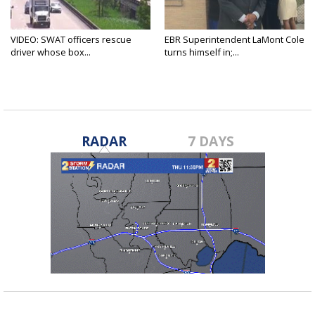
VIDEO: SWAT officers rescue
EBR Superintendent LaMont Cole
driver whose box...
turns himself in;...
RADAR
7 DAYS