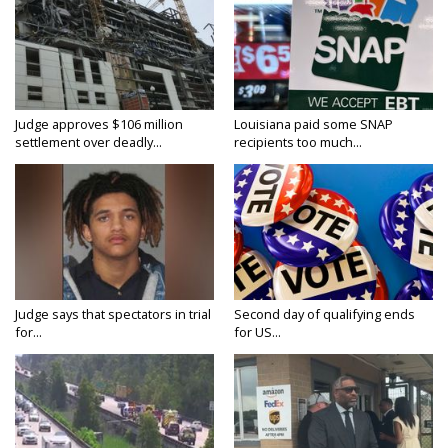
Judge approves $106 million
Louisiana paid some SNAP
settlement over deadly...
recipients too much...
Judge says that spectators in trial
Second day of qualifying ends
for...
for US...