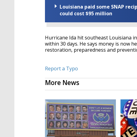
Louisiana paid some SNAP recipi
could cost $95 million
Hurricane Ida hit southeast Louisiana in
within 30 days. He says money is now hea
restoration, preparedness and preventi
Report a Typo
More News