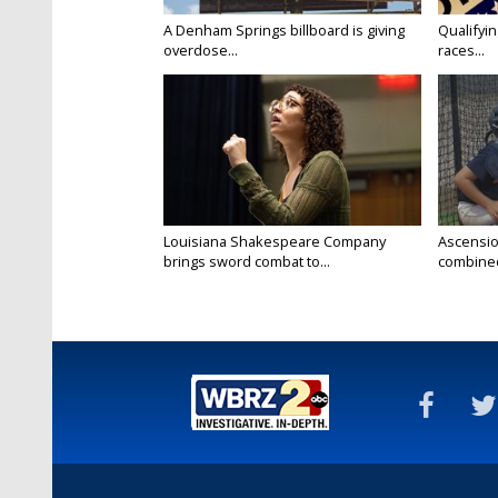
A Denham Springs billboard is giving
Qualifyin
overdose...
races...
Louisiana Shakespeare Company
Ascensio
brings sword combat to...
combined 