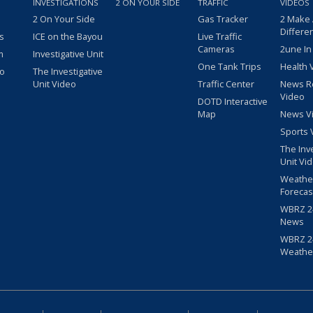
INVESTIGATIONS
2 ON YOUR SIDE
TRAFFIC
VIDEOS
2 On Your Side
Gas Tracker
2 Make
Differe
s
ICE on the Bayou
Live Traffic
Cameras
2une In
m
Investigative Unit
One Tank Trips
Health 
eo
The Investigative
Unit Video
Traffic Center
News R
Video
DOTD Interactive
Map
News V
Sports 
The Inv
Unit Vi
Weathe
Forecas
WBRZ 24
News
WBRZ 24
Weathe