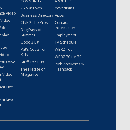
COMMUNITY
ABOUT US
 A
2 Your Town
Advertising
nce Video
Business Directory
Apps
 Video
Click 2 The Pros
Contact
Video
Information
Dog Days of
eplay
Summer
Employment
Good 2 Eat
TV Schedule
ideo
Pat's Coats for
WBRZ Team
Video
Kids
WBRZ 70 for 70
estigative
Stuff The Bus
70th Anniversary
deo
The Pledge of
Flashback
r Video
Allegiance
t
hr Live
hr Live
r