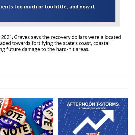
ents too much or too little, and now it
 2021. Graves says the recovery dollars were allocated
ded towards fortifying the state’s coast, coastal
ng future damage to the hard-hit areas.