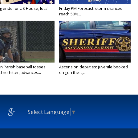
g ends for US House, local
Friday PM Forecast: storm chances
reach 50%...
n Parish baseball tosses
Ascension deputies: Juvenile booked
no-hitter, advances...
on gun theft,...
Select Language
▼