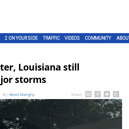
2 ON YOUR SIDE
TRAFFIC
VIDEOS
COMMUNITY
ABOU
ater, Louisiana still
ajor storms
By:
Alexis Marigny
Share: