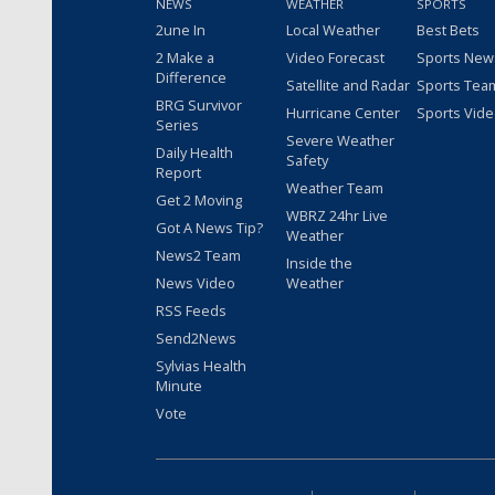
NEWS
WEATHER
SPORTS
2une In
Local Weather
Best Bets
2 Make a
Video Forecast
Sports New
Difference
Satellite and Radar
Sports Tea
BRG Survivor
Hurricane Center
Sports Vid
Series
Severe Weather
Daily Health
Safety
Report
Weather Team
Get 2 Moving
WBRZ 24hr Live
Got A News Tip?
Weather
News2 Team
Inside the
News Video
Weather
RSS Feeds
Send2News
Sylvias Health
Minute
Vote