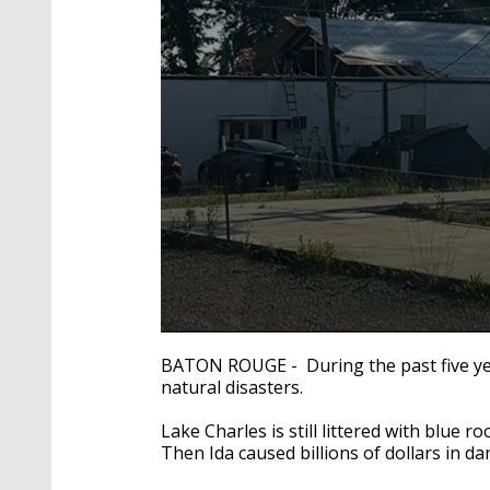
0
seconds
BATON ROUGE - During the past five year
of
natural disasters.
3
minutes,
22
Lake Charles is still littered with blue 
seconds
Volume
Then Ida caused billions of dollars in d
90%