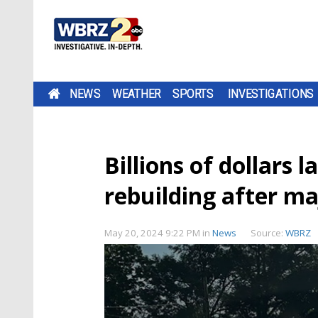
NEWS
WEATHER
SPORTS
INVESTIGATIONS
Billions of dollars l
rebuilding after m
May 20, 2024 9:22 PM
in
News
Source:
WBRZ