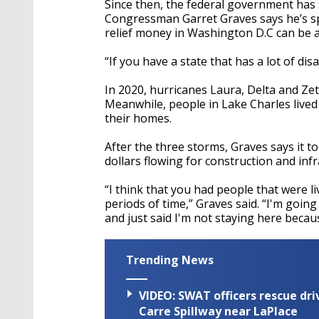
Since then, the federal government has 
Congressman Garret Graves says he’s sp
relief money in Washington D.C can be a
“If you have a state that has a lot of dis
In 2020, hurricanes Laura, Delta and Ze
Meanwhile, people in Lake Charles lived
their homes.
After the three storms, Graves says it to
dollars flowing for construction and inf
“I think that you had people that were l
periods of time,” Graves said. “I'm goi
and just said I'm not staying here becau
Trending News
VIDEO: SWAT officers rescue dr
Carre Spillway near LaPlace