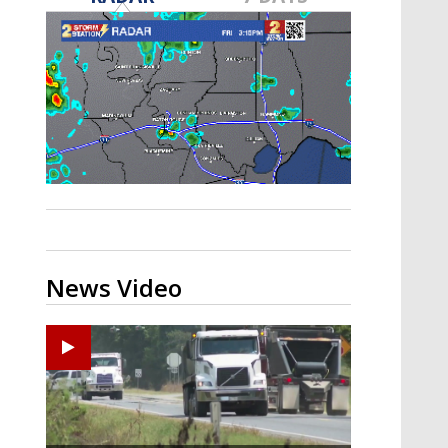
Strengthening El Nino shaping
hurricane season, major research
groups release updated outlooks
News Video
Zachary's Lane Regional Medical Center