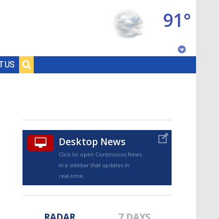
91°
Baton Rouge, Louisiana
T US
7 DAY FORECAST
Desktop News
Click to open Continuous News
in a sidebar that updates in
©
TRUEVIEW
LOCAL RADAR
real-time.
RADAR
7 DAYS