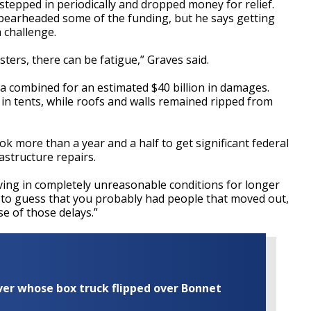
stepped in periodically and dropped money for relief.
earheaded some of the funding, but he says getting
 challenge.
asters, there can be fatigue,” Graves said.
ta combined for an estimated $40 billion in damages.
 in tents, while roofs and walls remained ripped from
ok more than a year and a half to get significant federal
rastructure repairs.
iving in completely unreasonable conditions for longer
ng to guess that you probably had people that moved out,
se of those delays.”
iver whose box truck flipped over Bonnet