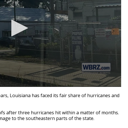
s, Louisiana has faced its fair share of hurricanes and
roofs after three hurricanes hit within a matter of months.
amage to the southeastern parts of the state.