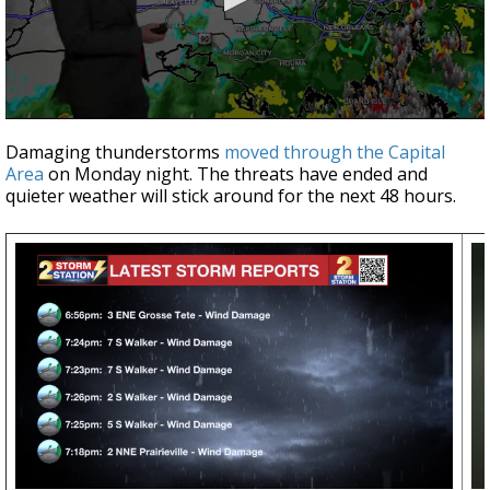
A discarded SpaceX rocket is on a high-
speed collision course with the Moon
0
seconds
Damaging thunderstorms
moved through the Capital
of
Area
on Monday night. The threats have ended and
4
quieter weather will stick around for the next 48 hours.
minutes,
0