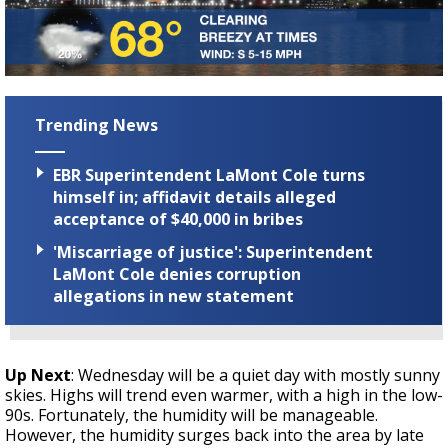
Trending News
EBR Superintendent LaMont Cole turns
himself in; affidavit details alleged
acceptance of $40,000 in bribes
'Miscarriage of justice': Superintendent
LaMont Cole denies corruption
allegations in new statement
Up Next
: Wednesday will be a quiet day with mostly sunny
skies. Highs will trend even warmer, with a high in the low-
90s. Fortunately, the humidity will be manageable.
However, the humidity surges back into the area by late