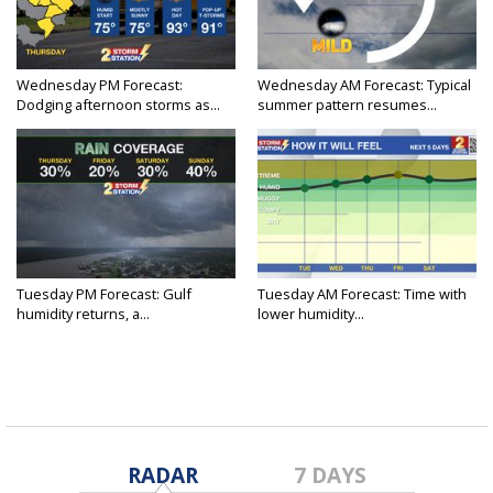
Wednesday PM Forecast:
Wednesday AM Forecast: Typical
Dodging afternoon storms as...
summer pattern resumes...
Tuesday PM Forecast: Gulf
Tuesday AM Forecast: Time with
humidity returns, a...
lower humidity...
RADAR
7 DAYS