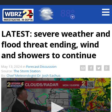
88°
Baton Rouge, Louisiana
7 DAY FORECAST
LATEST: severe weather and
flood threat ending, wind
and showers to continue
May 13, 2024
in
Forecast Discussion
Source:
The Storm Station
©
TRUEVIEW
LOCAL RADAR
By:
Chief Meteorologist Dr. Josh Eachus