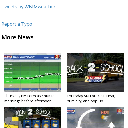
Tweets by WBRZweather
Report a Typo
More News
Thursday PM Forecast: humid
Thursday AM Forecast: Heat,
mornings before afternoon...
humidity, and pop-up...