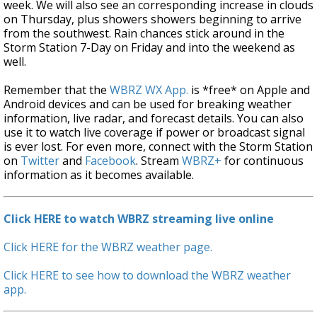
week. We will also see an corresponding increase in clouds
on Thursday, plus showers showers beginning to arrive
from the southwest. Rain chances stick around in the
Storm Station 7-Day on Friday and into the weekend as
well.
Remember that the
WBRZ WX App.
is *free* on Apple and
Android devices and can be used for breaking weather
information, live radar, and forecast details. You can also
use it to watch live coverage if power or broadcast signal
is ever lost. For even more, connect with the Storm Station
on
Twitter
and
Facebook
. Stream
WBRZ+
for continuous
information as it becomes available.
Click HERE to watch WBRZ streaming live online
Click HERE for the WBRZ weather page.
Click HERE to see how to download the WBRZ weather
app.