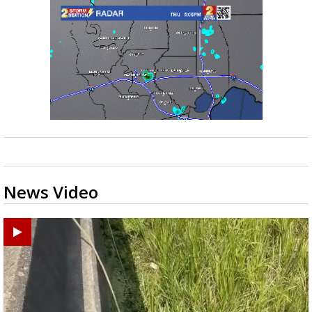
News Video