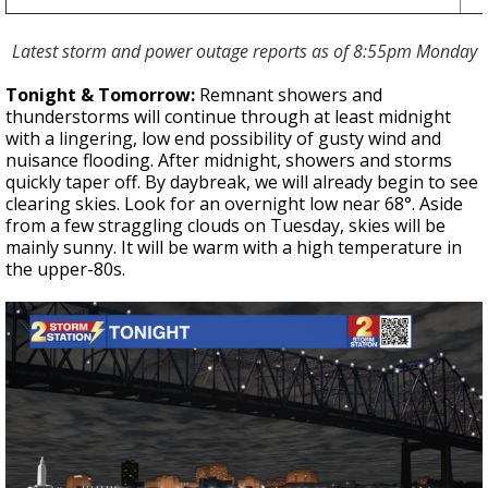
Latest storm and power outage reports as of 8:55pm Monday
Tonight & Tomorrow:
Remnant showers and
thunderstorms will continue through at least midnight
with a lingering, low end possibility of gusty wind and
nuisance flooding.
After midnight, showers and storms
quickly taper off. By daybreak, we will already begin to see
clearing skies. Look for an overnight low near 68°. Aside
from a few straggling clouds on Tuesday, skies will be
mainly sunny. It will be warm with a high temperature in
the upper-80s.