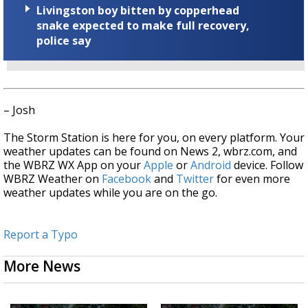
Livingston boy bitten by copperhead
snake expected to make full recovery,
police say
– Josh
The Storm Station is here for you, on every platform. Your
weather updates can be found on News 2, wbrz.com, and
the WBRZ WX App on your
Apple
or
Android
device. Follow
WBRZ Weather on
Facebook
and
Twitter
for even more
weather updates while you are on the go.
Report a Typo
More News