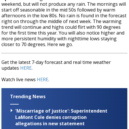
weekend, but will not produce any rain. The mornings will
start off seasonable in the mid 50s followed by warm
afternoons in the low 80s. No rain is found in the forecast
right on through the middle of next week. The warming
trend will continue and highs could flirt with 90 degrees
for the first time this year. You will also notice higher and
more persistent humidity with nighttime lows staying
closer to 70 degrees. Here we go.
Get the latest 7-day forecast and real time weather
updates
HERE
.
Watch live news
HERE
.
Trending News
'Miscarriage of justice': Superintendent
LaMont Cole denies corruption
allegations in new statement