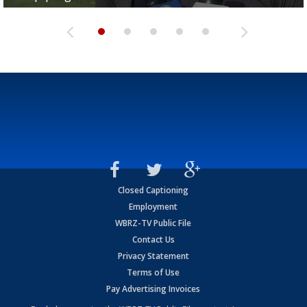
Closed Captioning
Employment
WBRZ-TV Public File
Contact Us
Privacy Statement
Terms of Use
Pay Advertising Invoices