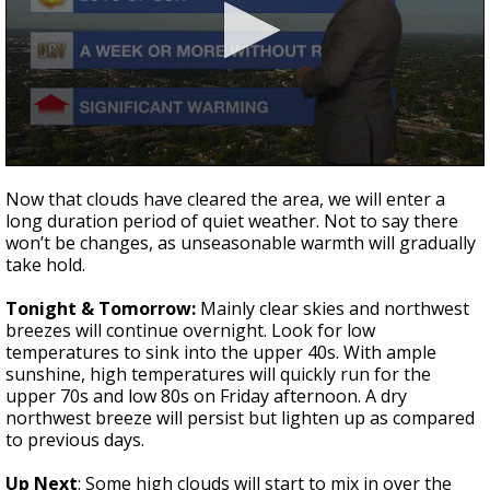
A discarded SpaceX rocket is on a high-
speed collision course with the Moon
0
seconds
Now that clouds have cleared the area, we will enter a
of
long duration period of quiet weather. Not to say there
2
won’t be changes, as unseasonable warmth will gradually
minutes,
28
take hold.
seconds
Tonight & Tomorrow:
Mainly clear skies and northwest
breezes will continue overnight. Look for low
temperatures to sink into the upper 40s. With ample
sunshine, high temperatures will quickly run for the
upper 70s and low 80s on Friday afternoon. A dry
northwest breeze will persist but lighten up as compared
to previous days.
Up Next
: Some high clouds will start to mix in over the