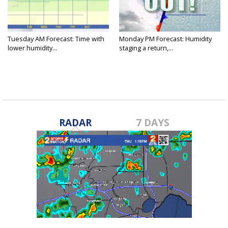
Tuesday AM Forecast: Time with
Monday PM Forecast: Humidity
lower humidity...
staging a return,...
RADAR
7 DAYS