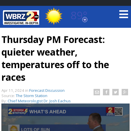
89°
Baton Rouge, Louisiana
7 DAY FORECAST
Thursday PM Forecast:
quieter weather,
temperatures off to the
races
©
TRUEVIEW
LOCAL RADAR
Apr 11, 2024
in
Forecast Discussion
Source:
The Storm Station
By:
Chief Meteorologist Dr. Josh Eachus