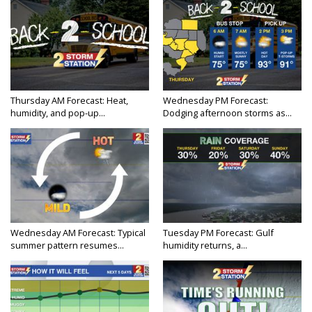
Thursday AM Forecast: Heat,
Wednesday PM Forecast:
humidity, and pop-up...
Dodging afternoon storms as...
Wednesday AM Forecast: Typical
Tuesday PM Forecast: Gulf
summer pattern resumes...
humidity returns, a...