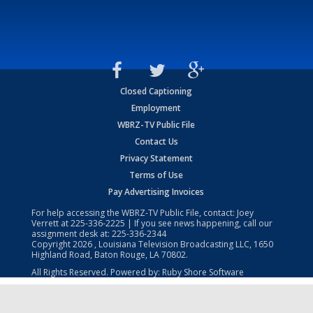
Closed Captioning
Employment
WBRZ-TV Public File
Contact Us
Privacy Statement
Terms of Use
Pay Advertising Invoices
For help accessing the WBRZ-TV Public File, contact: Joey
Verrett at
225-336-2225
| If you see news happening, call our
assignment desk at:
225-336-2344
Copyright
2026
, Louisiana Television Broadcasting LLC, 1650
Highland Road, Baton Rouge, LA 70802.
All Rights Reserved. Powered by:
Ruby Shore Software