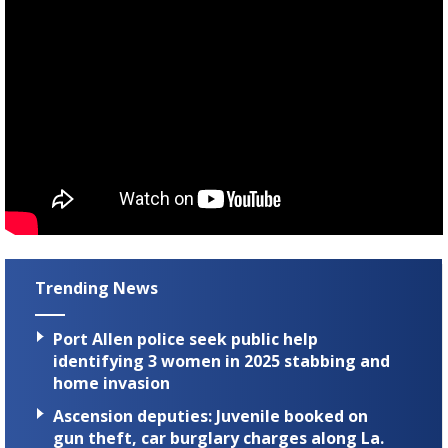
Trending News
Port Allen police seek public help
identifying 3 women in 2025 stabbing and
home invasion
Ascension deputies: Juvenile booked on
gun theft, car burglary charges along La.