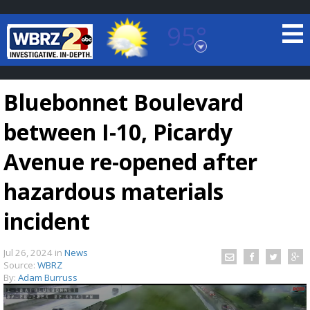
95°
Baton Rouge, Louisiana
7 DAY FORECAST
Bluebonnet Boulevard
between I-10, Picardy
Avenue re-opened after
hazardous materials
©
TRUEVIEW
LOCAL RADAR
incident
Jul 26, 2024
in
News
Source:
WBRZ
By:
Adam Burruss