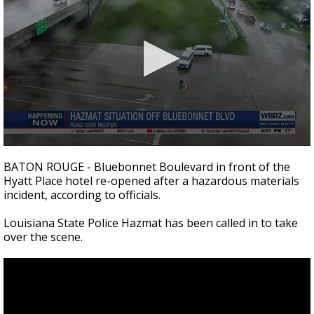
Strengthening El Nino shaping hurricane
season, major research groups release
updated outlooks
0
seconds
BATON ROUGE - Bluebonnet Boulevard in front of the
of
Hyatt Place hotel re-opened after a hazardous materials
21
incident, according to officials.
seconds
Louisiana State Police Hazmat has been called in to take
over the scene.