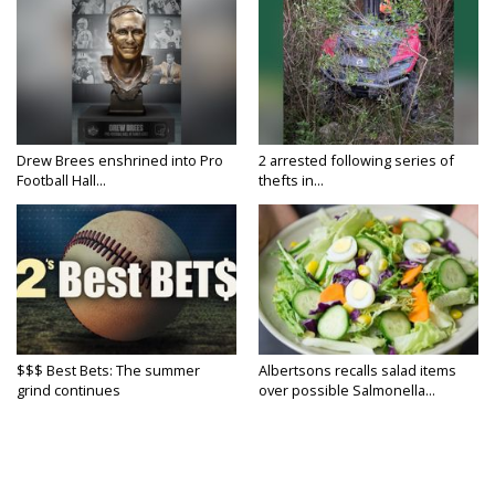
Drew Brees enshrined into Pro
2 arrested following series of
Football Hall...
thefts in...
$$$ Best Bets: The summer
Albertsons recalls salad items
grind continues
over possible Salmonella...