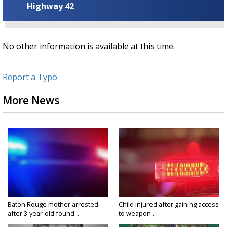
Highway 42
No other information is available at this time.
Report a Typo
More News
Baton Rouge mother arrested
Child injured after gaining access
after 3-year-old found...
to weapon...