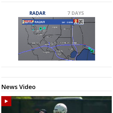
RADAR
7 DAYS
News Video