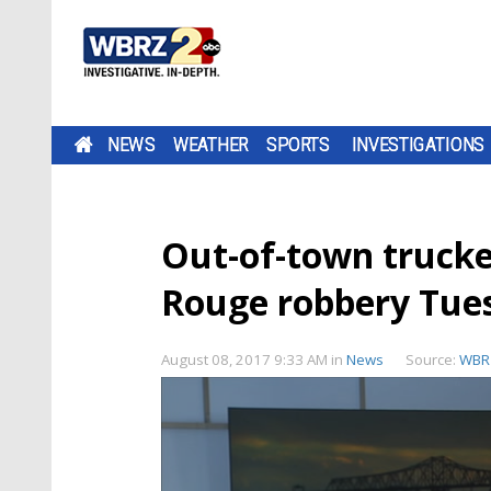
NEWS
WEATHER
SPORTS
INVESTIGATIONS
Out-of-town truck
Rouge robbery Tue
August 08, 2017 9:33 AM
in
News
Source:
WBR