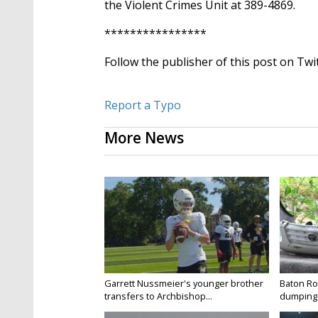
the Violent Crimes Unit at 389-4869.
23
seconds
Volume
90%
****************
Follow the publisher of this post on Twi
Report a Typo
More News
Garrett Nussmeier's younger brother
Baton Rou
transfers to Archbishop...
dumping 