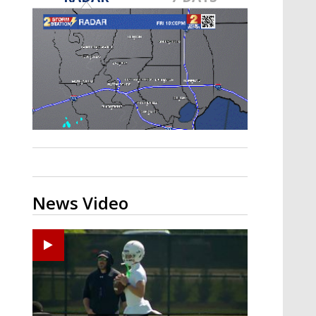
Strengthening El Nino shaping
hurricane season, major research
groups release updated outlooks
News Video