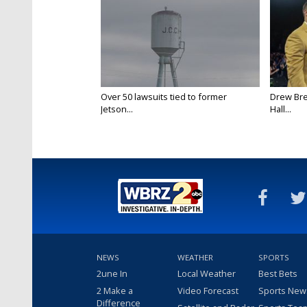
Over 50 lawsuits tied to former
Drew Bre
Jetson...
Hall...
NEWS
WEATHER
SPORTS
2une In
Local Weather
Best Bets
2 Make a
Video Forecast
Sports New
Difference