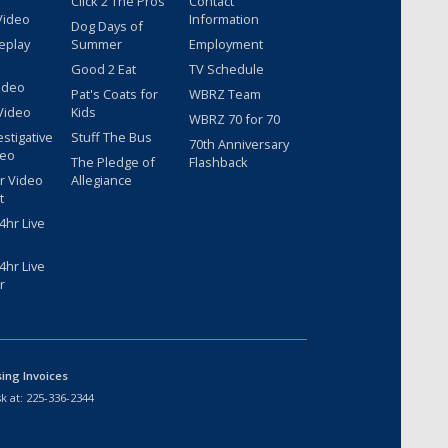
Click 2 The Pros
Contact
Video
Information
Dog Days of
eplay
Summer
Employment
Good 2 Eat
TV Schedule
ideo
Pat's Coats for
WBRZ Team
Video
Kids
WBRZ 70 for 70
estigative
Stuff The Bus
70th Anniversary
deo
The Pledge of
Flashback
r Video
Allegiance
t
hr Live
hr Live
r
sing Invoices
k at:
225-336-2344