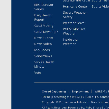
Satellite and Radar
Sports Tea
BRG Survivor
Hurricane Center
Sports Vid
Series
Severe Weather
Daily Health
Safety
Report
Weather Team
Get 2 Moving
WBRZ 24hr Live
Got A News Tip?
Weather
News2 Team
Inside the
News Video
Weather
RSS Feeds
Send2News
Sylvias Health
Minute
Vote
Closed Captioning
Employment
WBRZ-TV Pu
For help accessing the WBRZ-TV Public File, contact
Copyright
2026
, Louisiana Television Broadcasting
All Rights Reserved. Powered by:
Ruby Shore Soft