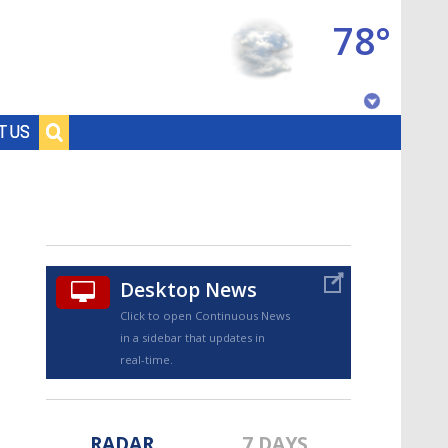
78°
Baton Rouge, Louisiana
T US
7 DAY FORECAST
Desktop News
Click to open Continuous News
in a sidebar that updates in
©
TRUEVIEW
LOCAL RADAR
real-time.
RADAR
7 DAYS