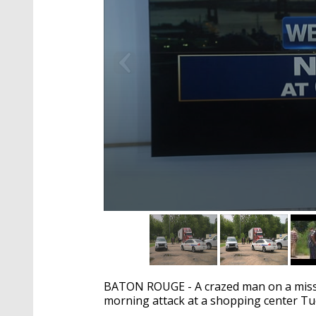
0
seconds
of
2
minutes,
8
BATON ROUGE - A crazed man on a missio
seconds
Volume
90%
morning attack at a shopping center Tu