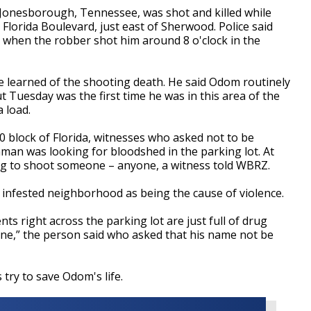
 Jonesborough, Tennessee, was shot and killed while
n Florida Boulevard, just east of Sherwood. Police said
when the robber shot him around 8 o'clock in the
learned of the shooting death. He said Odom routinely
 Tuesday was the first time he was in this area of the
 load.
0 block of Florida, witnesses who asked not to be
unman was looking for bloodshed in the parking lot. At
ng to shoot someone – anyone, a witness told WBRZ.
infested neighborhood as being the cause of violence.
ts right across the parking lot are just full of drug
done,” the person said who asked that his name not be
try to save Odom's life.