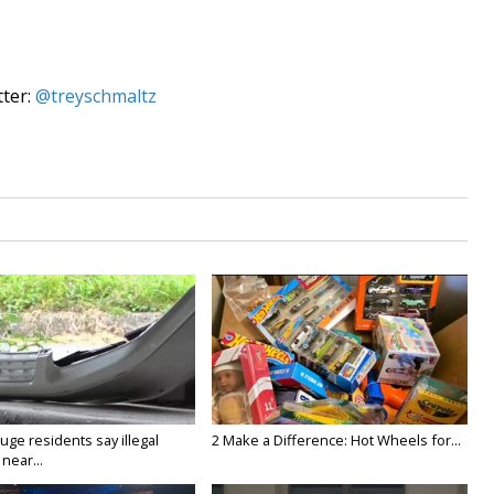
tter:
@treyschmaltz
ge residents say illegal
2 Make a Difference: Hot Wheels for...
near...