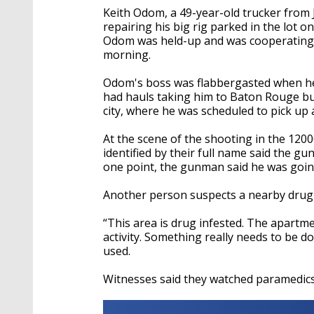
Keith Odom, a 49-year-old trucker from
repairing his big rig parked in the lot o
Odom was held-up and was cooperating 
morning.
Odom's boss was flabbergasted when he 
had hauls taking him to Baton Rouge but
city, where he was scheduled to pick up a
At the scene of the shooting in the 1200
identified by their full name said the g
one point, the gunman said he was goi
Another person suspects a nearby drug 
“This area is drug infested. The apartmen
activity. Something really needs to be 
used.
Witnesses said they watched paramedics 