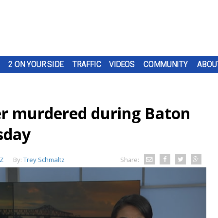
2 ON YOUR SIDE
TRAFFIC
VIDEOS
COMMUNITY
ABOU
er murdered during Baton
sday
Z
By:
Trey Schmaltz
Share: