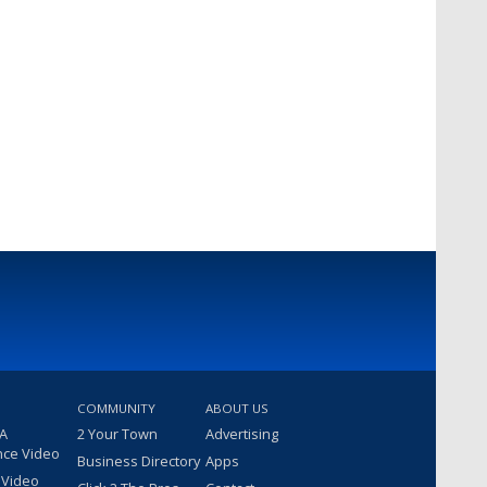
COMMUNITY
ABOUT US
 A
2 Your Town
Advertising
nce Video
Business Directory
Apps
 Video