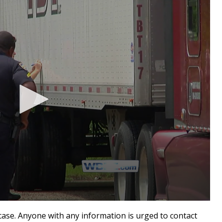
 case. Anyone with any information is urged to contact