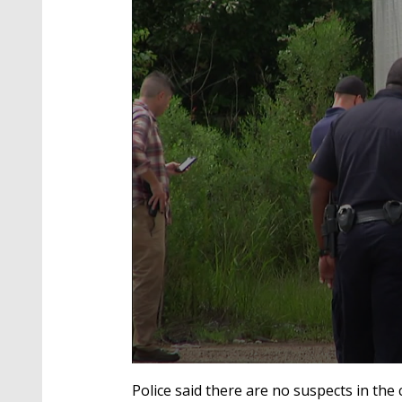
0
seconds
Police said there are no suspects in the
of