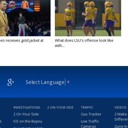
es receives gold jacket at
What does LSU's offense look like
with...
Select Language
▼
INVESTIGATIONS
2 ON YOUR SIDE
TRAFFIC
VIDEOS
2 On Your Side
Gas Tracker
2 Make
Differe
s
ICE on the Bayou
Live Traffic
Cameras
2une In