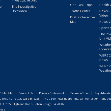
m
Investigative Unit
One Tank Trips
Health 
eo
The Investigative
Unit Video
Traffic Center
News R
Video
DOTD Interactive
Map
News V
Sports 
The Inv
Unit Vi
Weathe
Forecas
WBRZ 24
News
WBRZ 24
Weathe
blic File
Contact Us
Privacy Statement
Terms of Use
Pay Adverti
: Joey Verrett at
225-336-2225
| If you see news happening, call our assignment des
 LLC, 1650 Highland Road, Baton Rouge, LA 70802.
ware