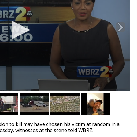
n to kill may have chosen his victim at random in a
esday, witnesses at the scene told WBRZ.