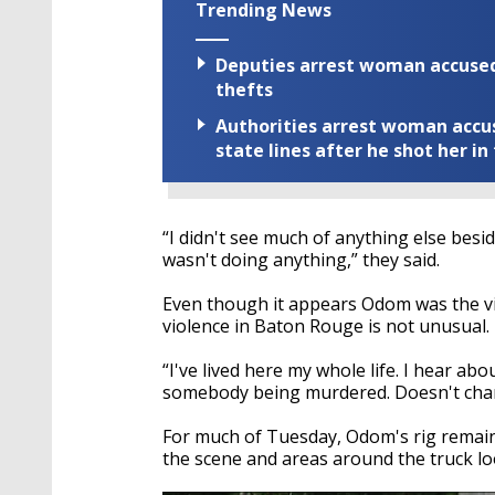
Trending News
Deputies arrest woman accused 
thefts
Authorities arrest woman accus
state lines after he shot her in
“I didn't see much of anything else besi
wasn't doing anything,” they said.
Even though it appears Odom was the vi
violence in Baton Rouge is not unusual. 
“I've lived here my whole life. I hear abou
somebody being murdered. Doesn't change 
For much of Tuesday, Odom's rig remaine
the scene and areas around the truck lo