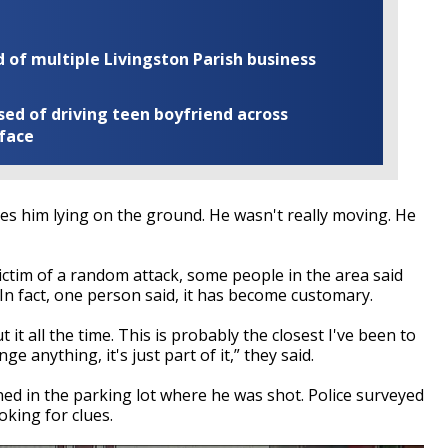
of multiple Livingston Parish business
ed of driving teen boyfriend across
 face
des him lying on the ground. He wasn't really moving. He
ctim of a random attack, some people in the area said
In fact, one person said, it has become customary.
t it all the time. This is probably the closest I've been to
anything, it's just part of it,” they said.
d in the parking lot where he was shot. Police surveyed
oking for clues.