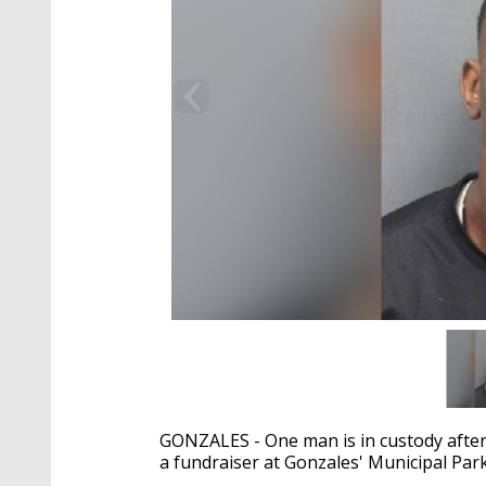
GONZALES - One man is in custody after
a fundraiser at Gonzales' Municipal Par