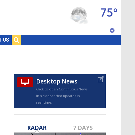
75°
Baton Rouge, Louisiana
T US
7 DAY FORECAST
Desktop News
Click to open Continuous News
in a sidebar that updates in
real-time.
©
TRUEVIEW
LOCAL RADAR
RADAR
7 DAYS