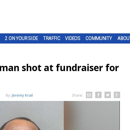
2 ON YOUR SIDE
TRAFFIC
VIDEOS
COMMUNITY
ABOU
man shot at fundraiser for
By:
Jeremy Krail
Share: