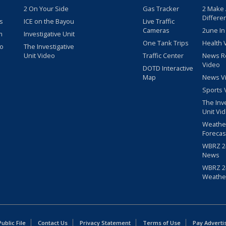
2 On Your Side
Gas Tracker
2 Make
Differe
s
ICE on the Bayou
Live Traffic
Cameras
2une In
m
Investigative Unit
One Tank Trips
Health 
eo
The Investigative
Unit Video
Traffic Center
News R
Video
DOTD Interactive
Map
News V
Sports 
The Inv
Unit Vi
Weathe
Forecas
WBRZ 24
News
WBRZ 24
Weathe
blic File
Contact Us
Privacy Statement
Terms of Use
Pay Adverti