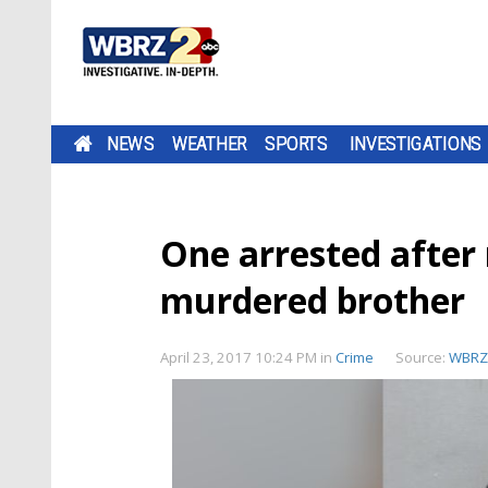
NEWS
WEATHER
SPORTS
INVESTIGATIONS
One arrested after 
murdered brother
April 23, 2017 10:24 PM
in
Crime
Source:
WBRZ