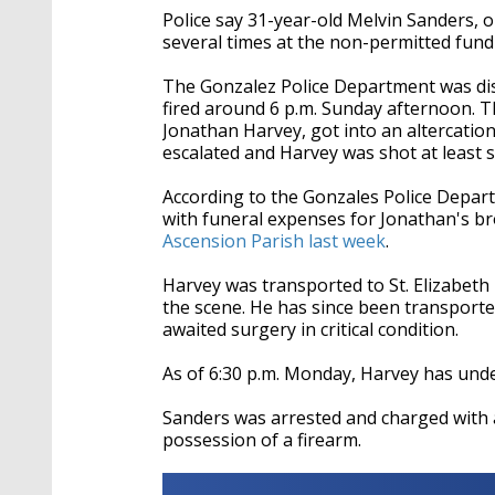
Police say 31-year-old Melvin Sanders, or
several times at the non-permitted fund
The Gonzalez Police Department was disp
fired around 6 p.m. Sunday afternoon. Th
Jonathan Harvey, got into an altercation
escalated and Harvey was shot at least s
According to the Gonzales Police Depart
with
funeral expenses for Jonathan's bro
Ascension Parish last week
.
Harvey was transported to St. Elizabeth 
the scene. He has since been transporte
awaited surgery in critical condition.
As of 6:30 p.m. Monday, Harvey has under
Sanders was arrested and charged with
possession of a firearm.