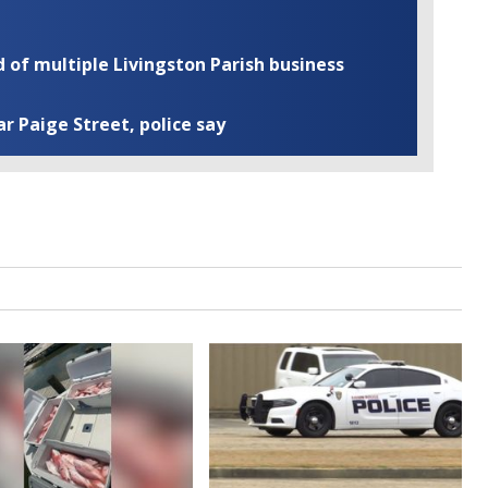
of multiple Livingston Parish business
ar Paige Street, police say