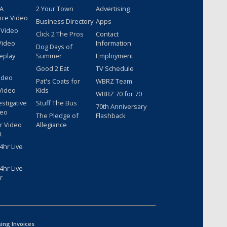
 A
2 Your Town
Advertising
nce Video
Business Directory
Apps
 Video
Click 2 The Pros
Contact
Video
Information
Dog Days of
eplay
Summer
Employment
Good 2 Eat
TV Schedule
ideo
Pat's Coats for
WBRZ Team
Video
Kids
WBRZ 70 for 70
estigative
Stuff The Bus
70th Anniversary
deo
The Pledge of
Flashback
r Video
Allegiance
t
hr Live
hr Live
r
sing Invoices