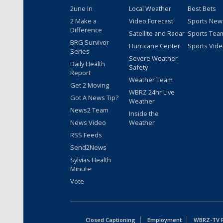
2une In
Local Weather
Best Bets
2 Make a
Video Forecast
Sports New
Difference
Satellite and Radar
Sports Tea
BRG Survivor
Hurricane Center
Sports Vid
Series
Severe Weather
Daily Health
Safety
Report
Weather Team
Get 2 Moving
WBRZ 24hr Live
Got A News Tip?
Weather
News2 Team
Inside the
News Video
Weather
RSS Feeds
Send2News
Sylvias Health
Minute
Vote
Closed Captioning
Employment
WBRZ-TV Pu