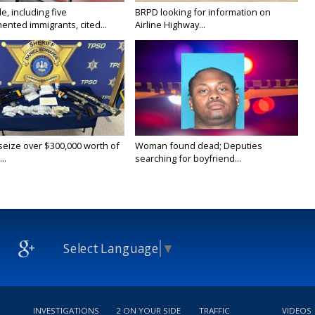
e, including five
BRPD looking for information on
nted immigrants, cited...
Airline Highway...
 seize over $300,000 worth of
Woman found dead; Deputies
..
searching for boyfriend...
Select Language
▼
INVESTIGATIONS
2 ON YOUR SIDE
TRAFFIC
VIDEOS