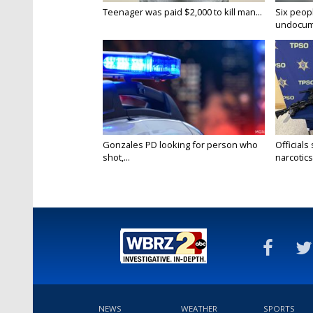
Teenager was paid $2,000 to kill man...
Six peopl
undocume
Gonzales PD looking for person who
Officials
shot,...
narcotics.
NEWS
WEATHER
SPORTS