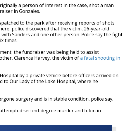
iginally a person of interest in the case, shot a man
raiser in Gonzales.
atched to the park after receiving reports of shots
ere, police discovered that the victim, 26-year-old
 with Sanders and one other person. Police say the fight
ix times.
ment, the fundraiser was being held to assist
ther, Clarence Harvey, the victim of
a fatal shooting in
Hospital by a private vehicle before officers arrived on
d to Our Lady of the Lake Hospital, where he
gone surgery and is in stable condition, police say.
 attempted second-degree murder and felon in