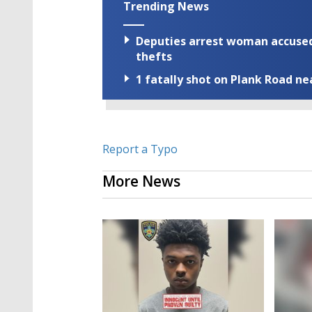
Trending News
Deputies arrest woman accused 
thefts
1 fatally shot on Plank Road ne
Report a Typo
More News