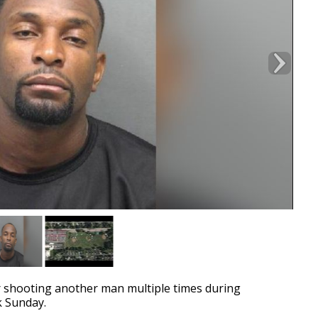
 shooting another man multiple times during
k Sunday.