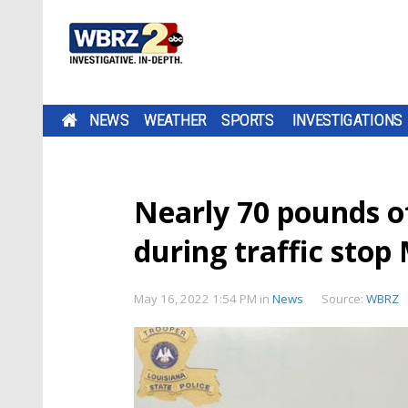
NEWS
WEATHER
SPORTS
INVESTIGATIONS
Nearly 70 pounds of
during traffic sto
May 16, 2022 1:54 PM
in
News
Source:
WBRZ