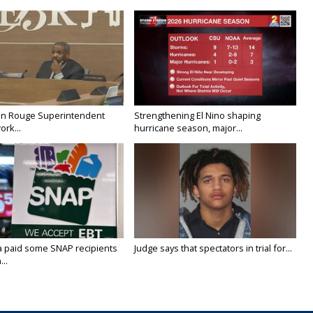
on Rouge Superintendent
Strengthening El Nino shaping
ork...
hurricane season, major...
a paid some SNAP recipients
Judge says that spectators in trial for...
..