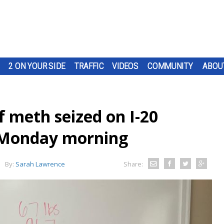
2 ON YOUR SIDE
TRAFFIC
VIDEOS
COMMUNITY
ABOU
 meth seized on I-20
p Monday morning
By:
Sarah Lawrence
Share: