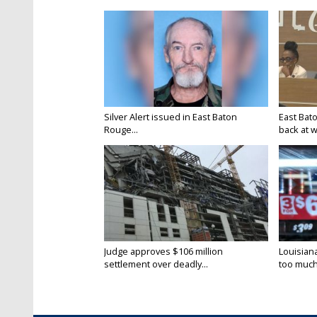
Silver Alert issued in East Baton
East Bat
Rouge...
back at w
Judge approves $106 million
Louisian
settlement over deadly...
too much.