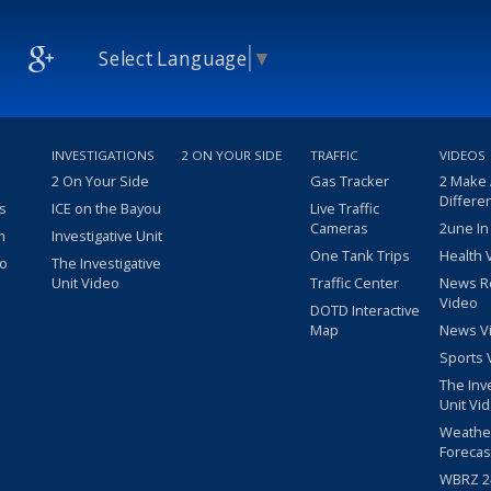
Select Language
▼
INVESTIGATIONS
2 ON YOUR SIDE
TRAFFIC
VIDEOS
2 On Your Side
Gas Tracker
2 Make
Differe
s
ICE on the Bayou
Live Traffic
Cameras
2une In
m
Investigative Unit
One Tank Trips
Health 
eo
The Investigative
Unit Video
Traffic Center
News R
Video
DOTD Interactive
Map
News V
Sports 
The Inv
Unit Vi
Weathe
Forecas
WBRZ 24