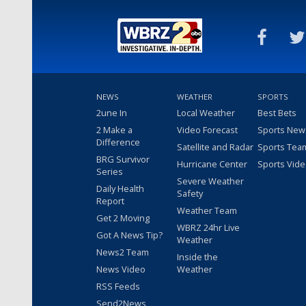
NEWS
WEATHER
SPORTS
2une In
Local Weather
Best Bets
2 Make a
Video Forecast
Sports New
Difference
Satellite and Radar
Sports Tea
BRG Survivor
Hurricane Center
Sports Vid
Series
Severe Weather
Daily Health
Safety
Report
Weather Team
Get 2 Moving
WBRZ 24hr Live
Got A News Tip?
Weather
News2 Team
Inside the
News Video
Weather
RSS Feeds
Send2News