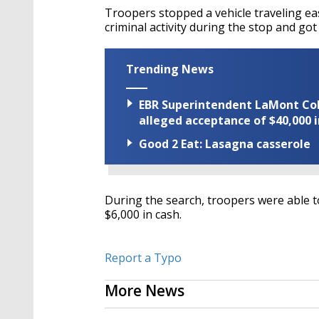
Troopers stopped a vehicle traveling ea
criminal activity during the stop and got
Trending News
EBR Superintendent LaMont Cole 
alleged acceptance of $40,000 i
Good 2 Eat: Lasagna casserole
During the search, troopers were able t
$6,000 in cash.
Report a Typo
More News