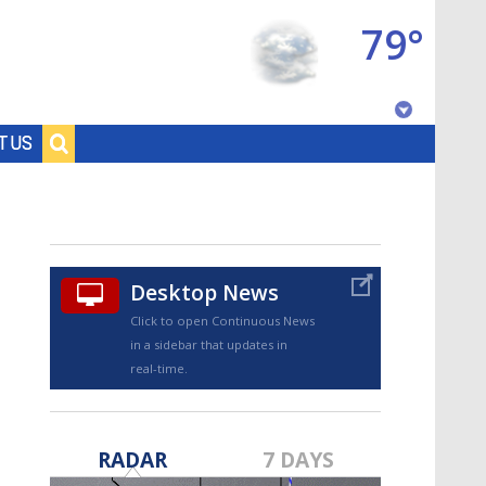
79°
Baton Rouge, Louisiana
T US
7 DAY FORECAST
Desktop News
Click to open Continuous News
in a sidebar that updates in
real-time.
©
TRUEVIEW
LOCAL RADAR
RADAR
7 DAYS