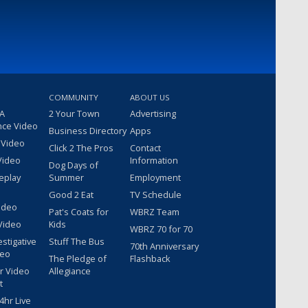
COMMUNITY
ABOUT US
 A
2 Your Town
Advertising
nce Video
Business Directory
Apps
 Video
Click 2 The Pros
Contact
Video
Information
Dog Days of
eplay
Summer
Employment
Good 2 Eat
TV Schedule
ideo
Pat's Coats for
WBRZ Team
Video
Kids
WBRZ 70 for 70
estigative
Stuff The Bus
70th Anniversary
deo
The Pledge of
Flashback
r Video
Allegiance
t
hr Live