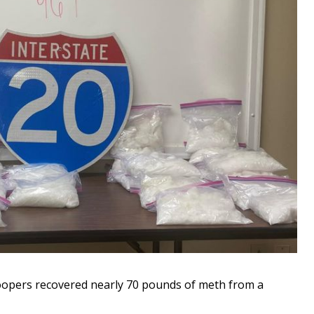
opers recovered nearly 70 pounds of meth from a