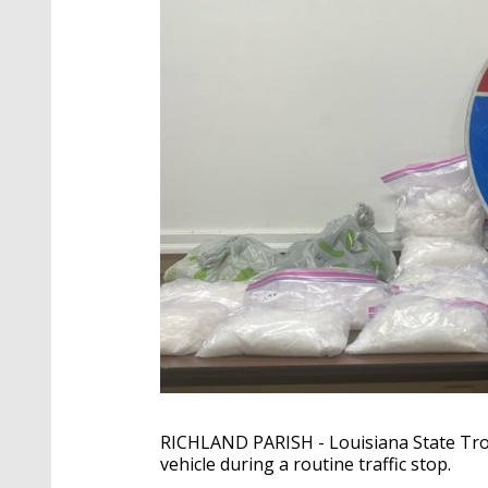
RICHLAND PARISH - Louisiana State Tro
vehicle during a routine traffic stop.