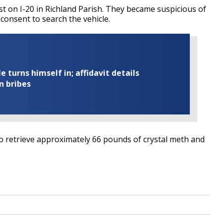
st on I-20 in Richland Parish. They became suspicious of
 consent to search the vehicle.
turns himself in; affidavit details
n bribes
o retrieve approximately 66 pounds of crystal meth and