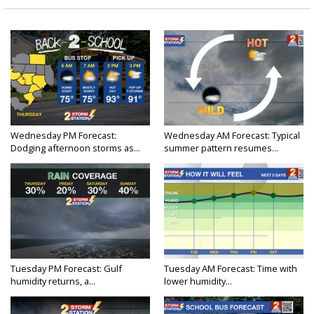
Wednesday PM Forecast:
Wednesday AM Forecast: Typical
Dodging afternoon storms as...
summer pattern resumes...
Tuesday PM Forecast: Gulf
Tuesday AM Forecast: Time with
humidity returns, a...
lower humidity...