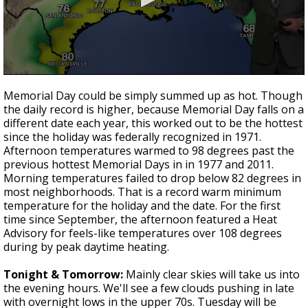
A discarded SpaceX rocket is on a high-
speed collision course with the Moon
0
seconds
Memorial Day could be simply summed up as hot. Though
of
the daily record is higher, because Memorial Day falls on a
3
different date each year, this worked out to be the hottest
minutes,
31
since the holiday was federally recognized in 1971.
seconds
Afternoon temperatures warmed to 98 degrees past the
previous hottest Memorial Days in in 1977 and 2011.
Morning temperatures failed to drop below 82 degrees in
most neighborhoods. That is a record warm minimum
temperature for the holiday and the date. For the first
time since September, the afternoon featured a Heat
Advisory for feels-like temperatures over 108 degrees
during by peak daytime heating.
Tonight & Tomorrow:
Mainly clear skies will take us into
the evening hours. We'll see a few clouds pushing in late
with overnight lows in the upper 70s. Tuesday will be