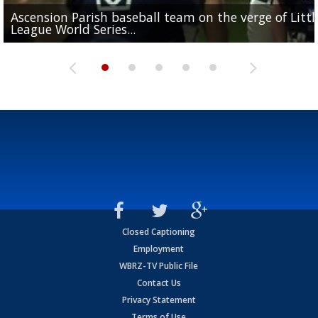
Ascension Parish baseball team on the verge of Littl
LSU's Jordan Seaton is on the 2026 Outland Trophy
Former LSU pitcher part of blockbuster MLB trade
Former LSU standout Barion Brown turning heads a
League World Series...
preseason watch list
deadline deal
Marshall Faulk gives new update on Southern QB ba
Saints training camp
Closed Captioning
Employment
WBRZ-TV Public File
Contact Us
Privacy Statement
Terms of Use