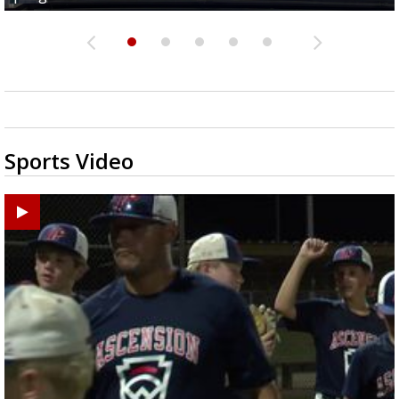
Sports Video