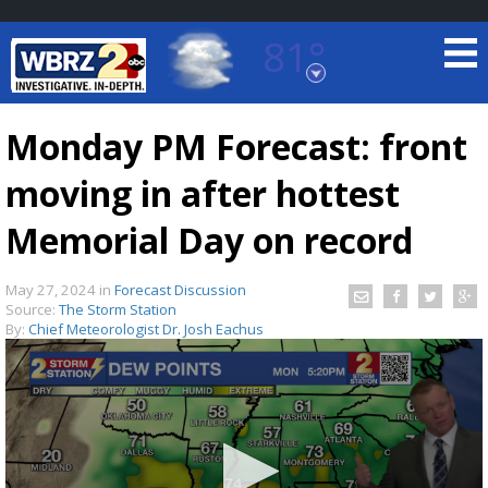
81°
Baton Rouge, Louisiana
7 DAY FORECAST
Monday PM Forecast: front
moving in after hottest
Memorial Day on record
May 27, 2024
in
Forecast Discussion
Source:
The Storm Station
©
TRUEVIEW
LOCAL RADAR
By:
Chief Meteorologist Dr. Josh Eachus