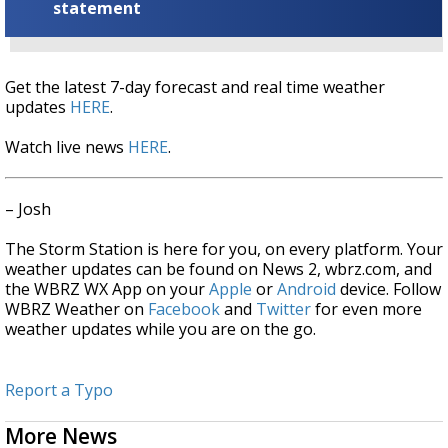
statement
Get the latest 7-day forecast and real time weather
updates
HERE
.
Watch live news
HERE
.
– Josh
The Storm Station is here for you, on every platform. Your
weather updates can be found on News 2, wbrz.com, and
the WBRZ WX App on your
Apple
or
Android
device. Follow
WBRZ Weather on
Facebook
and
Twitter
for even more
weather updates while you are on the go.
Report a Typo
More News