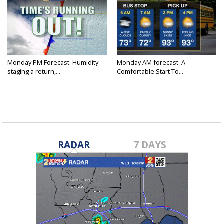
Monday PM Forecast: Humidity
Monday AM forecast: A
staging a return,...
Comfortable Start To...
RADAR
7 DAYS