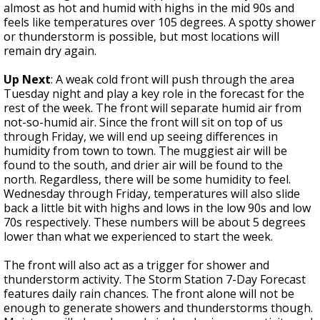
almost as hot and humid with highs in the mid 90s and
feels like temperatures over 105 degrees. A spotty shower
or thunderstorm is possible, but most locations will
remain dry again.
Up Next
: A weak cold front will push through the area
Tuesday night and play a key role in the forecast for the
rest of the week. The front will separate humid air from
not-so-humid air. Since the front will sit on top of us
through Friday, we will end up seeing differences in
humidity from town to town. The muggiest air will be
found to the south, and drier air will be found to the
north. Regardless, there will be some humidity to feel.
Wednesday through Friday, temperatures will also slide
back a little bit with highs and lows in the low 90s and low
70s respectively. These numbers will be about 5 degrees
lower than what we experienced to start the week.
The front will also act as a trigger for shower and
thunderstorm activity. The Storm Station 7-Day Forecast
features daily rain chances. The front alone will not be
enough to generate showers and thunderstorms though.