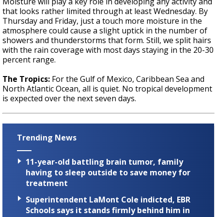
Moisture will play a key role in developing any activity and
that looks rather limited through at least Wednesday. By
Thursday and Friday, just a touch more moisture in the
atmosphere could cause a slight uptick in the number of
showers and thunderstorms that form. Still, we split hairs
with the rain coverage with most days staying in the 20-30
percent range.
The Tropics:
For the Gulf of Mexico, Caribbean Sea and
North Atlantic Ocean, all is quiet. No tropical development
is expected over the next seven days.
Trending News
11-year-old battling brain tumor, family
having to sleep outside to save money for
treatment
Superintendent LaMont Cole indicted, EBR
Schools says it stands firmly behind him in