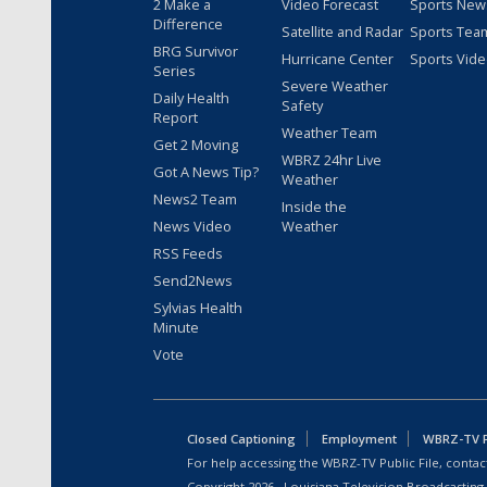
2 Make a
Video Forecast
Sports New
Difference
Satellite and Radar
Sports Tea
BRG Survivor
Hurricane Center
Sports Vid
Series
Severe Weather
Daily Health
Safety
Report
Weather Team
Get 2 Moving
WBRZ 24hr Live
Got A News Tip?
Weather
News2 Team
Inside the
News Video
Weather
RSS Feeds
Send2News
Sylvias Health
Minute
Vote
Closed Captioning
Employment
WBRZ-TV Pu
For help accessing the WBRZ-TV Public File, contact
Copyright
2026
, Louisiana Television Broadcasting