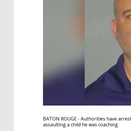
BATON ROUGE - Authorities have arreste
assaulting a child he was coaching.