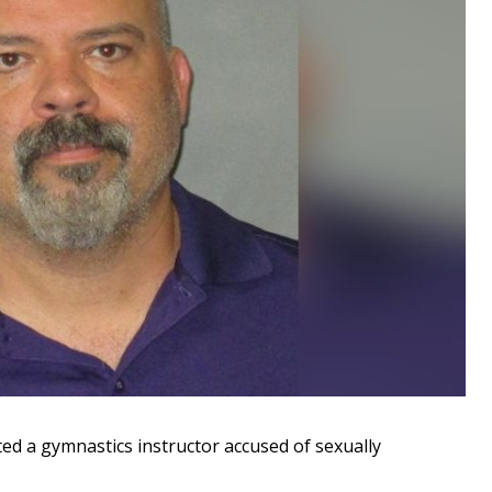
d a gymnastics instructor accused of sexually