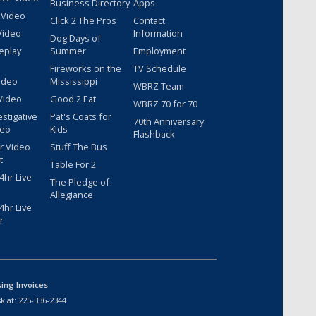
Business Directory
Apps
 Video
Click 2 The Pros
Contact
Video
Information
Dog Days of
eplay
Summer
Employment
Fireworks on the
TV Schedule
ideo
Mississippi
WBRZ Team
Video
Good 2 Eat
WBRZ 70 for 70
estigative
Pat's Coats for
70th Anniversary
deo
Kids
Flashback
r Video
Stuff The Bus
t
Table For 2
hr Live
The Pledge of
Allegiance
hr Live
r
sing Invoices
k at:
225-336-2344