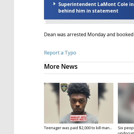
Superintendent LaMont Cole indi
behind him in statement
Dean was arrested Monday and booked wi
Report a Typo
More News
Teenager was paid $2,000 to kill man...
Six peopl
undocume