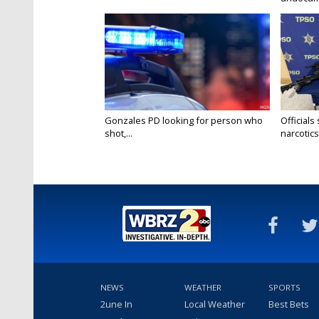
Gonzales PD looking for person who
Officials
shot,...
narcotics.
NEWS
WEATHER
SPORTS
2une In
Local Weather
Best Bets