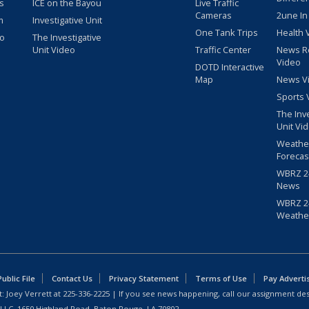
s
ICE on the Bayou
Live Traffic
Cameras
2une In
m
Investigative Unit
One Tank Trips
Health 
eo
The Investigative
Unit Video
Traffic Center
News R
Video
DOTD Interactive
Map
News V
Sports 
The Inv
Unit Vi
Weathe
Forecas
WBRZ 24
News
WBRZ 24
Weathe
blic File
Contact Us
Privacy Statement
Terms of Use
Pay Adverti
: Joey Verrett at
225-336-2225
| If you see news happening, call our assignment des
 LLC, 1650 Highland Road, Baton Rouge, LA 70802.