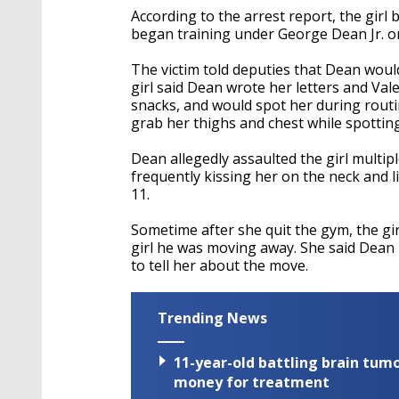
According to the arrest report, the gir
began training under George Dean Jr. o
The victim told deputies that Dean woul
girl said Dean wrote her letters and Vale
snacks, and would spot her during routi
grab her thighs and chest while spotting
Dean allegedly assaulted the girl multip
frequently kissing her on the neck and l
11.
Sometime after she quit the gym, the gir
girl he was moving away. She said Dean
to tell her about the move.
Trending News
11-year-old battling brain tumo
money for treatment