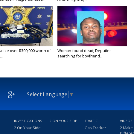
 seize over $300,000 worth of
Woman found dead; Deputies
..
searching for boyfriend...
Select Language
▼
INVESTIGATIONS
2 ON YOUR SIDE
TRAFFIC
VIDEOS
2 On Your Side
Gas Tracker
2 Make
Differe