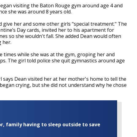
l began visiting the Baton Rouge gym around age 4 and
nce she was around 8 years old.
d give her and some other girls "special treatment." The
ntine’s Day cards, invited her to his apartment for
nes so she wouldn't fall. She added Dean would often
 her.
le times while she was at the gym, groping her and
ips. The girl told police she quit gymnastics around age
l says Dean visited her at her mother's home to tell the
 began crying, but she did not understand why he chose
r, family having to sleep outside to save