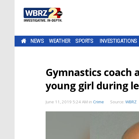
NEWS
WEATHER
SPORTS
INVESTIGATIONS
Gymnastics coach a
young girl during l
June 11, 2019 5:24 AM
in
Crime
Source:
WBRZ