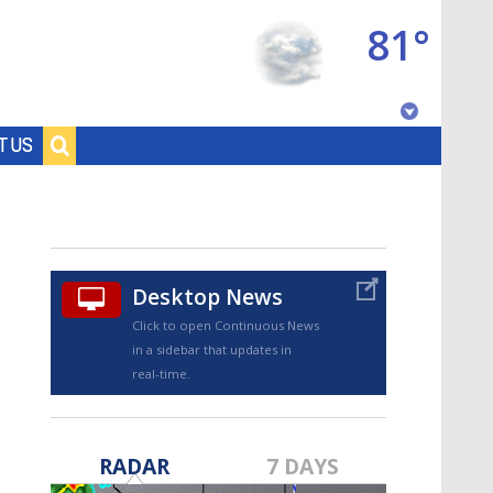
81°
Baton Rouge, Louisiana
T US
7 DAY FORECAST
Desktop News
Click to open Continuous News
in a sidebar that updates in
real-time.
©
TRUEVIEW
LOCAL RADAR
RADAR
7 DAYS