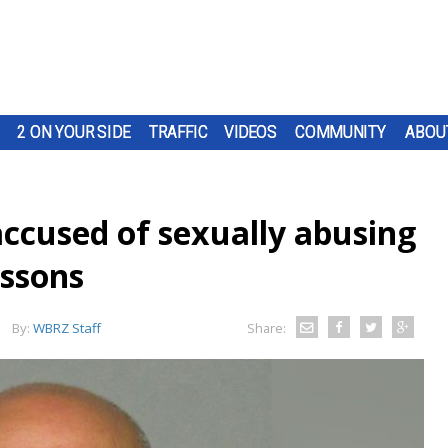
2 ON YOUR SIDE
TRAFFIC
VIDEOS
COMMUNITY
ABOU
ccused of sexually abusing
essons
By:
WBRZ Staff
Share: