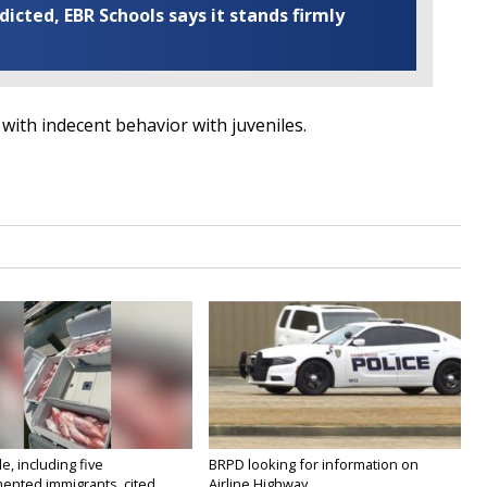
cted, EBR Schools says it stands firmly
th indecent behavior with juveniles.
e, including five
BRPD looking for information on
nted immigrants, cited...
Airline Highway...