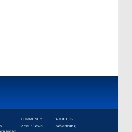
COMMUNITY
ABOUT US
 A
2 Your Town
Advertising
nce Video