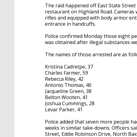
The raid happened off East State Street 
restaurant on Highland Road. Cameras w
rifles and equipped with body armor en
entrance in handcuffs.
Police confirmed Monday those eight pe
was obtained after illegal substances wer
The names of those arrested are as foll
Kristina Cadretpe, 37
Charles Farmer, 59
Rebecca Riley, 42
Antonio Thomas, 40
Jacqueline Green, 38
Belton Wooten, 41
Joshua Cummings, 28
Levar Parker, 41
Police added that seven more people ha
weeks in similar take-downs. Officers s
Street, Eddie Robinson Drive, North Baxt