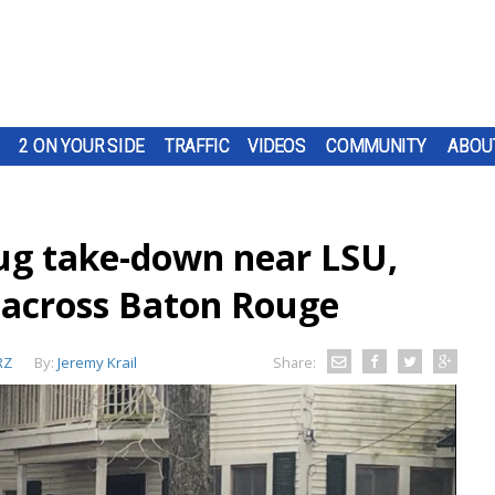
2 ON YOUR SIDE
TRAFFIC
VIDEOS
COMMUNITY
ABOU
rug take-down near LSU,
 across Baton Rouge
RZ
By:
Jeremy Krail
Share: