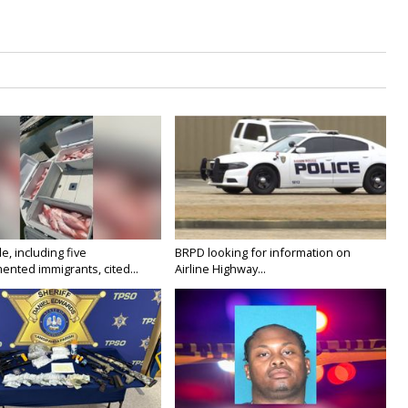
e, including five
BRPD looking for information on
nted immigrants, cited...
Airline Highway...