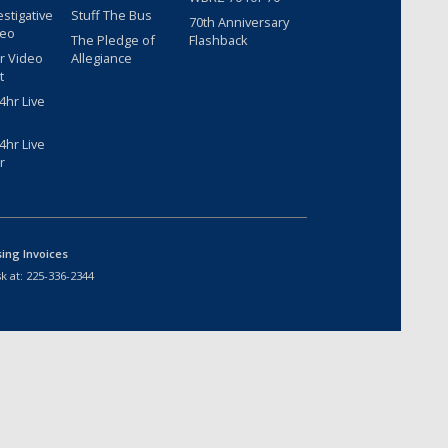
estigative
Stuff The Bus
70th Anniversary
deo
The Pledge of
Flashback
r Video
Allegiance
t
hr Live
hr Live
r
sing Invoices
k at:
225-336-2344