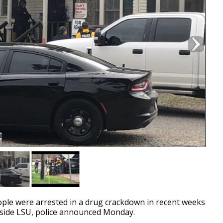
e were arrested in a drug crackdown in recent weeks
utside LSU, police announced Monday.