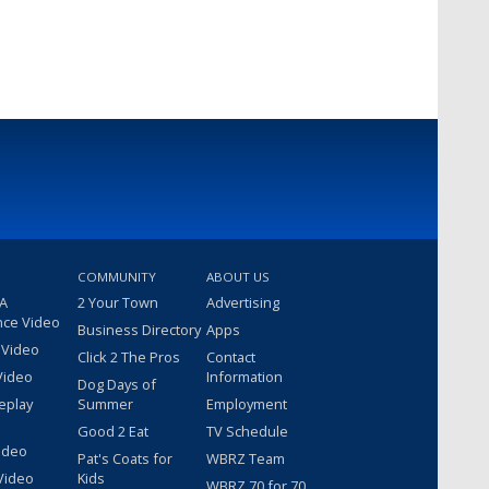
COMMUNITY
ABOUT US
 A
2 Your Town
Advertising
nce Video
Business Directory
Apps
 Video
Click 2 The Pros
Contact
Video
Information
Dog Days of
eplay
Summer
Employment
Good 2 Eat
TV Schedule
ideo
Pat's Coats for
WBRZ Team
Video
Kids
WBRZ 70 for 70