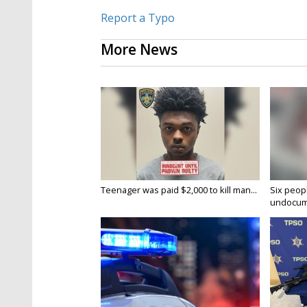
Report a Typo
More News
Teenager was paid $2,000 to kill man...
Six peopl
undocume