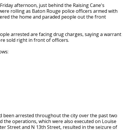
Friday afternoon, just behind the Raising Cane's
ere rolling as Baton Rouge police officers armed with
tered the home and paraded people out the front
ople arrested are facing drug charges, saying a warrant
e sold right in front of officers.
ows:
d been arrested throughout the city over the past two
aid the operations, which were also executed on Louise
er Street and N 13th Street, resulted in the seizure of