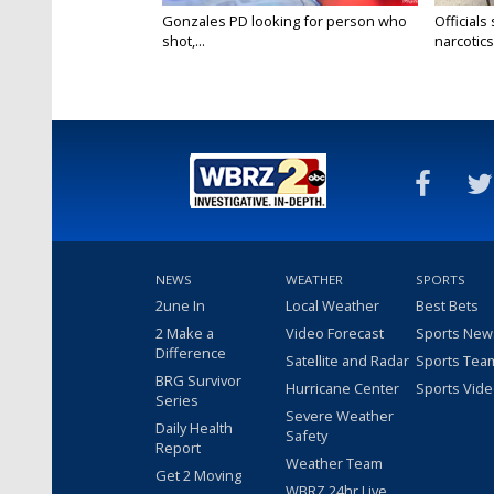
Gonzales PD looking for person who
Officials
shot,...
narcotics.
NEWS
WEATHER
SPORTS
2une In
Local Weather
Best Bets
2 Make a
Video Forecast
Sports New
Difference
Satellite and Radar
Sports Tea
BRG Survivor
Hurricane Center
Sports Vid
Series
Severe Weather
Daily Health
Safety
Report
Weather Team
Get 2 Moving
WBRZ 24hr Live