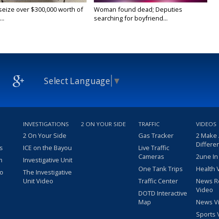
 seize over $300,000 worth of
Woman found dead; Deputies
..
searching for boyfriend...
Select Language
▼
INVESTIGATIONS
2 ON YOUR SIDE
TRAFFIC
VIDEOS
2 On Your Side
Gas Tracker
2 Make
Differe
s
ICE on the Bayou
Live Traffic
Cameras
2une In
m
Investigative Unit
One Tank Trips
Health 
eo
The Investigative
Unit Video
Traffic Center
News R
Video
DOTD Interactive
Map
News V
Sports 