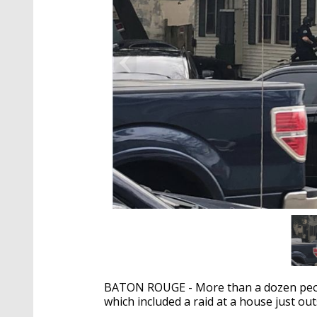
BATON ROUGE - More than a dozen peopl
which included a raid at a house just o