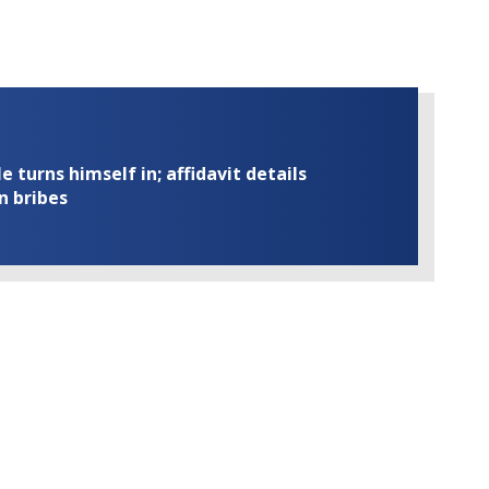
turns himself in; affidavit details
n bribes