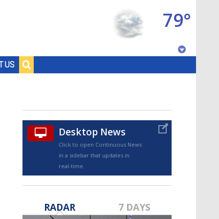
79°
Baton Rouge, Louisiana
T US
7 DAY FORECAST
Desktop News
Click to open Continuous News
in a sidebar that updates in
real-time.
©
TRUEVIEW
LOCAL RADAR
RADAR
7 DAYS