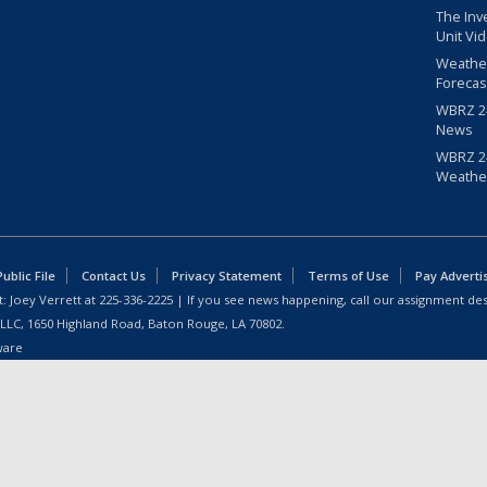
The Inv
Unit Vi
Weathe
Forecas
WBRZ 24
News
WBRZ 24
Weathe
blic File
Contact Us
Privacy Statement
Terms of Use
Pay Adverti
: Joey Verrett at
225-336-2225
| If you see news happening, call our assignment des
 LLC, 1650 Highland Road, Baton Rouge, LA 70802.
ware