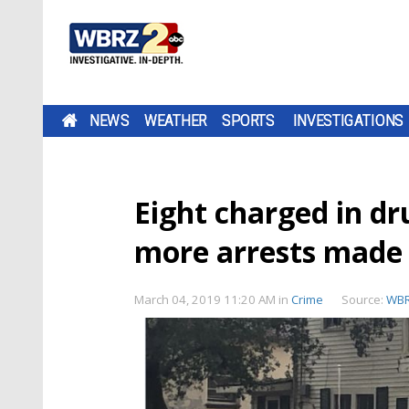
NEWS
WEATHER
SPORTS
INVESTIGATIONS
Eight charged in d
more arrests made
March 04, 2019 11:20 AM
in
Crime
Source:
WB