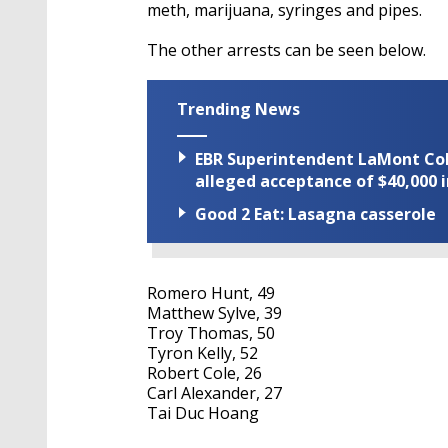
meth, marijuana, syringes and pipes.
The other arrests can be seen below.
Trending News
EBR Superintendent LaMont Cole 
alleged acceptance of $40,000 i
Good 2 Eat: Lasagna casserole
Romero Hunt, 49
Matthew Sylve, 39
Troy Thomas, 50
Tyron Kelly, 52
Robert Cole, 26
Carl Alexander, 27
Tai Duc Hoang