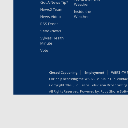
Got A News Tip?
Weather
News2 Team
Inside the
News Video
Weather
RSS Feeds
Send2News
Sylvias Health
Minute
Vote
Closed Captioning
Employment
WBRZ-TV Pu
For help accessing the WBRZ-TV Public File, contact
Copyright
2026
, Louisiana Television Broadcasting
All Rights Reserved. Powered by:
Ruby Shore Soft