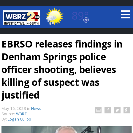
89°
Baton Rouge, Louisiana
7 DAY FORECAST
EBRSO releases findings in
Denham Springs police
officer shooting, believes
killing of suspect was
©
TRUEVIEW
LOCAL RADAR
justified
May 16, 2023
in
News
Source:
WBRZ
By:
Logan Cullop