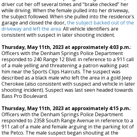
driver cut her off several times and “brake checked” her
while driving. When the female pulled into her driveway,
the subject followed. When she pulled into the residence's
garage and closed the door,
the subject backed out of the
driveway and left the area.
All vehicle identifiers are
consistent with suspect in later shooting incident.
Thursday, May 11th, 2023 at approximately 4:03 p.m.
:
Officers with the Denham Springs Police Department
responded to 240 Range 12 Blvd. in reference to a 911 call
of a male yelling and threatening a patron walking past
him near the Sports Clips Haircuts. The suspect was
described as a black male who left the area in a gold Jeep
Cherokee (also consistent with suspect and vehicle in later
shooting incident). Suspect was last seen headed towards
Bass Pro Boulevard.
Thursday, May 11th, 2023 at approximately 4:15 p.m.
:
Officers with the Denham Springs Police Department
responded to 2358 South Range Avenue in reference to a
911 call of a male and female arguing in the parking lot of
the Petco. The male suspect began shouting at the