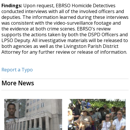
Findings:
Upon request, EBRSO Homicide Detectives
conducted interviews with all of the involved officers and
deputies. The information learned during these interviews
was consistent with the video-surveillance footage and
the evidence at both crime scenes. EBRSO's review
supports the actions taken by both the DSPD Officers and
LPSO Deputy. All investigative materials will be released to
both agencies as well as the Livingston Parish District
Attorney for any further review or release of information.
Report a Typo
More News