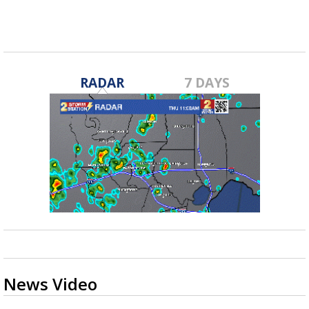
RADAR
7 DAYS
News Video