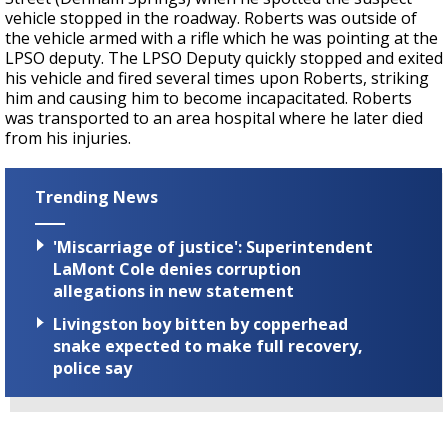
vehicle stopped in the roadway. Roberts was outside of
the vehicle armed with a rifle which he was pointing at the
LPSO deputy. The LPSO Deputy quickly stopped and exited
his vehicle and fired several times upon Roberts, striking
him and causing him to become incapacitated. Roberts
was transported to an area hospital where he later died
from his injuries.
Trending News
'Miscarriage of justice': Superintendent
LaMont Cole denies corruption
allegations in new statement
Livingston boy bitten by copperhead
snake expected to make full recovery,
police say