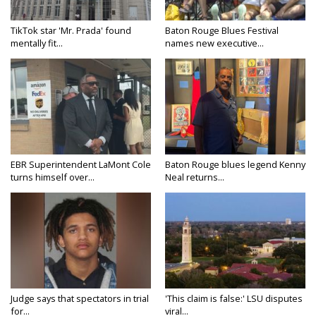
TikTok star 'Mr. Prada' found
Baton Rouge Blues Festival
mentally fit...
names new executive...
EBR Superintendent LaMont Cole
Baton Rouge blues legend Kenny
turns himself over...
Neal returns...
Judge says that spectators in trial
'This claim is false:' LSU disputes
for...
viral...