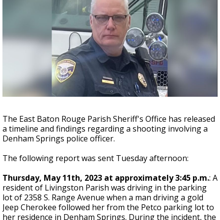
A discarded SpaceX rocket is on a high-
speed collision course with the Moon
The East Baton Rouge Parish Sheriff's Office has released
a timeline and findings regarding a shooting involving a
Denham Springs police officer.
The following report was sent Tuesday afternoon:
Thursday, May 11th, 2023 at approximately 3:45 p.m.
: A
resident of Livingston Parish was driving in the parking
lot of 2358 S. Range Avenue when a man driving a gold
Jeep Cherokee followed her from the Petco parking lot to
her residence in Denham Springs. During the incident, the