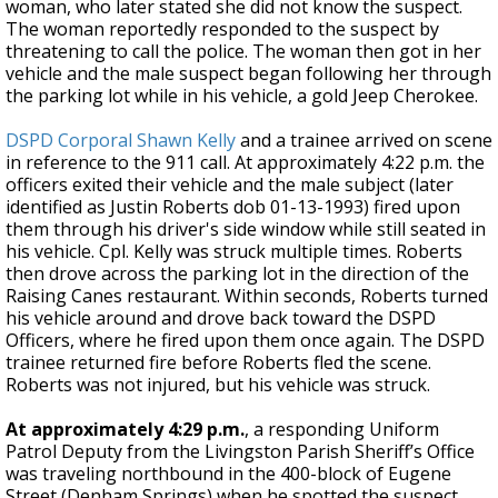
woman, who later stated she did not know the suspect.
The woman reportedly responded to the suspect by
threatening to call the police. The woman then got in her
vehicle and the male suspect began following her through
the parking lot while in his vehicle, a gold Jeep Cherokee.
DSPD Corporal Shawn Kelly
and a trainee arrived on scene
in reference to the 911 call. At approximately 4:22 p.m. the
officers exited their vehicle and the male subject (later
identified as Justin Roberts dob 01-13-1993) fired upon
them through his driver's side window while still seated in
his vehicle. Cpl. Kelly was struck multiple times. Roberts
then drove across the parking lot in the direction of the
Raising Canes restaurant. Within seconds, Roberts turned
his vehicle around and drove back toward the DSPD
Officers, where he fired upon them once again. The DSPD
trainee returned fire before Roberts fled the scene.
Roberts was not injured, but his vehicle was struck.
At approximately 4:29 p.m.
, a responding Uniform
Patrol Deputy from the Livingston Parish Sheriff’s Office
was traveling northbound in the 400-block of Eugene
Street (Denham Springs) when he spotted the suspect