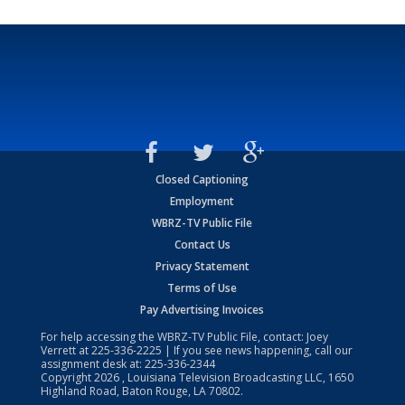
Closed Captioning
Employment
WBRZ-TV Public File
Contact Us
Privacy Statement
Terms of Use
Pay Advertising Invoices
For help accessing the WBRZ-TV Public File, contact: Joey
Verrett at
225-336-2225
| If you see news happening, call our
assignment desk at:
225-336-2344
Copyright
2026
, Louisiana Television Broadcasting LLC, 1650
Highland Road, Baton Rouge, LA 70802.