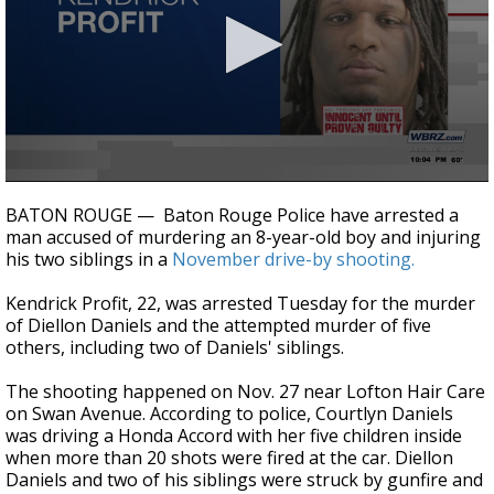
A discarded SpaceX rocket is on a high-
speed collision course with the Moon
0
seconds
BATON ROUGE — Baton Rouge Police have arrested a
of
man accused of murdering an 8-year-old boy and injuring
1
his two siblings in a
November drive-by shooting.
minute,
50
seconds
Kendrick Profit, 22, was arrested Tuesday for the murder
of Diellon Daniels and the attempted murder of five
others, including two of Daniels' siblings.
The shooting happened on Nov. 27 near Lofton Hair Care
on Swan Avenue. According to police, Courtlyn Daniels
was driving a Honda Accord with her five children inside
when more than 20 shots were fired at the car. Diellon
Daniels and two of his siblings were struck by gunfire and