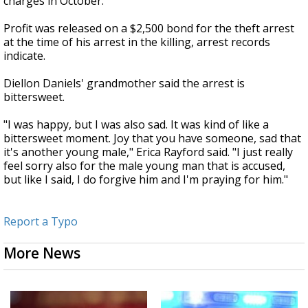
charges in October.
Profit was released on a $2,500 bond for the theft arrest
at the time of his arrest in the killing, arrest records
indicate.
Diellon Daniels' grandmother said the arrest is
bittersweet.
"I was happy, but I was also sad. It was kind of like a
bittersweet moment. Joy that you have someone, sad that
it's another young male," Erica Rayford said. "I just really
feel sorry also for the male young man that is accused,
but like I said, I do forgive him and I'm praying for him."
Report a Typo
More News