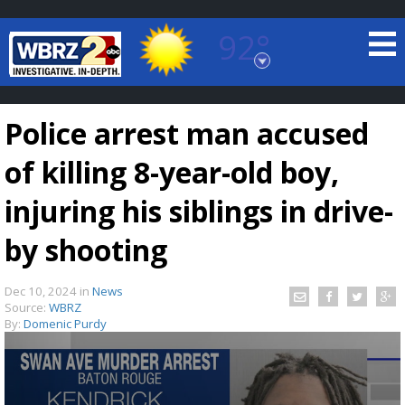
92°
Baton Rouge, Louisiana
7 DAY FORECAST
Police arrest man accused
of killing 8-year-old boy,
injuring his siblings in drive-
by shooting
©
TRUEVIEW
LOCAL RADAR
Dec 10, 2024
in
News
Source:
WBRZ
By:
Domenic Purdy