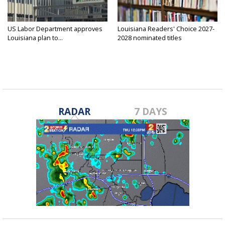
US Labor Department approves
Louisiana Readers' Choice 2027-
Louisiana plan to...
2028 nominated titles
announced...
RADAR
7 DAYS