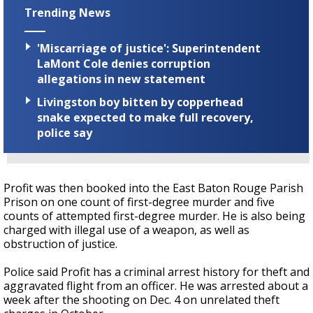
Trending News
'Miscarriage of justice': Superintendent
LaMont Cole denies corruption
allegations in new statement
Livingston boy bitten by copperhead
snake expected to make full recovery,
police say
Profit was then booked into the East Baton Rouge Parish
Prison on one count of first-degree murder and five
counts of attempted first-degree murder. He is also being
charged with illegal use of a weapon, as well as
obstruction of justice.
Police said Profit has a criminal arrest history for theft and
aggravated flight from an officer. He was arrested about a
week after the shooting on Dec. 4 on unrelated theft