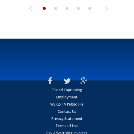
Closed Captioning
Employment
WBRZ-TV Public File
Contact Us
Privacy Statement
Terms of Use
Pay Advertising Invoices