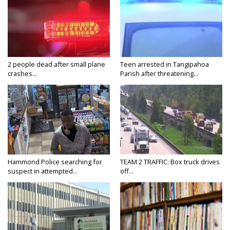
2 people dead after small plane
Teen arrested in Tangipahoa
crashes...
Parish after threatening...
Hammond Police searching for
TEAM 2 TRAFFIC: Box truck drives
suspect in attempted...
off...