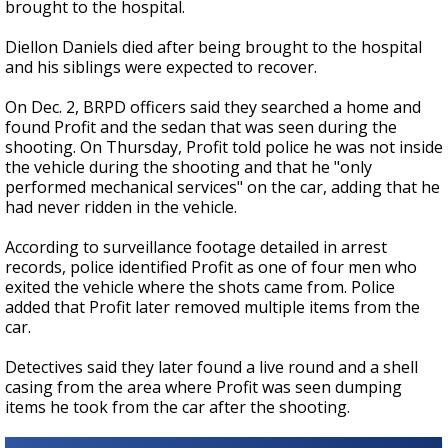
brought to the hospital.
Diellon Daniels died after being brought to the hospital
and his siblings were expected to recover.
On Dec. 2, BRPD officers said they searched a home and
found Profit and the sedan that was seen during the
shooting. On Thursday, Profit told police he was not inside
the vehicle during the shooting and that he "only
performed mechanical services" on the car, adding that he
had never ridden in the vehicle.
According to surveillance footage detailed in arrest
records, police identified Profit as one of four men who
exited the vehicle where the shots came from. Police
added that Profit later removed multiple items from the
car.
Detectives said they later found a live round and a shell
casing from the area where Profit was seen dumping
items he took from the car after the shooting.