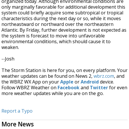
organized today. Although environmental conditions are
only marginally favorable for additional development this
system could briefly acquire some subtropical or tropical
characteristics during the next day or so, while it moves
northeastward or northward over the northeastern
Atlantic. By Friday, further development is not expected as
the system is forecast to move into unfavorable
environmental conditions, which should cause it to
weaken.
--Josh
The Storm Station is here for you, on every platform. Your
weather updates can be found on News 2,
wbrz.com
, and
the WBRZ WX App on your
Apple
or
Android
device.
Follow WBRZ Weather on
Facebook
and
Twitter
for even
more weather updates while you are on the go.
Report a Typo
More News