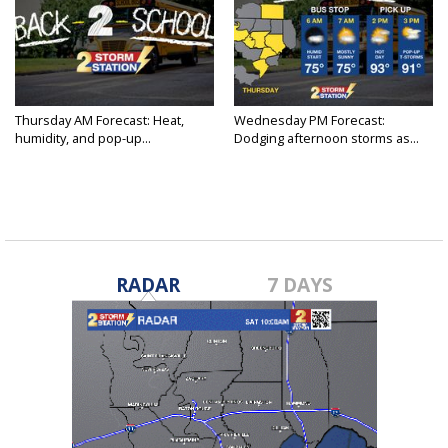
Thursday AM Forecast: Heat,
Wednesday PM Forecast:
humidity, and pop-up...
Dodging afternoon storms as...
RADAR
7 DAYS