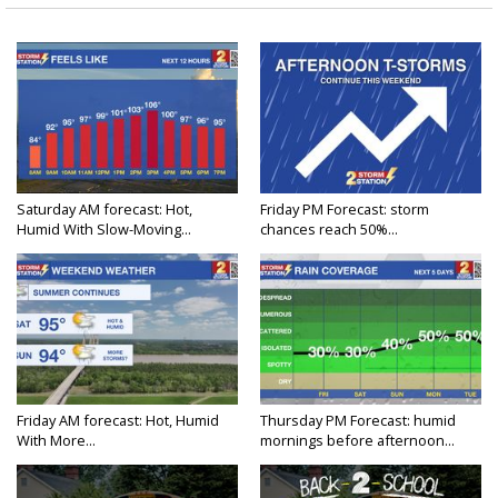
Saturday AM forecast: Hot,
Friday PM Forecast: storm
Humid With Slow-Moving...
chances reach 50%...
Friday AM forecast: Hot, Humid
Thursday PM Forecast: humid
With More...
mornings before afternoon...