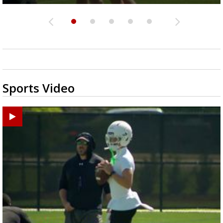
Sports Video