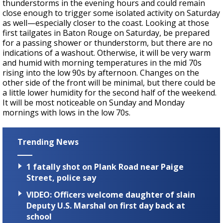
thunderstorms in the evening hours and could remain
close enough to trigger some isolated activity on Saturday
as well—especially closer to the coast. Looking at those
first tailgates in Baton Rouge on Saturday, be prepared
for a passing shower or thunderstorm, but there are no
indications of a washout. Otherwise, it will be very warm
and humid with morning temperatures in the mid 70s
rising into the low 90s by afternoon. Changes on the
other side of the front will be minimal, but there could be
a little lower humidity for the second half of the weekend.
It will be most noticeable on Sunday and Monday
mornings with lows in the low 70s.
Trending News
1 fatally shot on Plank Road near Paige
Street, police say
VIDEO: Officers welcome daughter of slain
Deputy U.S. Marshal on first day back at
school