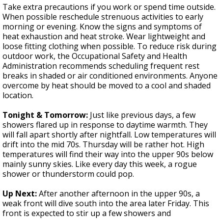
Take extra precautions if you work or spend time outside.
When possible reschedule strenuous activities to early
morning or evening. Know the signs and symptoms of
heat exhaustion and heat stroke. Wear lightweight and
loose fitting clothing when possible. To reduce risk during
outdoor work, the Occupational Safety and Health
Administration recommends scheduling frequent rest
breaks in shaded or air conditioned environments. Anyone
overcome by heat should be moved to a cool and shaded
location.
Tonight & Tomorrow:
Just like previous days, a few
showers flared up in response to daytime warmth. They
will fall apart shortly after nightfall. Low temperatures will
drift into the mid 70s. Thursday will be rather hot. High
temperatures will find their way into the upper 90s below
mainly sunny skies. Like every day this week, a rogue
shower or thunderstorm could pop.
Up Next:
After another afternoon in the upper 90s, a
weak front will dive south into the area later Friday. This
front is expected to stir up a few showers and