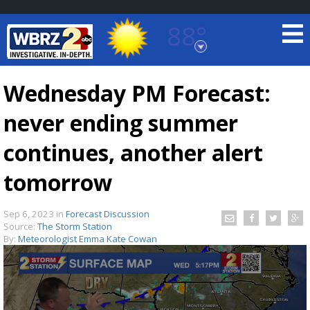
88°
Baton Rouge, Louisiana
7 DAY FORECAST
Wednesday PM Forecast:
never ending summer
continues, another alert
tomorrow
©
TRUEVIEW
LOCAL RADAR
Sep 6, 2023
in
Forecast Discussion
Source:
The Storm Station
By:
Meteorologist Emma Kate Cowan