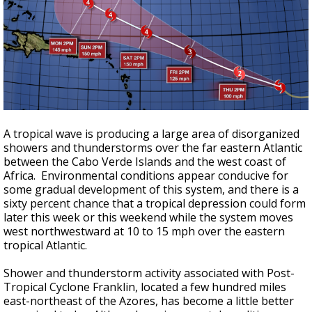
A tropical wave is producing a large area of disorganized
showers and thunderstorms over the far eastern Atlantic
between the Cabo Verde Islands and the west coast of
Africa. Environmental conditions appear conducive for
some gradual development of this system, and there is a
sixty percent chance that a tropical depression could form
later this week or this weekend while the system moves
west northwestward at 10 to 15 mph over the eastern
tropical Atlantic.
Shower and thunderstorm activity associated with Post-
Tropical Cyclone Franklin, located a few hundred miles
east-northeast of the Azores, has become a little better