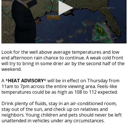
Strengthening El Nino shaping hurricane
season, major research groups release
updated outlooks
0
seconds
Look for the well above average temperatures and low
of
end afternoon rain chance to continue. A weak cold front
3
will try to bring in some drier air by the second half of the
minutes,
54
weekend.
seconds
A *
HEAT ADVISORY
* will be in effect on Thursday from
11am to 7pm across the entire viewing area. Feels-like
temperatures could be as high as 108 to 112 expected.
Drink plenty of fluids, stay in an air-conditioned room,
stay out of the sun, and check up on relatives and
neighbors. Young children and pets should never be left
unattended in vehicles under any circumstances.