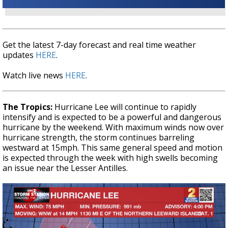
Get the latest 7-day forecast and real time weather
updates
HERE
.
Watch live news
HERE
.
The Tropics:
Hurricane Lee will continue to rapidly
intensify and is expected to be a powerful and dangerous
hurricane by the weekend. With maximum winds now over
hurricane strength, the storm continues barreling
westward at 15mph. This same general speed and motion
is expected through the week with high swells becoming
an issue near the Lesser Antilles.