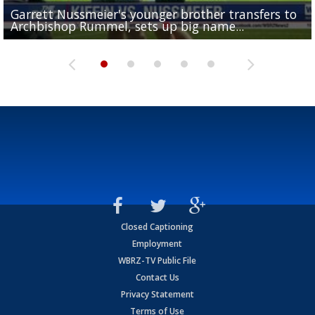
Garrett Nussmeier's younger brother transfers to
Drew Brees receives gold jacket at Hall of Fame
What does LSU's offense look like with a healthy Sa
REPORT: New Orleans Saints sign former LSU lineba
Big time match-up set for women's basketball as L
Archbishop Rummel, sets up big name...
Enshrinees' dinner
Leavitt?
Deion Jones
and UConn clash...
Closed Captioning
Employment
WBRZ-TV Public File
Contact Us
Privacy Statement
Terms of Use