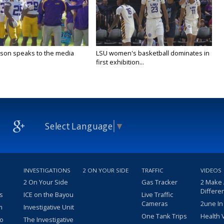
lson speaks to the media
LSU women's basketball dominates in
first exhibition...
Select Language
▼
INVESTIGATIONS
2 ON YOUR SIDE
TRAFFIC
VIDEOS
2 On Your Side
Gas Tracker
2 Make
Differe
s
ICE on the Bayou
Live Traffic
Cameras
2une In
m
Investigative Unit
One Tank Trips
Health 
eo
The Investigative