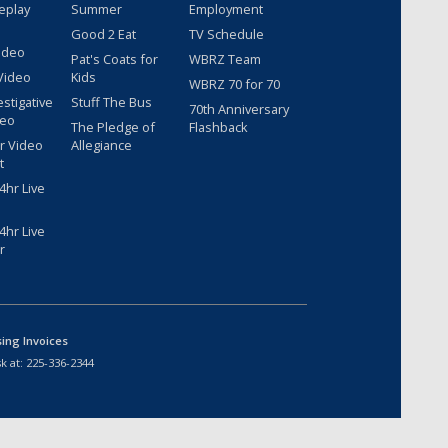
eplay
Summer
Employment
Good 2 Eat
TV Schedule
ideo
Pat's Coats for
WBRZ Team
Video
Kids
WBRZ 70 for 70
estigative
Stuff The Bus
70th Anniversary
deo
The Pledge of
Flashback
r Video
Allegiance
t
hr Live
hr Live
r
sing Invoices
k at:
225-336-2344