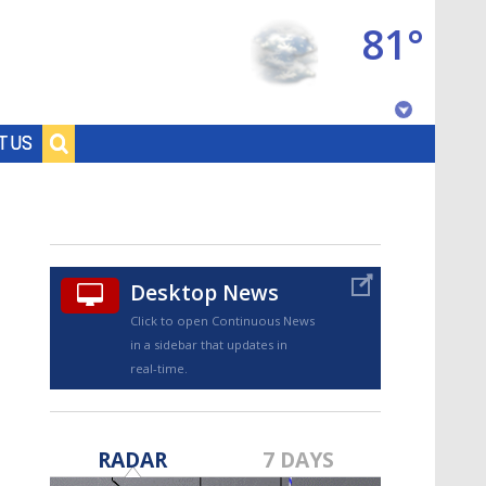
81°
Baton Rouge, Louisiana
T US
7 DAY FORECAST
Desktop News
Click to open Continuous News
in a sidebar that updates in
real-time.
©
TRUEVIEW
LOCAL RADAR
RADAR
7 DAYS