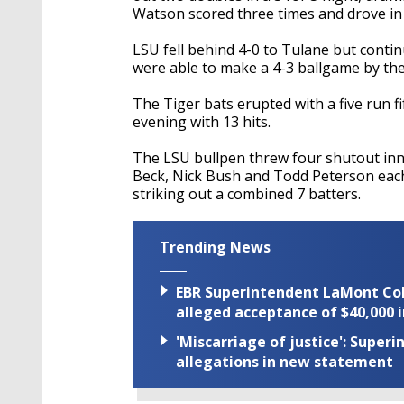
Watson scored three times and drove in 
LSU fell behind 4-0 to Tulane but contin
were able to make a 4-3 ballgame by the
The Tiger bats erupted with a five run f
evening with 13 hits.
The LSU bullpen threw four shutout inn
Beck, Nick Bush and Todd Peterson each 
striking out a combined 7 batters.
Trending News
EBR Superintendent LaMont Cole 
alleged acceptance of $40,000 i
'Miscarriage of justice': Supe
allegations in new statement