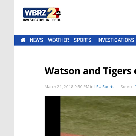
NEWS
WEATHER
SPORTS
INVESTIGATIONS
Watson and Tigers e
March 21, 2018 9:50 PM
in
LSU Sports
Source: