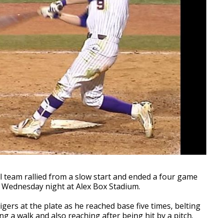
team rallied from a slow start and ended a four game
n Wednesday night at Alex Box Stadium.
gers at the plate as he reached base five times, belting
ng a walk and also reaching after being hit by a pitch.