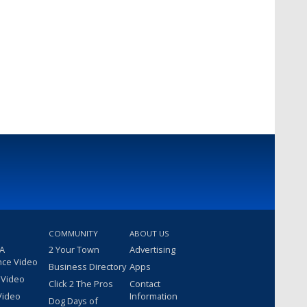
COMMUNITY
ABOUT US
 A
2 Your Town
Advertising
nce Video
Business Directory
Apps
 Video
Click 2 The Pros
Contact
Video
Information
Dog Days of