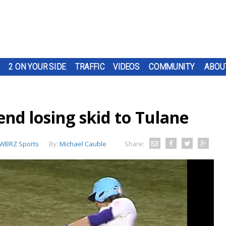
2 ON YOUR SIDE
TRAFFIC
VIDEOS
COMMUNITY
ABOU
nd losing skid to Tulane
WBRZ Sports
By:
Michael Cauble
Share: