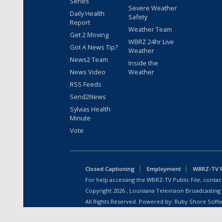
Series
Severe Weather
Daily Health
Safety
Report
Weather Team
Get 2 Moving
WBRZ 24hr Live
Got A News Tip?
Weather
News2 Team
Inside the
News Video
Weather
RSS Feeds
Send2News
Sylvias Health
Minute
Vote
Closed Captioning
Employment
WBRZ-TV Pu
For help accessing the WBRZ-TV Public File, contact
Copyright
2026
, Louisiana Television Broadcasting
All Rights Reserved. Powered by:
Ruby Shore Soft