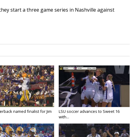
they start a three game series in Nashville against
rback named finalist for Jim
LSU soccer advances to Sweet 16
with...