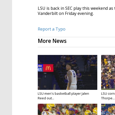
LSU is back in SEC play this weekend as 
Vanderbilt on Friday evening.
Report a Typo
More News
LSU men's basketball player Jalen
LSU corne
Reed out...
Thorpe...