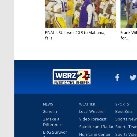
FINAL: LSU loses 20-9 to Alabama,
Frank Wi
falls...
for...
NEWS
WEATHER
SPORTS
2une In
Local Weather
Best Bets
2 Make a
Video Forecast
Sports New
Difference
Satellite and Radar
Sports Tea
BRG Survivor
Hurricane Center
Sports Vid