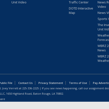
Unit Video
Traffic Center
News R
Video
DOTD Interactive
Map
News V
Sports 
The Inv
Unit Vi
Weathe
Forecas
WBRZ 24
News
WBRZ 24
Weathe
blic File
Contact Us
Privacy Statement
Terms of Use
Pay Adverti
: Joey Verrett at
225-336-2225
| If you see news happening, call our assignment des
 LLC, 1650 Highland Road, Baton Rouge, LA 70802.
ware