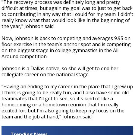
"The recovery process was definitely long and pretty
difficult at times, but again my goal was to just to get back
to contributing in any way that I could for my team. I didn't
really know what that would look like in the beginning of
the year," Johnson said.
Now, Johnson is back to competing and averages 9.95 on
floor exercise in the team's anchor spot and is competing
on the biggest stage in college gymnastics in the All
Around competition.
Johnson is a Dallas native, so she will get to end her
collegiate career on the national stage.
"
Having an ending to my career in the place that I grew up
I think is going to be really fun, and I also have some old
teammates that I'll get to see, so it's kind of like a
homecoming or a hometown reunion that I'm really
excited for, but I'm also going to keep my focus on the
team and the job at hand," Johnson said.
Trending News