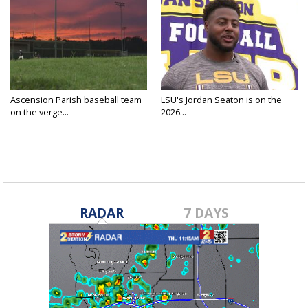
Ascension Parish baseball team
LSU's Jordan Seaton is on the
on the verge...
2026...
RADAR
7 DAYS