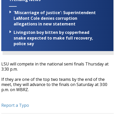
'Miscarriage of justice': Superintendent
LaMont Cole denies corruption
allegations in new statement
Livingston boy bitten by copperhead
snake expected to make full recovery,
police say
LSU will compete in the national semi finals Thursday at
3:30 p.m.
If they are one of the top two teams by the end of the
meet, they will advance to the finals on Saturday at 3:00
p.m. on WBRZ.
Report a Typo