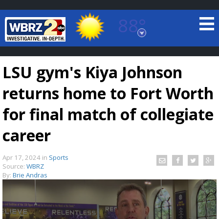
88°
Baton Rouge, Louisiana
7 DAY FORECAST
LSU gym's Kiya Johnson
returns home to Fort Worth
for final match of collegiate
career
©
TRUEVIEW
LOCAL RADAR
Apr 17, 2024
in
Sports
Source:
WBRZ
By:
Brie Andras