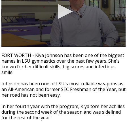
A discarded SpaceX rocket is on a high-
speed collision course with the Moon
0
seconds
FORT WORTH - Kiya Johnson has been one of the biggest
of
names in LSU gymnastics over the past few years. She's
3
known for her difficult skills, big scores and infectious
minutes,
15
smile.
seconds
Johnson has been one of LSU's most reliable weapons as
an All-American and former SEC Freshman of the Year, but
her road has not been easy.
In her fourth year with the program, Kiya tore her achilles
during the second week of the season and was sidelined
for the rest of the year.