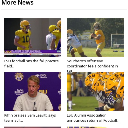
More News
LSU football hits the fall practice
Southern's offensive
field...
coordinator feels confident in
fall...
Kiffin praises Sam Leavitt, says
LSU Alumni Association
team 'still...
announces return of Football...