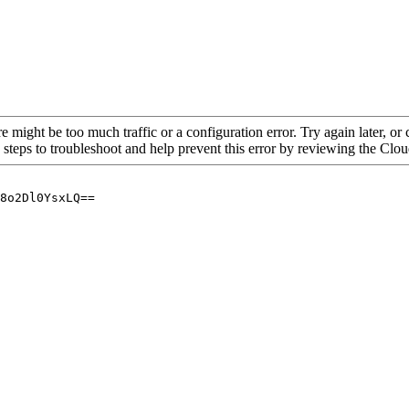
re might be too much traffic or a configuration error. Try again later, o
 steps to troubleshoot and help prevent this error by reviewing the Cl