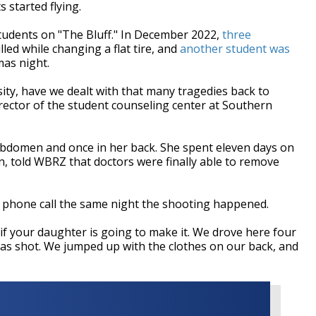
 started flying.
students on "The Bluff." In December 2022,
three
lled while changing a flat tire, and
another student was
mas night.
ity, have we dealt with that many tragedies back to
director of the student counseling center at Southern
abdomen and once in her back. She spent eleven days on
en, told WBRZ that doctors were finally able to remove
ng phone call the same night the shooting happened.
if your daughter is going to make it. We drove here four
as shot. We jumped up with the clothes on our back, and