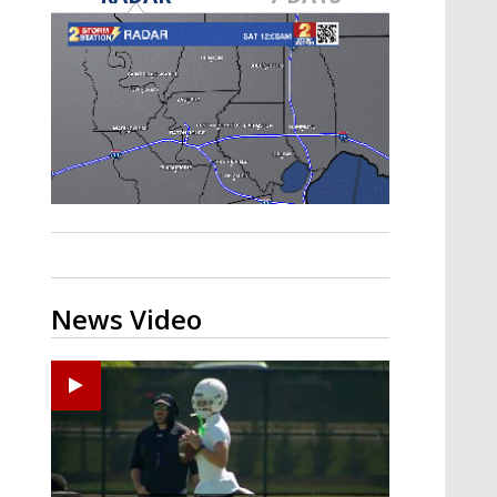
Strengthening El Nino shaping
hurricane season, major research
groups release updated outlooks
News Video