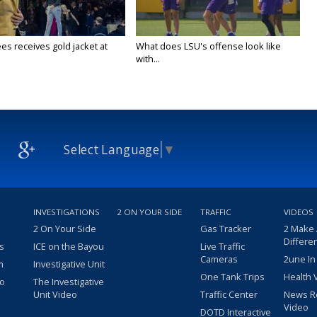
es receives gold jacket at
What does LSU's offense look like
with...
Select Language
▼
INVESTIGATIONS
2 ON YOUR SIDE
TRAFFIC
VIDEOS
2 On Your Side
Gas Tracker
2 Make
Differe
s
ICE on the Bayou
Live Traffic
Cameras
2une In
m
Investigative Unit
One Tank Trips
Health 
eo
The Investigative
Unit Video
Traffic Center
News R
Video
DOTD Interactive