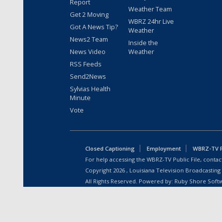
Report
Weather Team
Get 2 Moving
WBRZ 24hr Live
Got A News Tip?
Weather
News2 Team
Inside the
News Video
Weather
RSS Feeds
Send2News
Sylvias Health
Minute
Vote
Closed Captioning
Employment
WBRZ-TV Pu
For help accessing the WBRZ-TV Public File, contact
Copyright
2026
, Louisiana Television Broadcasting
All Rights Reserved. Powered by:
Ruby Shore Soft