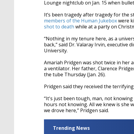
seconds
Volume
Lounge
nightclub on Jan. 15 when bullets
90%
It’s been tragedy after tragedy for the 
members of the Human Jukebox
were ki
shot to death
while at a party on Christ
“Nothing in my tenure here, as a univers
back,” said Dr. Valaray Irvin, executive 
University.
Amariah Pridgen was shot twice in her 
a ventilator. Her father, Clarence Pridg
the tube Thursday (Jan. 26).
Pridgen said they received the terrifyi
“It's just been tough, man, not knowing 
hours not knowing. All we knew is she w
we drove here,” Pridgen said.
Trending News