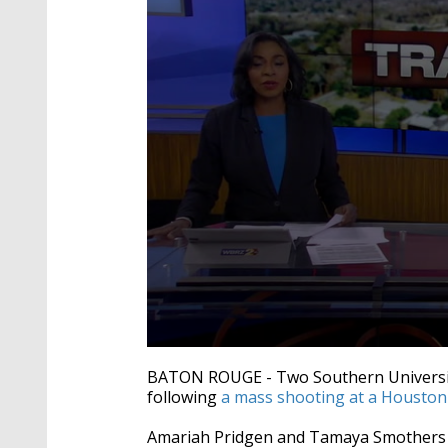
0
seconds
BATON ROUGE -
Two Southern University
of
following
a mass shooting at a Houston 
2
minutes,
33
Amariah Pridgen and Tamaya Smothers a