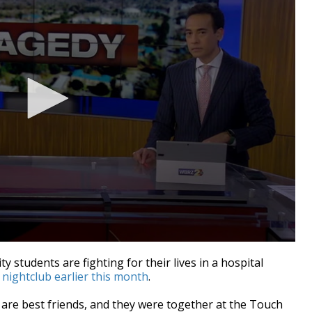
 students are fighting for their lives in a hospital
nightclub earlier this month
.
re best friends, and they were together at
the Touch