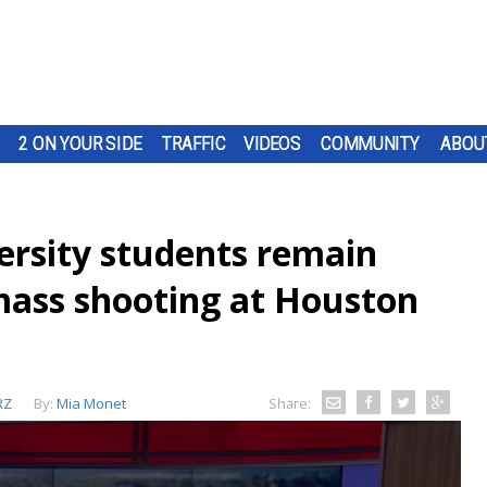
2 ON YOUR SIDE
TRAFFIC
VIDEOS
COMMUNITY
ABOU
rsity students remain
 mass shooting at Houston
RZ
By:
Mia Monet
Share: