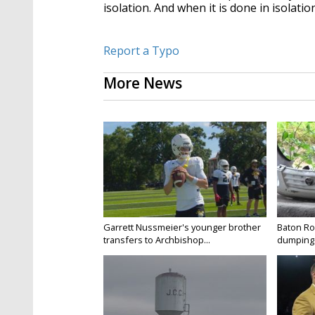
isolation. And when it is done in isolatio
Report a Typo
More News
Garrett Nussmeier's younger brother
Baton Rou
transfers to Archbishop...
dumping 