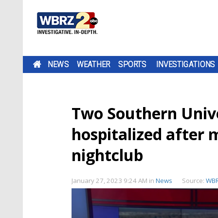
NEWS
WEATHER
SPORTS
INVESTIGATIONS
Two Southern Unive
hospitalized after
nightclub
January 27, 2023 9:24 AM
in
News
Source:
WB