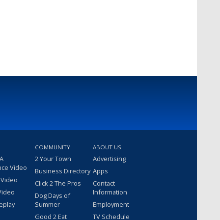
COMMUNITY
ABOUT US
 A
2 Your Town
Advertising
nce Video
Business Directory
Apps
 Video
Click 2 The Pros
Contact
Video
Information
Dog Days of
eplay
Summer
Employment
Good 2 Eat
TV Schedule