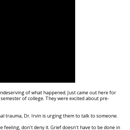
 undeserving of what happened. Just came out here for
 semester of college. They were excited about pre-
al trauma, Dr. Irvin is urging them to talk to someone.
 feeling, don't deny it. Grief doesn't have to be done in