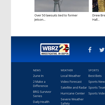
Over 50 lawsuits tied to former
Drew Bre
Jetson...
Hall...
NEWS
WEATHER
SPORTS
2une In
Local Weather
Best Bets
2 Make a
Video Forecast
Sports New
Difference
Satellite and Radar
Sports Tea
BRG Survivor
Hurricane Center
Sports Vid
Series
Severe Weather
Daily Health
Safety