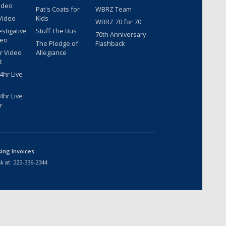
ideo
Pat's Coats for
WBRZ Team
Video
Kids
WBRZ 70 for 70
estigative
Stuff The Bus
70th Anniversary
deo
The Pledge of
Flashback
r Video
Allegiance
t
hr Live
hr Live
r
sing Invoices
k at:
225-336-2344