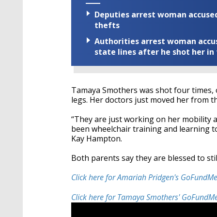
Deputies arrest woman accused 
thefts
Authorities arrest woman accus
state lines after he shot her in
Tamaya Smothers was shot four times, on
legs. Her doctors just moved her from t
“They are just working on her mobility an
been wheelchair training and learning t
Kay Hampton.
Both parents say they are blessed to still
Click here for Amariah Pridgen's GoFundM
Click here for Tamaya Smothers' GoFundM