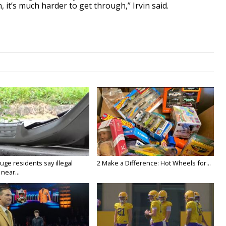
n, it’s much harder to get through,” Irvin said.
ge residents say illegal
2 Make a Difference: Hot Wheels for...
near...