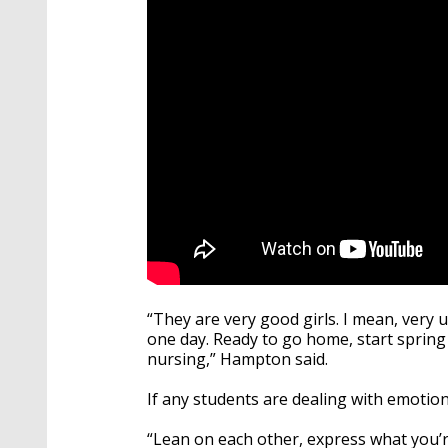
“They are very good girls. I mean, very
one day. Ready to go home, start spring
nursing,” Hampton said.
If any students are dealing with emotion
“Lean on each other, express what you’re