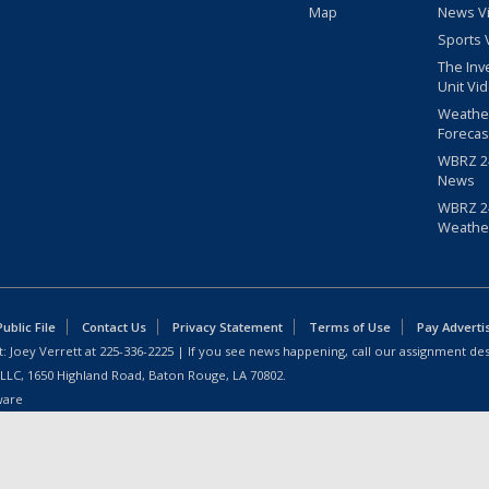
Map
News V
Sports 
The Inv
Unit Vi
Weathe
Forecas
WBRZ 24
News
WBRZ 24
Weathe
blic File
Contact Us
Privacy Statement
Terms of Use
Pay Adverti
: Joey Verrett at
225-336-2225
| If you see news happening, call our assignment des
 LLC, 1650 Highland Road, Baton Rouge, LA 70802.
ware