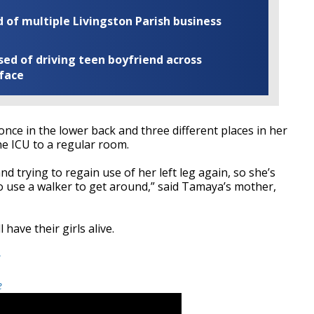
of multiple Livingston Parish business
ed of driving teen boyfriend across
 face
ce in the lower back and three different places in her
he ICU to a regular room.
d trying to regain use of her left leg again, so she’s
o use a walker to get around,” said Tamaya’s mother,
 have their girls alive.
e
e