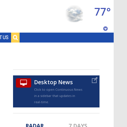
77°
Baton Rouge, Louisiana
T US
7 DAY FORECAST
Desktop News
Click to open Continuous News
in a sidebar that updates in
©
TRUEVIEW
LOCAL RADAR
real-time.
RADAR
7 DAYS