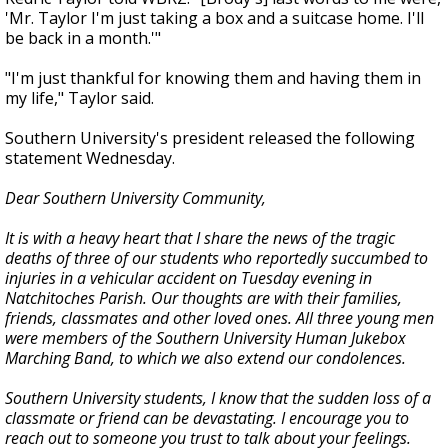
'Mr. Taylor I'm just taking a box and a suitcase home. I'll
be back in a month.'"
"I'm just thankful for knowing them and having them in
my life," Taylor said.
Southern University's president released the following
statement Wednesday.
Dear Southern University Community,
It is with a heavy heart that I share the news of the tragic
deaths of three of our students who reportedly succumbed to
injuries in a vehicular accident on Tuesday evening in
Natchitoches Parish. Our thoughts are with their families,
friends, classmates and other loved ones. All three young men
were members of the Southern University Human Jukebox
Marching Band, to which we also extend our condolences.
Southern University students, I know that the sudden loss of a
classmate or friend can be devastating. I encourage you to
reach out to someone you trust to talk about your feelings.