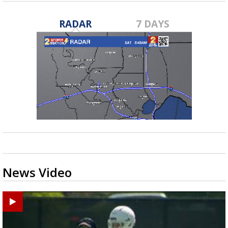
RADAR
7 DAYS
News Video