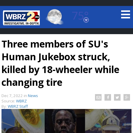
75°
Baton Rouge, Louisiana
7 DAY FORECAST
Three members of SU's
Human Jukebox struck,
killed by 18-wheeler while
changing tire
©
TRUEVIEW
LOCAL RADAR
Dec 7, 2022
in
News
Source:
WBRZ
By:
WBRZ Staff