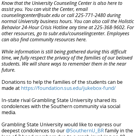
Know that the University Counseling Center is also here to
assist you. You can visit the Center, email
counselingcenter@subr.edu or call 225-771-2480 during
normal University business hours. You can also call the Holistic
Behavior 24-Hour Crisis Hotline any time at 225-368-9602. For
other resources, go to subr.edu/counselingcenter. Employees
can also find community resources here.
While information is still being gathered during this difficult
time, we fully respect the privacy of the families of our beloved
students. We will share ways to remember them in the near
future.
Donations to help the families of the students can be
made at
https://foundation.sus.edu/jukebox-fund/
In-state rival Grambling State University shared its
condolences with the Southern community via social
media.
Grambling State University would like to express our
deepest condolences to our
@SouthernU_BR
family in the