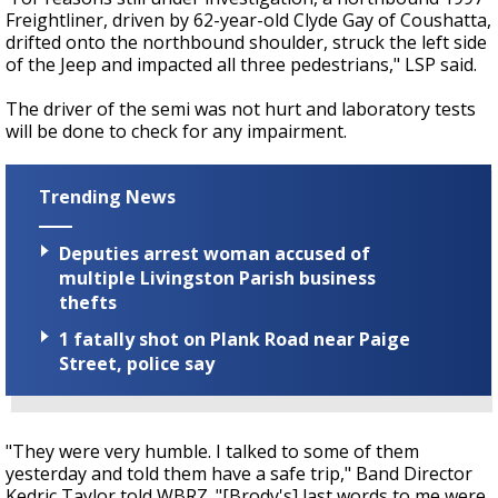
Freightliner, driven by 62-year-old Clyde Gay of Coushatta,
drifted onto the northbound shoulder, struck the left side
of the Jeep and impacted all three pedestrians," LSP said.
The driver of the semi was not hurt and laboratory tests
will be done to check for any impairment.
Trending News
Deputies arrest woman accused of
multiple Livingston Parish business
thefts
1 fatally shot on Plank Road near Paige
Street, police say
"They were very humble. I talked to some of them
yesterday and told them have a safe trip," Band Director
Kedric Taylor told WBRZ. "[Brody's] last words to me were,