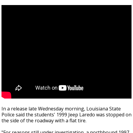
In a release late Wednesday morning, Louisiana State
Police said the students' 1999 Jeep Laredo was stopped on
the side of the roadway with a flat tire.
"
For reasons still under investigation, a northbound 1997