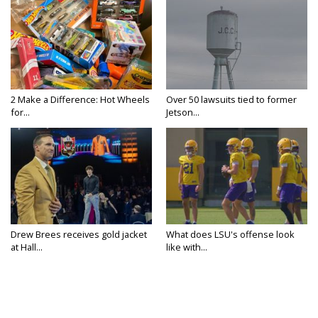
2 Make a Difference: Hot Wheels
Over 50 lawsuits tied to former
for...
Jetson...
Drew Brees receives gold jacket
What does LSU's offense look
at Hall...
like with...