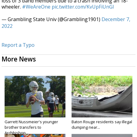
loss of 3 band members due to a crash involving an 18-
wheeler.
#WeAreOne
pic.twitter.com/KvUpFiUnGl
— Grambling State Univ (@Grambling1901)
December 7,
2022
Report a Typo
More News
Garrett Nussmeier's younger
Baton Rouge residents say illegal
brother transfers to
dumping near...
Archbishop...