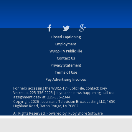
Closed Captioning
Employment
WBRZ-TV Public File
Contact Us
Privacy Statement
Terms of Use
Pay Advertising Invoices
For help accessing the WBRZ-TV Public File, contact: Joey
Verrett at
225-336-2225
| If you see news happening, call our
assignment desk at:
225-336-2344
Copyright
2026
, Louisiana Television Broadcasting LLC, 1650
Highland Road, Baton Rouge, LA 70802.
All Rights Reserved. Powered by:
Ruby Shore Software