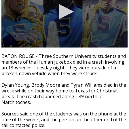
Strengthening El Nino shaping hurricane
season, major research groups release
updated outlooks
0
seconds
BATON ROUGE - Three Southern University students and
of
members of the Human Jukebox died in a crash involving
2
an 18-wheeler Tuesday night. They were outside of a
minutes,
53
broken-down vehicle when they were struck.
seconds
Dylan Young, Brody Moore and Tyran Williams died in the
wreck while on their way home to Texas for Christmas
break. The crash happened along I-49 north of
Natchitoches.
Sources said one of the students was on the phone at the
time of the wreck, and the person on the other end of the
call contacted police.