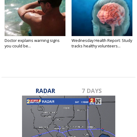
Doctor explains warning signs
Wednesday Health Report: Study
you could be...
tracks healthy volunteers...
RADAR
7 DAYS