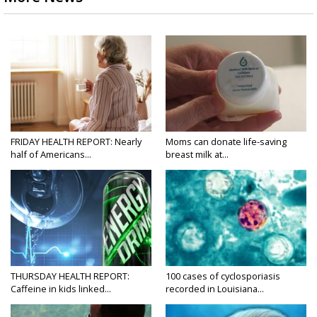
FRIDAY HEALTH REPORT: Nearly
Moms can donate life-saving
half of Americans...
breast milk at...
THURSDAY HEALTH REPORT:
100 cases of cyclosporiasis
Caffeine in kids linked...
recorded in Louisiana...