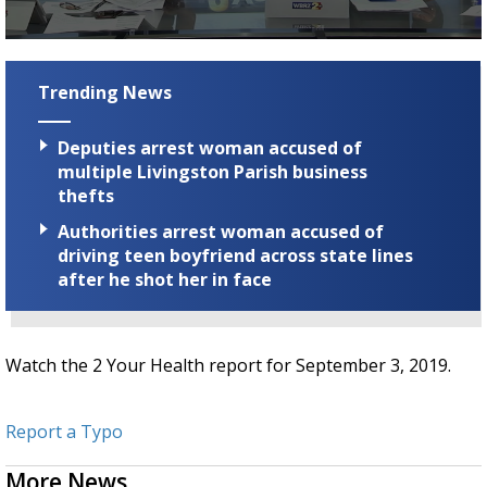
Strengthening El Nino shaping hurricane
season, major research groups release
0
updated outlooks
seconds
of
Trending News
1
minute,
43
Deputies arrest woman accused of
seconds
multiple Livingston Parish business
thefts
Authorities arrest woman accused of
driving teen boyfriend across state lines
after he shot her in face
Watch the 2 Your Health report for September 3, 2019.
Report a Typo
More News