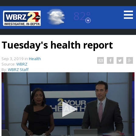
82°
Baton Rouge, Louisiana
7 DAY FORECAST
Tuesday's health report
Sep 3, 2019
in
Health
Source:
WBRZ
By:
WBRZ Staff
©
TRUEVIEW
LOCAL RADAR