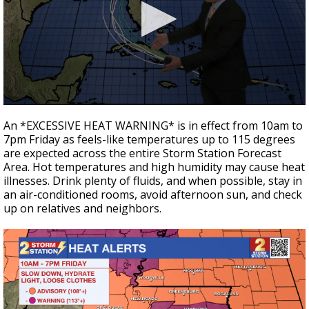
Strengthening El Nino shaping hurricane
season, major research groups release
updated outlooks
0
seconds
An *EXCESSIVE HEAT WARNING* is in effect from 10am to
of
7pm Friday as feels-like temperatures up to 115 degrees
3
are expected across the entire Storm Station Forecast
minutes,
8
Area. Hot temperatures and high humidity may cause heat
seconds
illnesses. Drink plenty of fluids, and when possible, stay in
an air-conditioned rooms, avoid afternoon sun, and check
up on relatives and neighbors.