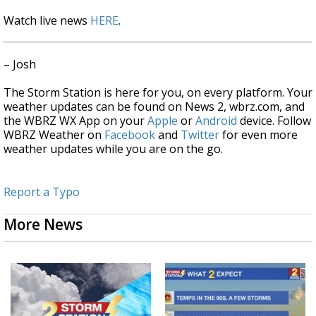
Watch live news
HERE
.
– Josh
The Storm Station is here for you, on every platform. Your
weather updates can be found on News 2, wbrz.com, and
the WBRZ WX App on your
Apple
or
Android
device. Follow
WBRZ Weather on
Facebook
and
Twitter
for even more
weather updates while you are on the go.
Report a Typo
More News