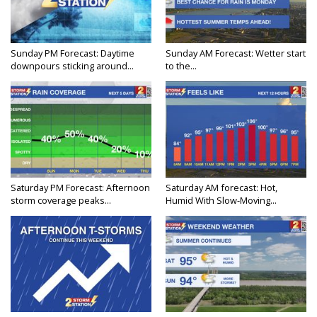
Sunday PM Forecast: Daytime
Sunday AM Forecast: Wetter start
downpours sticking around...
to the...
Saturday PM Forecast: Afternoon
Saturday AM forecast: Hot,
storm coverage peaks...
Humid With Slow-Moving...