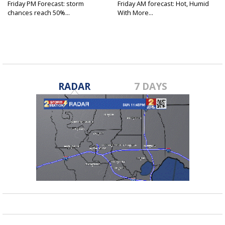
Friday PM Forecast: storm
Friday AM forecast: Hot, Humid
chances reach 50%...
With More...
RADAR
7 DAYS