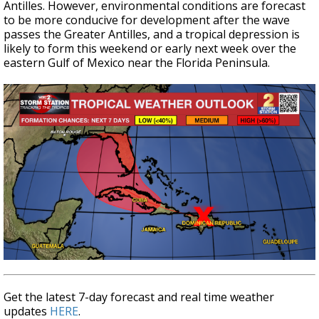
Antilles. However, environmental conditions are forecast
to be more conducive for development after the wave
passes the Greater Antilles, and a tropical depression is
likely to form this weekend or early next week over the
eastern Gulf of Mexico near the Florida Peninsula.
Get the latest 7-day forecast and real time weather
updates
HERE
.