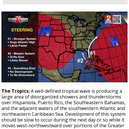
The Tropics:
A well-defined tropical wave is producing a
large area of disorganized showers and thunderstorms
over Hispaniola, Puerto Rico, the Southeastern Bahamas,
and the adjacent waters of the southwestern Atlantic and
northeastern Caribbean Sea. Development of this system
should be slow to occur during the next day or so while it
moves west-northwestward over portions of the Greater