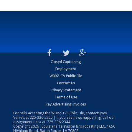
Closed Captioning
Employment
WBRZ-TV Public File
Contact Us
Privacy Statement
Terms of Use
Pay Advertising Invoices
For help accessing the WBRZ-TV Public File, contact: Joey
Verrett at
225-336-2225
| If you see news happening, call our
assignment desk at:
225-336-2344
Copyright
2026
, Louisiana Television Broadcasting LLC, 1650
Highland Road, Baton Rouge, LA 70802.