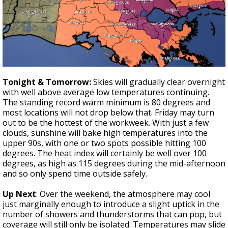
Tonight & Tomorrow:
Skies will gradually clear overnight
with well above average low temperatures continuing.
The standing record warm minimum is 80 degrees and
most locations will not drop below that. Friday may turn
out to be the hottest of the workweek. With just a few
clouds, sunshine will bake high temperatures into the
upper 90s, with one or two spots possible hitting 100
degrees. The heat index will certainly be well over 100
degrees, as high as 115 degrees during the mid-afternoon
and so only spend time outside safely.
Up Next
: Over the weekend, the atmosphere may cool
just marginally enough to introduce a slight uptick in the
number of showers and thunderstorms that can pop, but
coverage will still only be isolated. Temperatures may slide