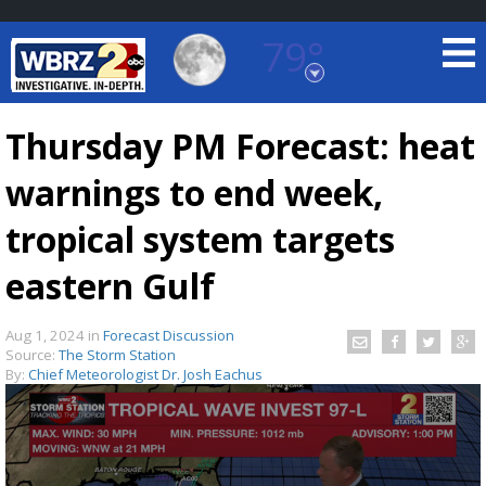
79°
Baton Rouge, Louisiana
7 DAY FORECAST
Thursday PM Forecast: heat
warnings to end week,
tropical system targets
eastern Gulf
©
TRUEVIEW
LOCAL RADAR
Aug 1, 2024
in
Forecast Discussion
Source:
The Storm Station
By:
Chief Meteorologist Dr. Josh Eachus