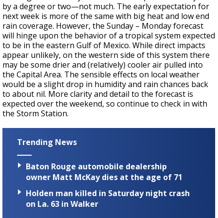
by a degree or two—not much. The early expectation for
next week is more of the same with big heat and low end
rain coverage. However, the Sunday – Monday forecast
will hinge upon the behavior of a tropical system expected
to be in the eastern Gulf of Mexico. While direct impacts
appear unlikely, on the western side of this system there
may be some drier and (relatively) cooler air pulled into
the Capital Area. The sensible effects on local weather
would be a slight drop in humidity and rain chances back
to about nil. More clarity and detail to the forecast is
expected over the weekend, so continue to check in with
the Storm Station.
Trending News
Baton Rouge automobile dealership
owner Matt McKay dies at the age of 71
Holden man killed in Saturday night crash
on La. 63 in Walker