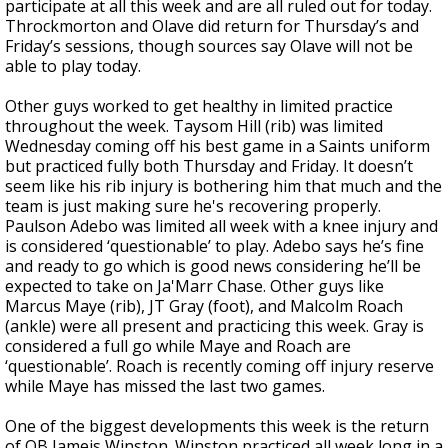
participate at all this week and are all ruled out for today.
Throckmorton and Olave did return for Thursday’s and
Friday’s sessions, though sources say Olave will not be
able to play today.
Other guys worked to get healthy in limited practice
throughout the week. Taysom Hill (rib) was limited
Wednesday coming off his best game in a Saints uniform
but practiced fully both Thursday and Friday. It doesn’t
seem like his rib injury is bothering him that much and the
team is just making sure he's recovering properly.
Paulson Adebo was limited all week with a knee injury and
is considered ‘questionable’ to play. Adebo says he’s fine
and ready to go which is good news considering he’ll be
expected to take on Ja'Marr Chase. Other guys like
Marcus Maye (rib), JT Gray (foot), and Malcolm Roach
(ankle) were all present and practicing this week. Gray is
considered a full go while Maye and Roach are
‘questionable’. Roach is recently coming off injury reserve
while Maye has missed the last two games.
One of the biggest developments this week is the return
of QB Jameis Winston. Winston practiced all week long in a