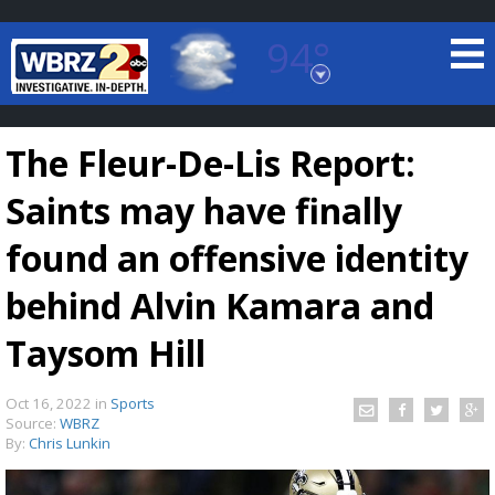
94°
Baton Rouge, Louisiana
7 DAY FORECAST
The Fleur-De-Lis Report:
Saints may have finally
found an offensive identity
behind Alvin Kamara and
©
TRUEVIEW
LOCAL RADAR
Taysom Hill
Oct 16, 2022
in
Sports
Source:
WBRZ
By:
Chris Lunkin