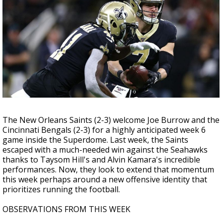
Strengthening El Nino shaping hurricane
season, major research groups release
updated outlooks
The New Orleans Saints (2-3) welcome Joe Burrow and the
Cincinnati Bengals (2-3) for a highly anticipated week 6
game inside the Superdome. Last week, the Saints
escaped with a much-needed win against the Seahawks
thanks to Taysom Hill's and Alvin Kamara's incredible
performances. Now, they look to extend that momentum
this week perhaps around a new offensive identity that
prioritizes running the football.
OBSERVATIONS FROM THIS WEEK