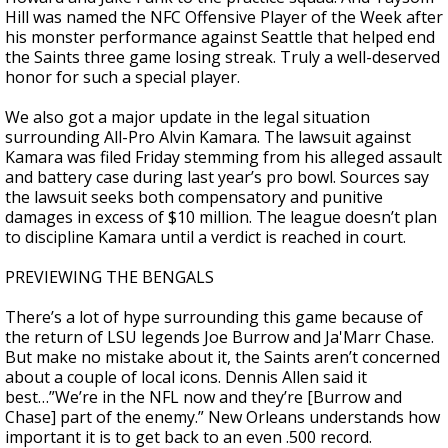
Hill was named the NFC Offensive Player of the Week after
his monster performance against Seattle that helped end
the Saints three game losing streak. Truly a well-deserved
honor for such a special player.
We also got a major update in the legal situation
surrounding All-Pro Alvin Kamara. The lawsuit against
Kamara was filed Friday stemming from his alleged assault
and battery case during last year’s pro bowl. Sources say
the lawsuit seeks both compensatory and punitive
damages in excess of $10 million. The league doesn’t plan
to discipline Kamara until a verdict is reached in court.
PREVIEWING THE BENGALS
There’s a lot of hype surrounding this game because of
the return of LSU legends Joe Burrow and Ja'Marr Chase.
But make no mistake about it, the Saints aren’t concerned
about a couple of local icons. Dennis Allen said it
best…”We’re in the NFL now and they’re [Burrow and
Chase] part of the enemy.” New Orleans understands how
important it is to get back to an even .500 record.