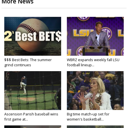
More News
$$$ Best Bets: The summer
WBRZ expands weekly fall LSU
grind continues
football lineup...
Ascension Parish baseball wins
Big time match-up set for
first game at...
women's basketball...