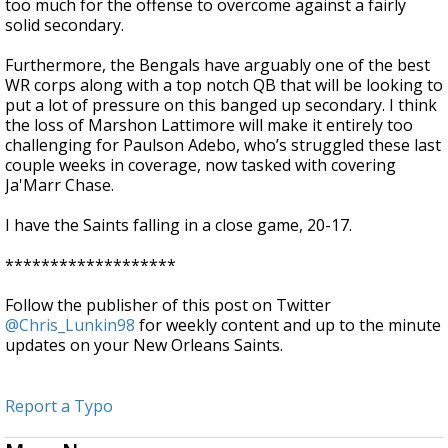
too much for the offense to overcome against a fairly
solid secondary.
Furthermore, the Bengals have arguably one of the best
WR corps along with a top notch QB that will be looking to
put a lot of pressure on this banged up secondary. I think
the loss of Marshon Lattimore will make it entirely too
challenging for Paulson Adebo, who’s struggled these last
couple weeks in coverage, now tasked with covering
Ja'Marr Chase.
I have the Saints falling in a close game, 20-17.
*******************
Follow the publisher of this post on Twitter
@Chris_Lunkin98
for weekly content and up to the minute
updates on your New Orleans Saints.
Report a Typo