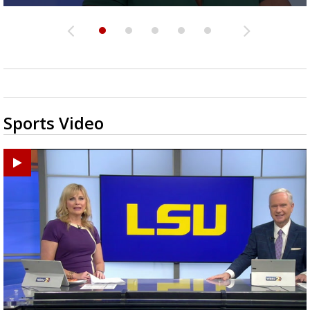
Sports Video