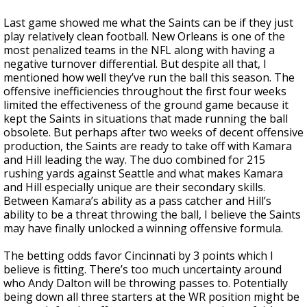
Last game showed me what the Saints can be if they just
play relatively clean football. New Orleans is one of the
most penalized teams in the NFL along with having a
negative turnover differential. But despite all that, I
mentioned how well they’ve run the ball this season. The
offensive inefficiencies throughout the first four weeks
limited the effectiveness of the ground game because it
kept the Saints in situations that made running the ball
obsolete.
But perhaps after two weeks of decent offensive
production, the Saints are ready to take off with Kamara
and Hill leading the way. The duo combined for 215
rushing yards against Seattle and what makes Kamara
and Hill especially unique are their secondary skills.
Between Kamara’s ability as a pass catcher and Hill’s
ability to be a threat throwing the ball, I believe the Saints
may have finally unlocked a winning offensive formula.
The betting odds favor Cincinnati by 3 points which I
believe is fitting. There’s too much uncertainty around
who Andy Dalton will be throwing passes to. Potentially
being down all three starters at the WR position might be