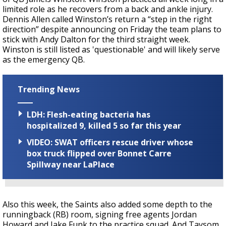
limited role as he recovers from a back and ankle injury.
Dennis Allen called Winston’s return a “step in the right
direction” despite announcing on Friday the team plans to
stick with Andy Dalton for the third straight week.
Winston is still listed as 'questionable' and will likely serve
as the emergency QB.
Trending News
LDH: Flesh-eating bacteria has
hospitalized 9, killed 5 so far this year
VIDEO: SWAT officers rescue driver whose
box truck flipped over Bonnet Carre
Spillway near LaPlace
Also this week, the Saints also added some depth to the
runningback (RB) room, signing free agents Jordan
Howard and Jake Funk to the practice squad. And Taysom