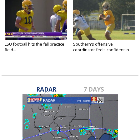
LSU football hits the fall practice
Southern's offensive
field...
coordinator feels confident in
fall...
RADAR
7 DAYS