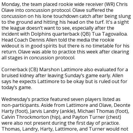
Monday, the team placed rookie wide receiver (WR) Chris
Olave into concussion protocol. Olave suffered the
concussion on his lone touchdown catch after being slung
to the ground and hitting his head on the turf. It's a sight
the league doesn’t want to see, especially after the
incident with Dolphins quarterback (QB) Tua Tagovailoa.
Head Coach Dennis Allen told the media the rookie
wideout is in good spirits but there is no timetable for his
return. Olave was able to practice this week after clearing
all stages in concussion protocol.
Cornerback (CB) Marshon Lattimore also evaluated for a
bruised kidney after leaving Sunday’s game early. Allen
says he expects Lattimore to be okay but is ruled out for
today’s game.
Wednesday’s practice featured seven players listed as
non-participants. Aside from Lattimore and Olave, Deonte
Harty (foot), Jarvis Landry (ankle), Michael Thomas (foot),
Calvin Throckmorton (hip), and Payton Turner (chest)
were also not present during the first day of practice.
Thomas, Landry, Harty, Lattimore, and Turner would not