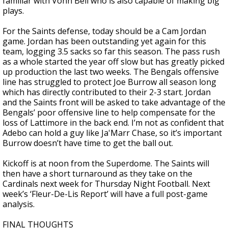
familiar with Vonn Bell who is also capable of making big
plays.
For the Saints defense, today should be a Cam Jordan
game. Jordan has been outstanding yet again for this
team, logging 3.5 sacks so far this season. The pass rush
as a whole started the year off slow but has greatly picked
up production the last two weeks. The Bengals offensive
line has struggled to protect Joe Burrow all season long
which has directly contributed to their 2-3 start. Jordan
and the Saints front will be asked to take advantage of the
Bengals’ poor offensive line to help compensate for the
loss of Lattimore in the back end. I’m not as confident that
Adebo can hold a guy like Ja'Marr Chase, so it’s important
Burrow doesn’t have time to get the ball out.
Kickoff is at noon from the Superdome. The Saints will
then have a short turnaround as they take on the
Cardinals next week for Thursday Night Football. Next
week’s ‘Fleur-De-Lis Report’ will have a full post-game
analysis.
FINAL THOUGHTS