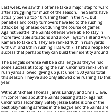
Last week, we saw this offense take a major step forward
after struggling for much of the season. The Saints have
actually been a top 10 rushing team in the NFL but
penalties and costly turnovers have led to the rushing
attack being phased out during the course of games.
Against Seattle, the Saints offense were able to stay in
more favorable situations and allow Taysom Hill and Alvin
Kamara to take off. They are ranked 10th in rush yards
with 681 and 6th in rushing TDs with 7. That’s a recipe for
success that perhaps they can build their identity around.
The Bengals defense will be a challenge as they’ve had
some success at stopping the run. Cincinnati ranks 6th in
rush yards allowed, giving up just under 500 yards total
this season. They’ve also only allowed one rushing TD this
year.
Without Michael Thomas, Jarvis Landry, and Chris Olave,
I’m concerned about the Saints passing attack against
Cincinnati’s secondary. Safety Jessie Bates is one of the
best playmaking safeties in the league and the Saints are