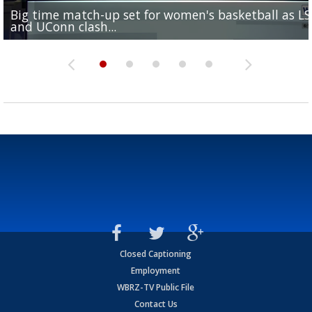
Big time match-up set for women's basketball as L
Southern's offensive coordinator feels confident in fa
LSU football starts fall camp in advance of the 2026
Ascension Parish baseball team on the verge of Littl
LSU's Jordan Seaton is on the 2026 Outland Trophy
and UConn clash...
camp progression
season
League World Series...
preseason watch list
Closed Captioning
Employment
WBRZ-TV Public File
Contact Us