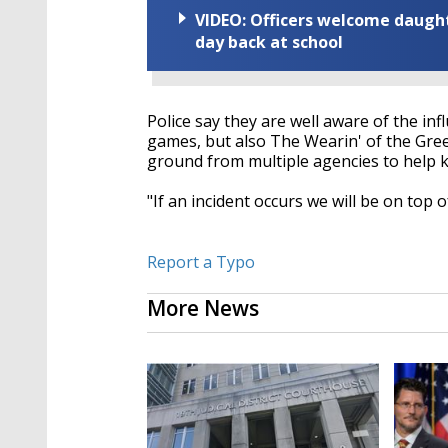
VIDEO: Officers welcome daughte
day back at school
Police say they are well aware of the in
games, but also The Wearin' of the Gre
ground from multiple agencies to help 
"If an incident occurs we will be on top o
Report a Typo
More News