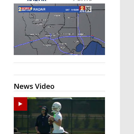
Strengthening El Nino shaping
hurricane season, major research
groups release updated outlooks
News Video