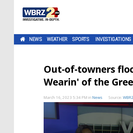
NEWS
WEATHER
SPORTS
INVESTIGATIONS
Out-of-towners flo
Wearin' of the Gre
March 16, 2023 5:34 PM
in
News
Source:
WBR