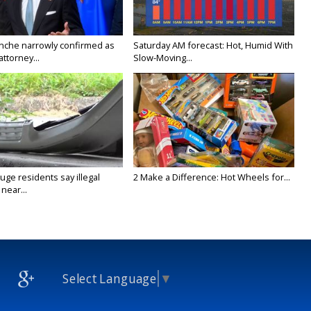
nche narrowly confirmed as
Saturday AM forecast: Hot, Humid With
ttorney...
Slow-Moving...
ge residents say illegal
2 Make a Difference: Hot Wheels for...
near...
Select Language
▼