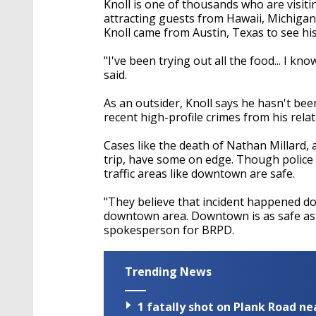
Knoll is one of thousands who are visi
attracting guests from Hawaii, Michiga
Knoll came from Austin, Texas to see his
"I've been trying out all the food... I k
said.
As an outsider, Knoll says he hasn't bee
recent high-profile crimes from his relat
Cases like the death of Nathan Millard, 
trip, have some on edge. Though police 
traffic areas like downtown are safe.
"They believe that incident happened do
downtown area. Downtown is as safe as i
spokesperson for BRPD.
Trending News
1 fatally shot on Plank Road ne