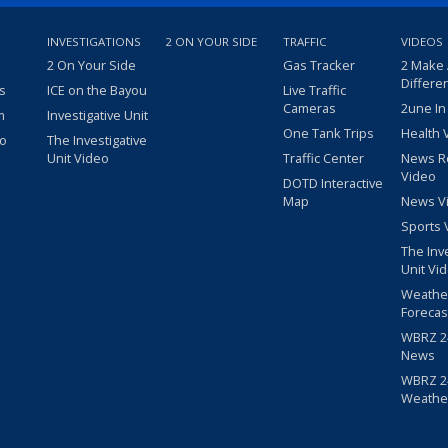
INVESTIGATIONS
2 ON YOUR SIDE
TRAFFIC
VIDEOS
2 On Your Side
Gas Tracker
2 Make
Differe
s
ICE on the Bayou
Live Traffic
Cameras
2une In
m
Investigative Unit
One Tank Trips
Health 
eo
The Investigative
Unit Video
Traffic Center
News R
Video
DOTD Interactive
Map
News V
Sports 
The Inv
Unit Vi
Weathe
Forecas
WBRZ 24
News
WBRZ 24
Weathe