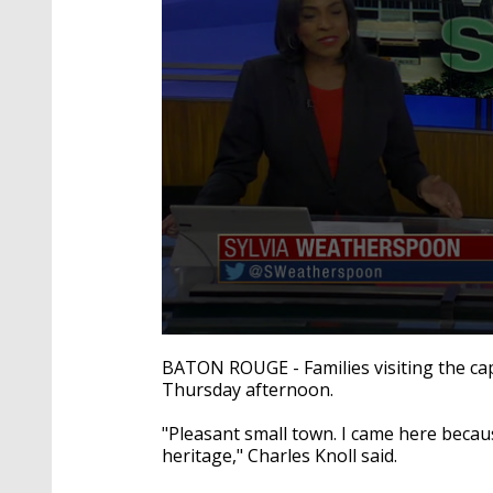
0
seconds
BATON ROUGE - Families visiting the cap
of
Thursday afternoon.
2
minutes,
3
"Pleasant small town. I came here because
seconds
Volume
heritage," Charles Knoll said.
90%