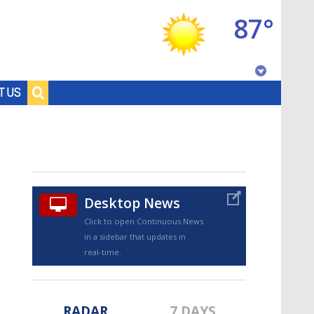
87°
Baton Rouge, Louisiana
T US
7 DAY FORECAST
Desktop News
Click to open Continuous News
in a sidebar that updates in
©
TRUEVIEW
LOCAL RADAR
real-time.
RADAR
7 DAYS