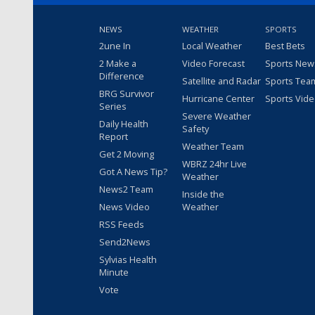
NEWS
WEATHER
SPORTS
2une In
Local Weather
Best Bets
2 Make a
Video Forecast
Sports New
Difference
Satellite and Radar
Sports Tea
BRG Survivor
Hurricane Center
Sports Vid
Series
Severe Weather
Daily Health
Safety
Report
Weather Team
Get 2 Moving
WBRZ 24hr Live
Got A News Tip?
Weather
News2 Team
Inside the
News Video
Weather
RSS Feeds
Send2News
Sylvias Health
Minute
Vote