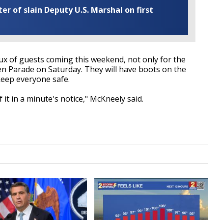
r of slain Deputy U.S. Marshal on first
flux of guests coming this weekend, not only for the
en Parade on Saturday. They will have boots on the
keep everyone safe.
f it in a minute's notice," McKneely said.