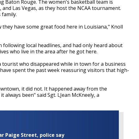
ting Baton Rouge. The women's basketball team is
n, and Las Vegas, as they host the NCAA tournament.
 family.
now they have some great food here in Louisiana," Knoll
n following local headlines, and had only heard about
ives who live in the area after he got here.
a tourist who disappeared while in town for a business
have spent the past week reassuring visitors that high-
wntown, it did not. It happened away from the
t always been" said Sgt. LJean McKneely, a
ar Paige Street, police say