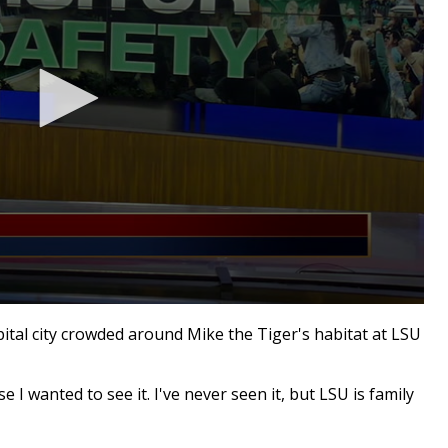
ital city crowded around Mike the Tiger's habitat at LSU
 I wanted to see it. I've never seen it, but LSU is family