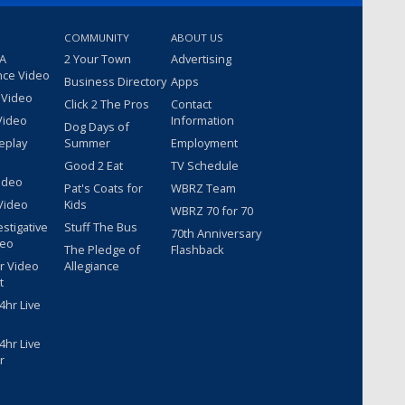
COMMUNITY
ABOUT US
 A
2 Your Town
Advertising
nce Video
Business Directory
Apps
 Video
Click 2 The Pros
Contact
Video
Information
Dog Days of
eplay
Summer
Employment
Good 2 Eat
TV Schedule
ideo
Pat's Coats for
WBRZ Team
Video
Kids
WBRZ 70 for 70
estigative
Stuff The Bus
70th Anniversary
deo
The Pledge of
Flashback
r Video
Allegiance
t
hr Live
hr Live
r