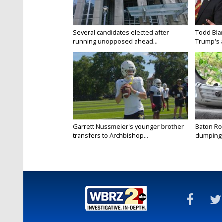
Several candidates elected after
Todd Bla
running unopposed ahead...
Trump's a
Garrett Nussmeier's younger brother
Baton Rou
transfers to Archbishop...
dumping 