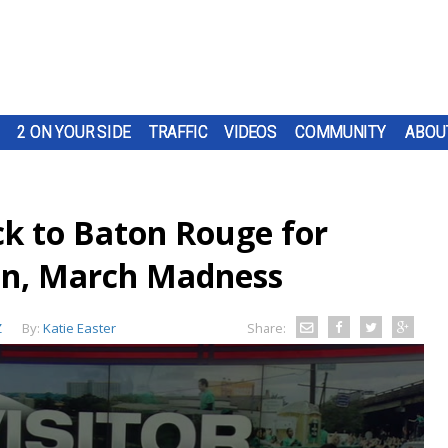
2 ON YOUR SIDE
TRAFFIC
VIDEOS
COMMUNITY
ABOU
ck to Baton Rouge for
en, March Madness
Z
By:
Katie Easter
Share: