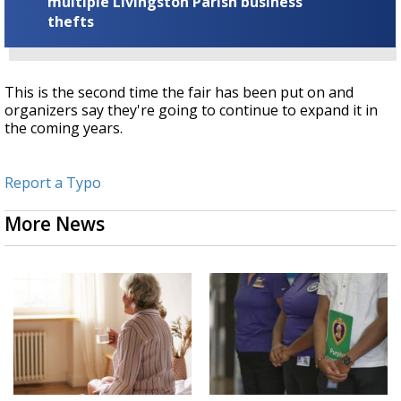
multiple Livingston Parish business
thefts
This is the second time the fair has been put on and
organizers say they're going to continue to expand it in
the coming years.
Report a Typo
More News