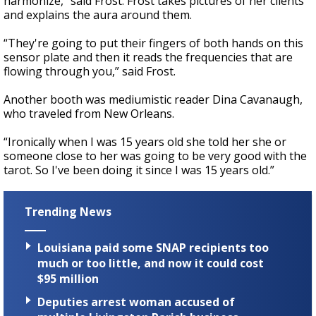
harmonize,” said Frost. Frost takes pictures of her clients
and explains the aura around them.
“They're going to put their fingers of both hands on this
sensor plate and then it reads the frequencies that are
flowing through you,” said Frost.
Another booth was mediumistic reader Dina Cavanaugh,
who traveled from New Orleans.
“Ironically when I was 15 years old she told her she or
someone close to her was going to be very good with the
tarot. So I've been doing it since I was 15 years old.”
Trending News
Louisiana paid some SNAP recipients too
much or too little, and now it could cost
$95 million
Deputies arrest woman accused of