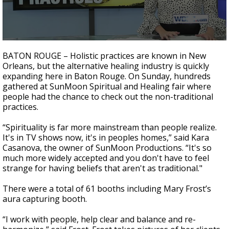
Strengthening El Nino shaping hurricane
season, major research groups release
updated outlooks
0
seconds
BATON ROUGE – Holistic practices are known in New
of
Orleans, but the alternative healing industry is quickly
2
expanding here in Baton Rouge. On Sunday, hundreds
minutes,
1
gathered at SunMoon Spiritual and Healing fair where
second
people had the chance to check out the non-traditional
practices.
“Spirituality is far more mainstream than people realize.
It's in TV shows now, it's in peoples homes,” said Kara
Casanova, the owner of SunMoon Productions. “It's so
much more widely accepted and you don't have to feel
strange for having beliefs that aren't as traditional."
There were a total of 61 booths including Mary Frost’s
aura capturing booth.
“I work with people, help clear and balance and re-