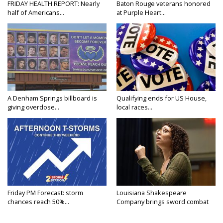
FRIDAY HEALTH REPORT: Nearly
Baton Rouge veterans honored
half of Americans...
at Purple Heart...
A Denham Springs billboard is
Qualifying ends for US House,
giving overdose...
local races...
Friday PM Forecast: storm
Louisiana Shakespeare
chances reach 50%...
Company brings sword combat
to...