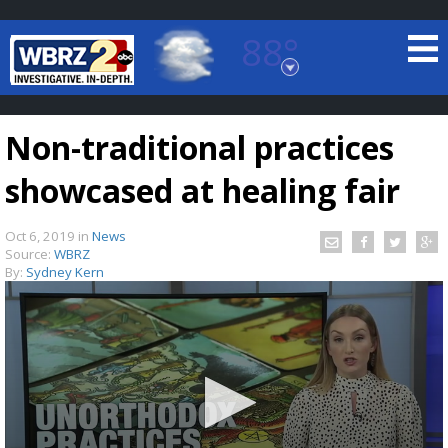
88°
Baton Rouge, Louisiana
7 DAY FORECAST
Non-traditional practices
showcased at healing fair
Oct 6, 2019
in
News
Source:
WBRZ
By:
Sydney Kern
©
TRUEVIEW
LOCAL RADAR