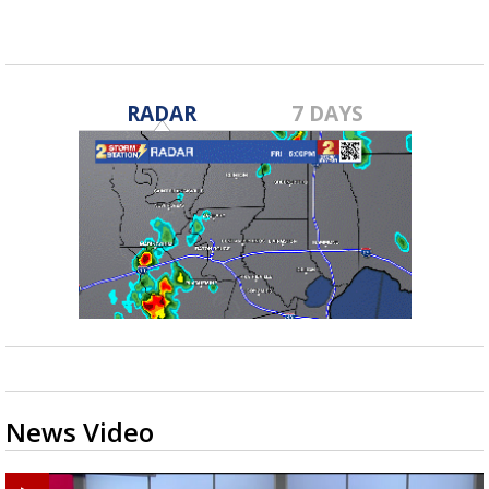
RADAR
7 DAYS
News Video