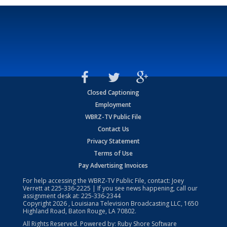
Closed Captioning
Employment
WBRZ-TV Public File
Contact Us
Privacy Statement
Terms of Use
Pay Advertising Invoices
For help accessing the WBRZ-TV Public File, contact: Joey
Verrett at
225-336-2225
| If you see news happening, call our
assignment desk at:
225-336-2344
Copyright
2026
, Louisiana Television Broadcasting LLC, 1650
Highland Road, Baton Rouge, LA 70802.
All Rights Reserved. Powered by:
Ruby Shore Software