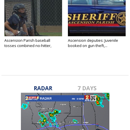
Ascension Parish baseball
Ascension deputies: Juvenile
tosses combined no-hitter,
booked on gun theft,...
advances...
RADAR
7 DAYS