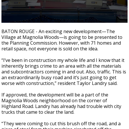
Strengthening El Nino shaping hurricane
season, major research groups release
updated outlooks
0
seconds
BATON ROUGE - An exciting new development
—
The
of
Village at Magnolia Woods
—
is going to be presented to
2
the Planning Commission. However, with 71 homes and
minutes,
17
retail space, not everyone is sold on the idea.
seconds
“I’ve been in construction my whole life and I know that it
inherently brings crime to an area with all the materials
and subcontractors coming in and out. Also, traffic. This is
an extraordinarily busy road and it’s just going to get
worse with construction,” resident Taylor Landry said.
If approved, the development will be a part of the
Magnolia Woods neighborhood on the corner of
Highland Road. Landry has already had trouble with city
trucks that came to clear the land.
“They were coming to cut this brush off the road, and a