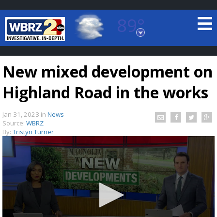
89°
Baton Rouge, Louisiana
7 DAY FORECAST
New mixed development on
Highland Road in the works
Jan 31, 2023
in
News
Source:
WBRZ
By:
Tristyn Turner
©
TRUEVIEW
LOCAL RADAR