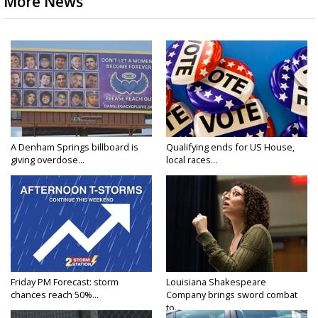
More News
A Denham Springs billboard is
Qualifying ends for US House,
giving overdose...
local races...
Friday PM Forecast: storm
Louisiana Shakespeare
chances reach 50%...
Company brings sword combat
to...