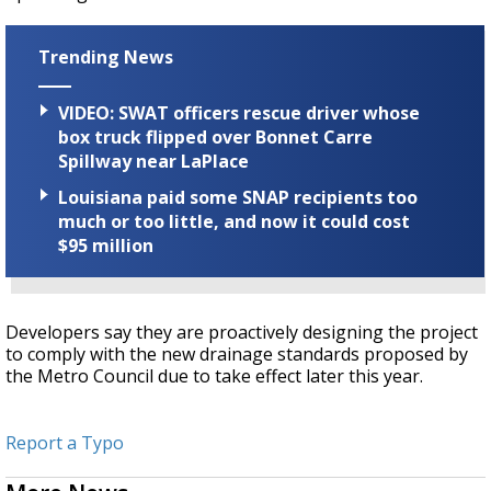
Trending News
VIDEO: SWAT officers rescue driver whose
box truck flipped over Bonnet Carre
Spillway near LaPlace
Louisiana paid some SNAP recipients too
much or too little, and now it could cost
$95 million
Developers say they are proactively designing the project
to comply with the new drainage standards proposed by
the Metro Council due to take effect later this year.
Report a Typo