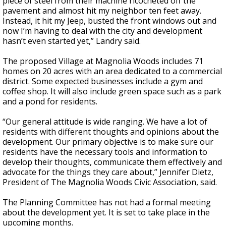
piece of steel from their machine ricocheted off the
pavement and almost hit my neighbor ten feet away.
Instead, it hit my Jeep, busted the front windows out and
now I’m having to deal with the city and development
hasn’t even started yet,” Landry said.
The proposed Village at Magnolia Woods includes 71
homes on 20 acres with an area dedicated to a commercial
district. Some expected businesses include a gym and
coffee shop. It will also include green space such as a park
and a pond for residents.
“Our general attitude is wide ranging. We have a lot of
residents with different thoughts and opinions about the
development. Our primary objective is to make sure our
residents have the necessary tools and information to
develop their thoughts, communicate them effectively and
advocate for the things they care about,” Jennifer Dietz,
President of The Magnolia Woods Civic Association, said.
The Planning Committee has not had a formal meeting
about the development yet. It is set to take place in the
upcoming months.