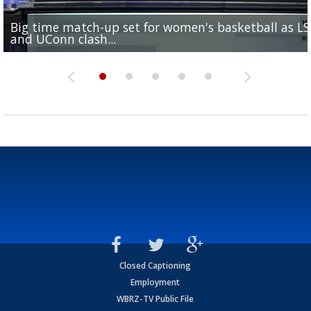
Big time match-up set for women's basketball as L
Southern's offensive coordinator feels confident in fa
LSU football starts fall camp in advance of the 2026
Ascension Parish baseball team on the verge of Littl
LSU's Jordan Seaton is on the 2026 Outland Trophy
and UConn clash...
camp progression
season
League World Series...
preseason watch list
Closed Captioning
Employment
WBRZ-TV Public File