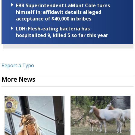
EBR Superintendent LaMont Cole turns
himself in; affidavit details alleged
acceptance of $40,000 in bribes
LDH: Flesh-eating bacteria has
hospitalized 9, killed 5 so far this year
Report a Typo
More News