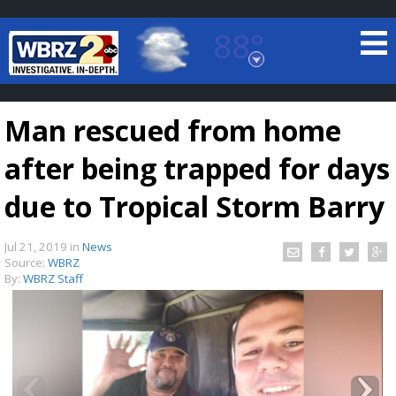
88°
Baton Rouge, Louisiana
7 DAY FORECAST
Man rescued from home
after being trapped for days
due to Tropical Storm Barry
Jul 21, 2019
in
News
©
TRUEVIEW
LOCAL RADAR
Source:
WBRZ
By:
WBRZ Staff