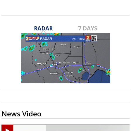
RADAR
7 DAYS
News Video