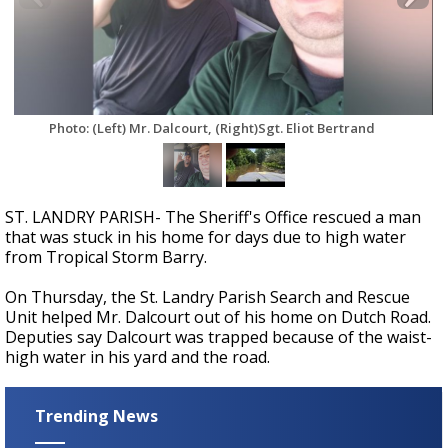
Strengthening El Nino shaping hurricane
season, major research groups release
updated outlooks
Photo: (Left) Mr. Dalcourt, (Right)Sgt. Eliot Bertrand
ST. LANDRY PARISH- The Sheriff's Office rescued a man
that was stuck in his home for days due to high water
from Tropical Storm Barry.
On Thursday, the St. Landry Parish Search and Rescue
Unit helped Mr. Dalcourt out of his home on Dutch Road.
Deputies say Dalcourt was trapped because of the waist-
high water in his yard and the road.
Trending News