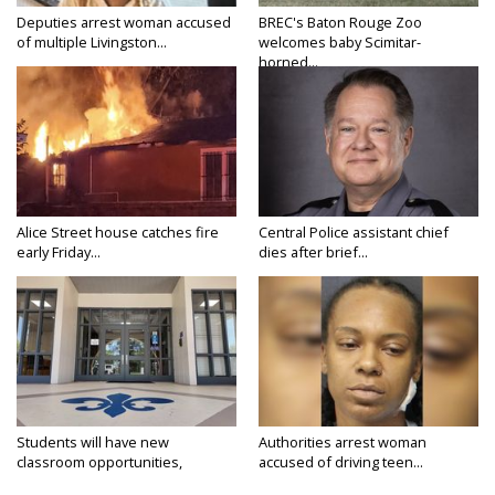
Deputies arrest woman accused
BREC's Baton Rouge Zoo
of multiple Livingston...
welcomes baby Scimitar-
horned...
Alice Street house catches fire
Central Police assistant chief
early Friday...
dies after brief...
Students will have new
Authorities arrest woman
classroom opportunities,
accused of driving teen...
security...