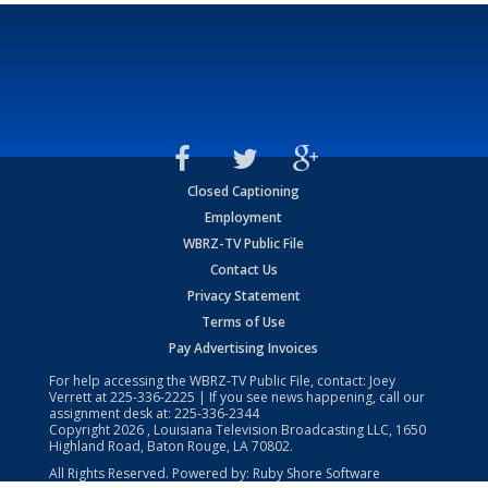
Closed Captioning
Employment
WBRZ-TV Public File
Contact Us
Privacy Statement
Terms of Use
Pay Advertising Invoices
For help accessing the WBRZ-TV Public File, contact: Joey
Verrett at
225-336-2225
| If you see news happening, call our
assignment desk at:
225-336-2344
Copyright
2026
, Louisiana Television Broadcasting LLC, 1650
Highland Road, Baton Rouge, LA 70802.
All Rights Reserved. Powered by:
Ruby Shore Software