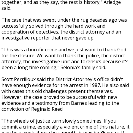
together, and as they say, the rest is history,” Arledge
said.
The case that was swept under the rug decades ago was
successfully solved through the hard work and
cooperation of detectives, the district attorney and an
investigative reporter that never gave up.
"This was a horrific crime and we just want to thank God
for the closure. We want to thank the police, the district
attorney, the investigative unit and forensics because it's
been a long time coming," Selonia's family said.
Scott Perrilloux said the District Attorney's office didn't
have enough evidence for the arrest in 1987. He also said
with cases this old challenges present themselves.
However, the case proved to be successful with new
evidence and a testimony from Barnes leading to the
conviction of Reginald Reed.
"The wheels of justice turn slowly sometimes. If you
commit a crime, especially a violent crime of this nature, it
may be a week, it may be a month, it may be 35 years. If