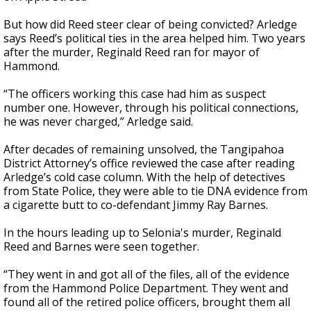
But how did Reed steer clear of being convicted? Arledge
says Reed’s political ties in the area helped him. Two years
after the murder, Reginald Reed ran for mayor of
Hammond.
“The officers working this case had him as suspect
number one. However, through his political connections,
he was never charged,” Arledge said.
After decades of remaining unsolved, the Tangipahoa
District Attorney’s office reviewed the case after reading
Arledge’s cold case column. With the help of detectives
from State Police, they were able to tie DNA evidence from
a cigarette butt to co-defendant Jimmy Ray Barnes.
In the hours leading up to Selonia's murder, Reginald
Reed and Barnes were seen together.
“They went in and got all of the files, all of the evidence
from the Hammond Police Department. They went and
found all of the retired police officers, brought them all