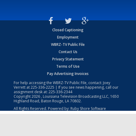
Closed Captioning
Employment
WBRZ-TV Public File
Contact Us
Privacy Statement
Terms of Use
Pay Advertising Invoices
For help accessing the WBRZ-TV Public File, contact: Joey
Verrett at
225-336-2225
| If you see news happening, call our
assignment desk at:
225-336-2344
Copyright
2026
, Louisiana Television Broadcasting LLC, 1650
Highland Road, Baton Rouge, LA 70802.
All Rights Reserved. Powered by:
Ruby Shore Software