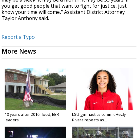
you get good people that want to fight for justice, just
know your time will come," Assistant District Attorney
Taylor Anthony said.
Report a Typo
More News
10 years after 2016 flood, EBR
LSU gymnastics commit Hezly
leaders...
Rivera repeats as...