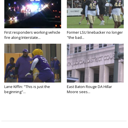
First responders working vehicle
Former LSU linebacker no longer
fire along Interstate...
"the bad...
Lane Kiffin: "This is just the
East Baton Rouge DA Hillar
beginning"...
Moore sees...