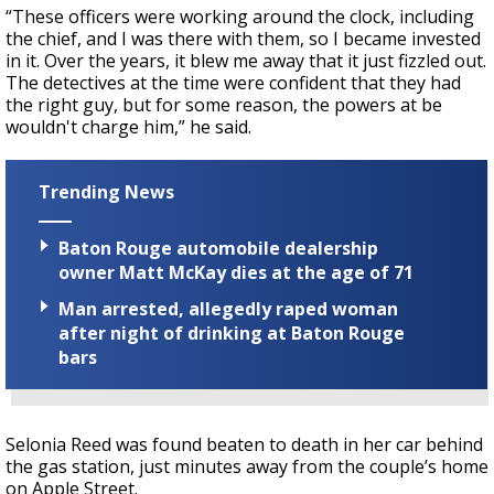
“These officers were working around the clock, including
the chief, and I was there with them, so I became invested
in it. Over the years, it blew me away that it just fizzled out.
The detectives at the time were confident that they had
the right guy, but for some reason, the powers at be
wouldn't charge him,” he said.
Trending News
Baton Rouge automobile dealership
owner Matt McKay dies at the age of 71
Man arrested, allegedly raped woman
after night of drinking at Baton Rouge
bars
Selonia Reed was found beaten to death in her car behind
the gas station, just minutes away from the couple’s home
on Apple Street.