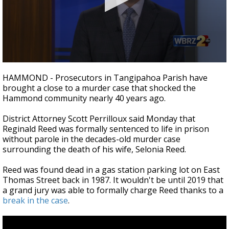
Strengthening El Nino shaping hurricane
season, major research groups release
updated outlooks
0
seconds
HAMMOND - Prosecutors in Tangipahoa Parish have
of
brought a close to a murder case that shocked the
2
Hammond community nearly 40 years ago.
minutes,
21
seconds
District Attorney Scott Perrilloux said Monday that
Reginald Reed was formally sentenced to life in prison
without parole in the decades-old murder case
surrounding the death of his wife, Selonia Reed.
Reed was found dead in a gas station parking lot on East
Thomas Street back in 1987. It wouldn't be until 2019 that
a grand jury was able to formally charge Reed thanks to a
break in the case
.