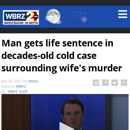
78°
Baton Rouge, Louisiana
7 DAY FORECAST
Man gets life sentence in
decades-old cold case
surrounding wife's murder
Jan 30, 2023
in
News
©
TRUEVIEW
LOCAL RADAR
Source:
WBRZ
By:
WBRZ Staff