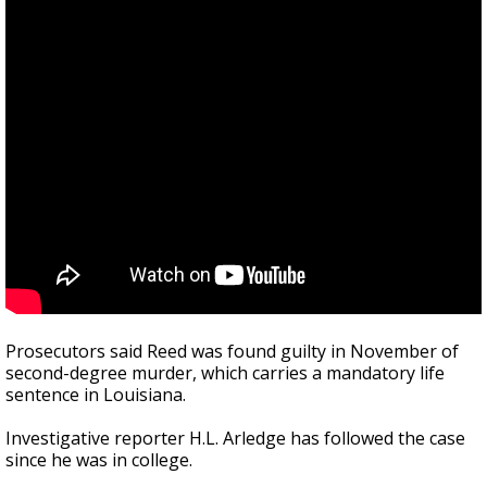
Prosecutors said Reed was found guilty in November of
second-degree murder, which carries a mandatory life
sentence in Louisiana.
Investigative reporter H.L. Arledge has followed the case
since he was in college.