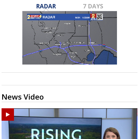
RADAR
7 DAYS
News Video