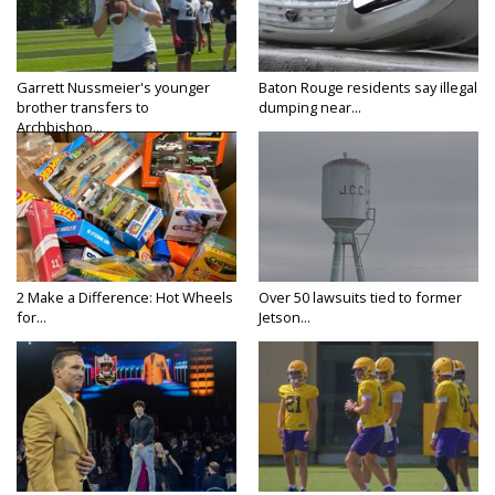
Garrett Nussmeier's younger
Baton Rouge residents say illegal
brother transfers to
dumping near...
Archbishop...
2 Make a Difference: Hot Wheels
Over 50 lawsuits tied to former
for...
Jetson...