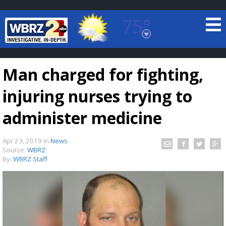
75°
Baton Rouge, Louisiana
7 DAY FORECAST
Man charged for fighting,
injuring nurses trying to
administer medicine
Apr 23, 2019
in
News
©
TRUEVIEW
LOCAL RADAR
Source:
WBRZ
By:
WBRZ Staff