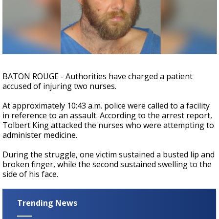
Strengthening El Nino shaping hurricane
season, major research groups release
updated outlooks
BATON ROUGE - Authorities have charged a patient
accused of injuring two nurses.
At approximately 10:43 a.m. police were called to a facility
in reference to an assault. According to the arrest report,
Tolbert King attacked the nurses who were attempting to
administer medicine.
During the struggle, one victim sustained a busted lip and
broken finger, while the second sustained swelling to the
side of his face.
Trending News