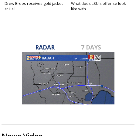
Drew Brees receives gold jacket
What does LSU's offense look
at Hall...
like with...
RADAR
7 DAYS
News Video