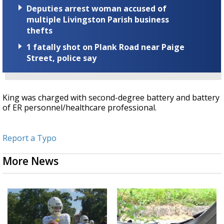
Deputies arrest woman accused of
multiple Livingston Parish business
thefts
1 fatally shot on Plank Road near Paige
Street, police say
King was charged with second-degree battery and battery
of ER personnel/healthcare professional.
Report a Typo
More News