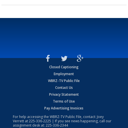
Closed Captioning
Employment
WBRZ-TV Public File
Contact Us
Privacy Statement
Terms of Use
Pay Advertising Invoices
For help accessing the WBRZ-TV Public File, contact: Joey
Verrett at
225-336-2225
| If you see news happening, call our
assignment desk at:
225-336-2344