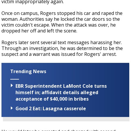
victim inappropriately again.
Once on campus, Rogers stopped his car and raped the
woman. Authorities say he locked the car doors so the
victim couldn't escape. When the attack was over, he
dropped her off and left the scene.
Rogers later sent several text messages harassing her.
Through an investigation, he was determined to be the
suspect and a warrant was issued for Rogers' arrest.
Trending News
EBR Superintendent LaMont Cole turns
himself in; affidavit details alleged
acceptance of $40,000 in bribes
Good 2 Eat: Lasagna casserole