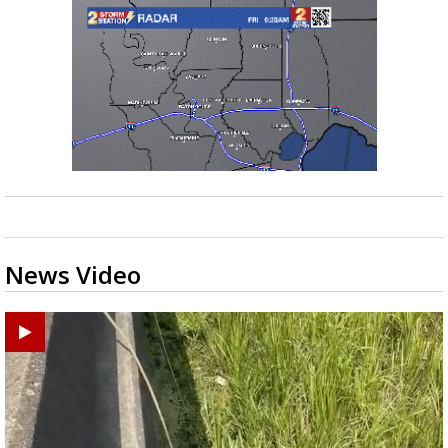
News Video