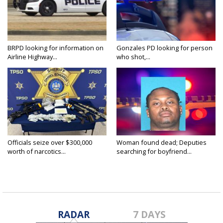
BRPD looking for information on
Gonzales PD looking for person
Airline Highway...
who shot,...
Officials seize over $300,000
Woman found dead; Deputies
worth of narcotics...
searching for boyfriend...
RADAR
7 DAYS