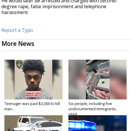
He would later be arrested and charged with second-
degree rape, false imprisonment and telephone
harassment.
Report a Typo
More News
Teenager was paid $2,000 to kill
Six people, including five
man...
undocumented immigrants,
cited...