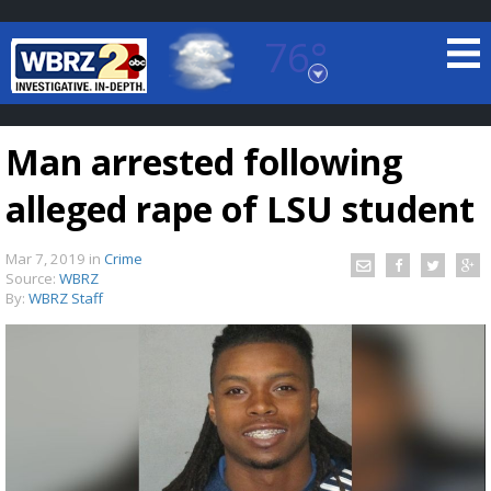
76°
Baton Rouge, Louisiana
7 DAY FORECAST
Man arrested following
alleged rape of LSU student
Mar 7, 2019
in
Crime
Source:
WBRZ
By:
WBRZ Staff
©
TRUEVIEW
LOCAL RADAR