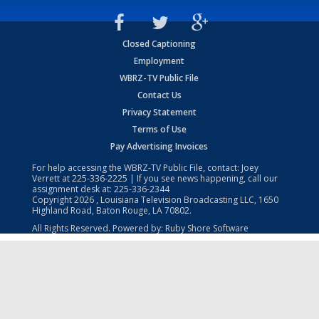
Closed Captioning
Employment
WBRZ-TV Public File
Contact Us
Privacy Statement
Terms of Use
Pay Advertising Invoices
For help accessing the WBRZ-TV Public File, contact: Joey
Verrett at
225-336-2225
| If you see news happening, call our
assignment desk at:
225-336-2344
Copyright
2026
, Louisiana Television Broadcasting LLC, 1650
Highland Road, Baton Rouge, LA 70802.
All Rights Reserved. Powered by:
Ruby Shore Software