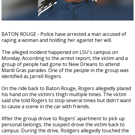
Strengthening El Nino shaping hurricane
season, major research groups release
updated outlooks
BATON ROUGE - Police have arrested a man accused of
raping a woman and holding her against her will.
The alleged incident happened on LSU's campus on
Monday. According to the arrest report, the victim and a
group of people had gone to New Orleans to attend
Mardi Gras parades. One of the people in the group was
identified as Jarrell Rogers.
On the ride back to Baton Rouge, Rogers allegedly placed
his hand on the victim's thigh multiple times. The victim
said she told Rogers to stop several times but didn't want
to cause a scene in the car with friends.
After the group drove to Rogers' apartment to pick up
personal belongs, the suspect drove the victim back to
campus. During the drive, Rodgers allegedly touched the