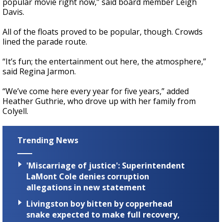
popular movie right now,” said board member Leigh
Davis.
All of the floats proved to be popular, though. Crowds
lined the parade route.
“It’s fun; the entertainment out here, the atmosphere,”
said Regina Jarmon.
“We’ve come here every year for five years,” added
Heather Guthrie, who drove up with her family from
Colyell.
Trending News
'Miscarriage of justice': Superintendent
LaMont Cole denies corruption
allegations in new statement
Livingston boy bitten by copperhead
snake expected to make full recovery,