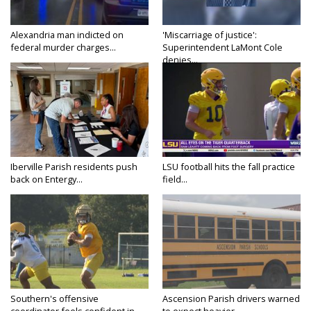
Alexandria man indicted on
'Miscarriage of justice':
federal murder charges...
Superintendent LaMont Cole
denies...
Iberville Parish residents push
LSU football hits the fall practice
back on Entergy...
field...
Southern's offensive
Ascension Parish drivers warned
coordinator feels confident in
to expect heavier...