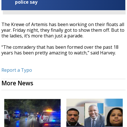
police say
The Krewe of Artemis has been working on their floats all
year. Friday night, they finally got to show them off. But to
the ladies, it’s more than just a parade.
“The comradery that has been formed over the past 18
years has been pretty amazing to watch,” said Harvey.
Report a Typo
More News