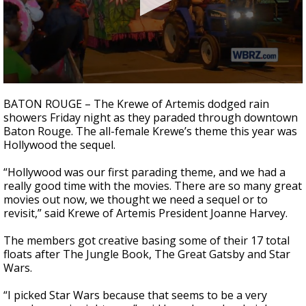
A discarded SpaceX rocket is on a high-
speed collision course with the Moon
0
seconds
BATON ROUGE – The Krewe of Artemis dodged rain
of
showers Friday night as they paraded through downtown
2
Baton Rouge. The all-female Krewe’s theme this year was
minutes,
18
Hollywood the sequel.
seconds
“Hollywood was our first parading theme, and we had a
really good time with the movies. There are so many great
movies out now, we thought we need a sequel or to
revisit,” said Krewe of Artemis President Joanne Harvey.
The members got creative basing some of their 17 total
floats after The Jungle Book, The Great Gatsby and Star
Wars.
“I picked Star Wars because that seems to be a very