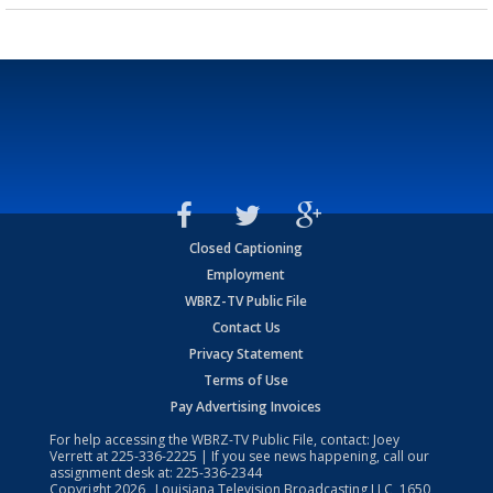
Closed Captioning
Employment
WBRZ-TV Public File
Contact Us
Privacy Statement
Terms of Use
Pay Advertising Invoices
For help accessing the WBRZ-TV Public File, contact: Joey
Verrett at
225-336-2225
| If you see news happening, call our
assignment desk at:
225-336-2344
Copyright
2026
, Louisiana Television Broadcasting LLC, 1650