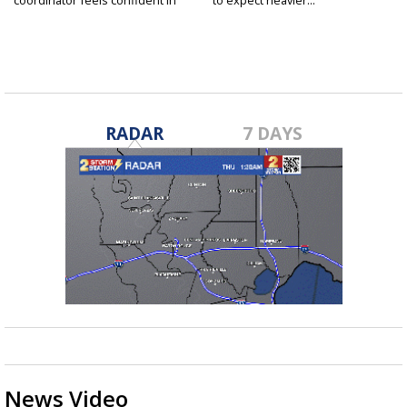
fall...
RADAR
7 DAYS
News Video