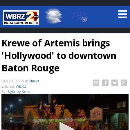
79°
Baton Rouge, Louisiana
7 DAY FORECAST
Krewe of Artemis brings
'Hollywood' to downtown
Baton Rouge
Feb 22, 2019
in
News
©
TRUEVIEW
LOCAL RADAR
Source:
WBRZ
By:
Sydney Kern