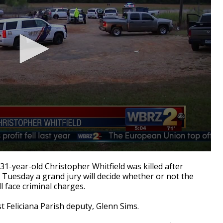
1-year-old Christopher Whitfield was killed after
 Tuesday a grand jury will decide whether or not the
l face criminal charges.
st Feliciana Parish deputy, Glenn Sims.