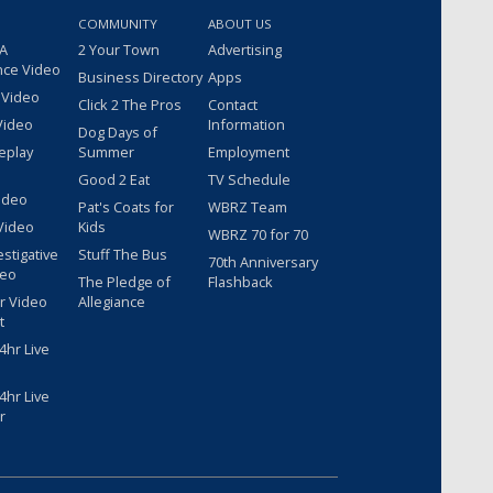
COMMUNITY
ABOUT US
 A
2 Your Town
Advertising
nce Video
Business Directory
Apps
 Video
Click 2 The Pros
Contact
Video
Information
Dog Days of
eplay
Summer
Employment
Good 2 Eat
TV Schedule
ideo
Pat's Coats for
WBRZ Team
Video
Kids
WBRZ 70 for 70
estigative
Stuff The Bus
70th Anniversary
deo
The Pledge of
Flashback
r Video
Allegiance
t
hr Live
hr Live
r