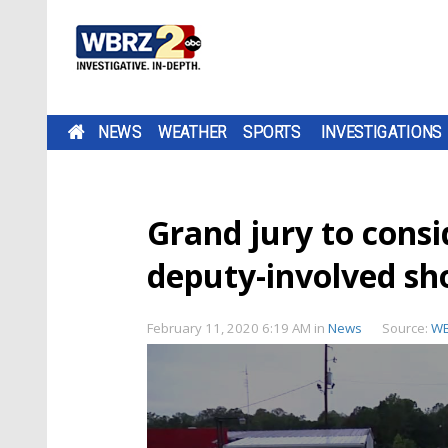
NEWS
WEATHER
SPORTS
INVESTIGATIONS
Grand jury to consi
deputy-involved sh
February 11, 2020 6:19 AM
in
News
Source:
W