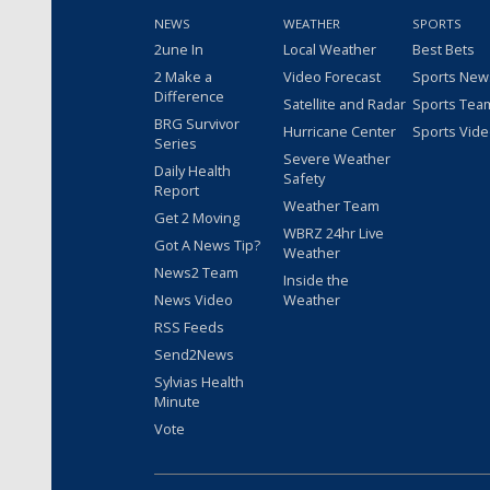
NEWS
WEATHER
SPORTS
2une In
Local Weather
Best Bets
2 Make a
Video Forecast
Sports New
Difference
Satellite and Radar
Sports Tea
BRG Survivor
Hurricane Center
Sports Vid
Series
Severe Weather
Daily Health
Safety
Report
Weather Team
Get 2 Moving
WBRZ 24hr Live
Got A News Tip?
Weather
News2 Team
Inside the
News Video
Weather
RSS Feeds
Send2News
Sylvias Health
Minute
Vote