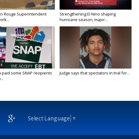
on Rouge Superintendent
Strengthening El Nino shaping
ork...
hurricane season, major...
a paid some SNAP recipients
Judge says that spectators in trial for...
..
Select Language
▼