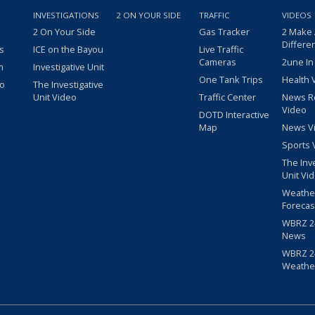
INVESTIGATIONS
2 ON YOUR SIDE
TRAFFIC
VIDEOS
2 On Your Side
Gas Tracker
2 Make
Differe
s
ICE on the Bayou
Live Traffic
Cameras
2une In
m
Investigative Unit
One Tank Trips
Health 
eo
The Investigative
Unit Video
Traffic Center
News R
Video
DOTD Interactive
Map
News V
Sports 
The Inv
Unit Vi
Weathe
Forecas
WBRZ 24
News
WBRZ 24
Weathe