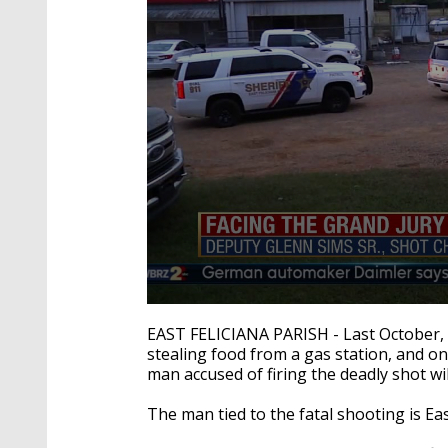
0
seconds
EAST FELICIANA PARISH - Last October, 3
of
stealing food from a gas station, and on
1
man accused of firing the deadly shot wil
minute,
46
seconds
Volume
The man tied to the fatal shooting is Ea
90%