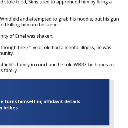
ld stole food, Sims tried to apprehend him by firing a
 Whitfield and attempted to grab his hoodie, but his gun
 and killing him on the scene.
nity of Ethel was shaken.
 though the 31-year-old had a mental illness, he was
munity.
field's family in court and he told WBRZ he hopes to
s family.
turns himself in; affidavit details
n bribes