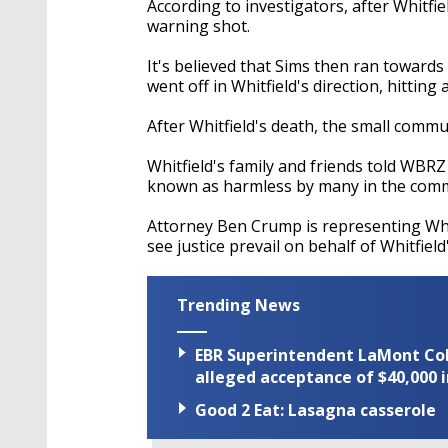
According to investigators, after Whitfie
warning shot.
It's believed that Sims then ran towards
went off in Whitfield's direction, hitting
After Whitfield's death, the small commu
Whitfield's family and friends told WBRZ
known as harmless by many in the com
Attorney Ben Crump is representing Whit
see justice prevail on behalf of Whitfield'
Trending News
EBR Superintendent LaMont Cole 
alleged acceptance of $40,000 i
Good 2 Eat: Lasagna casserole