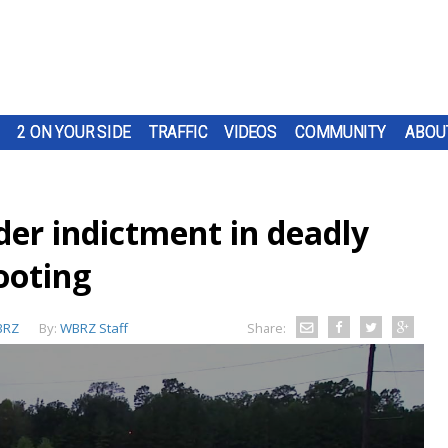
2 ON YOUR SIDE
TRAFFIC
VIDEOS
COMMUNITY
ABOU
der indictment in deadly
ooting
BRZ
By:
WBRZ Staff
Share: