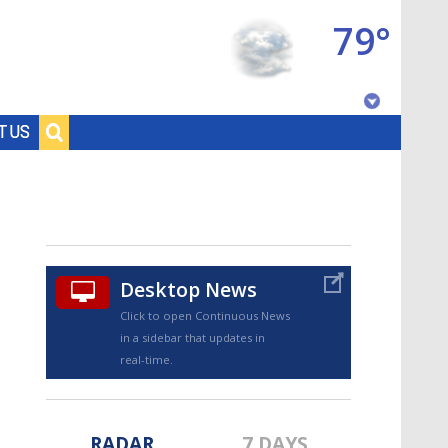
79°
Baton Rouge, Louisiana
T US
7 DAY FORECAST
Desktop News
Click to open Continuous News
in a sidebar that updates in
©
TRUEVIEW
LOCAL RADAR
real-time.
RADAR
7 DAYS