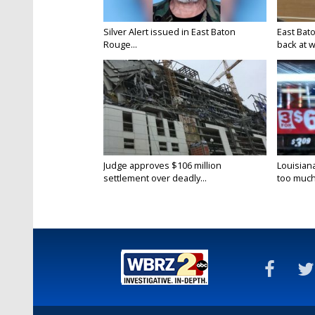
Silver Alert issued in East Baton
East Bat
Rouge...
back at w
Judge approves $106 million
Louisian
settlement over deadly...
too much.