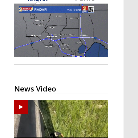
Strengthening El Nino shaping
hurricane season, major research
groups release updated outlooks
News Video