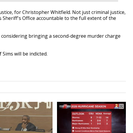
ustice, for Christopher Whitfield. Not just criminal justice,
s Sheriff's Office accountable to the full extent of the
's considering bringing a second-degree murder charge
 Sims will be indicted.