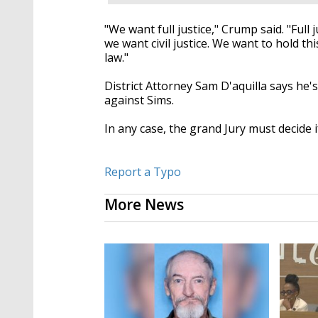
"We want full justice," Crump said. "Full j
we want civil justice. We want to hold thi
law."
District Attorney Sam D'aquilla says he
against Sims.
In any case, the grand Jury must decide if
Report a Typo
More News