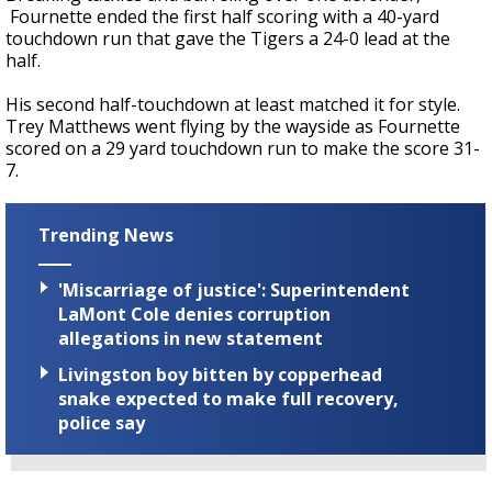
Fournette ended the first half scoring with a 40-yard
touchdown run that gave the Tigers a 24-0 lead at the
half.
His second half-touchdown at least matched it for style.
Trey Matthews went flying by the wayside as Fournette
scored on a 29 yard touchdown run to make the score 31-
7.
Trending News
'Miscarriage of justice': Superintendent
LaMont Cole denies corruption
allegations in new statement
Livingston boy bitten by copperhead
snake expected to make full recovery,
police say