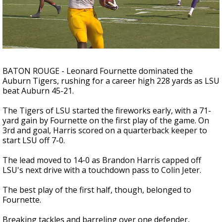
A discarded SpaceX rocket is on a high-
speed collision course with the Moon
BATON ROUGE - Leonard Fournette dominated the
Auburn Tigers, rushing for a career high 228 yards as LSU
beat Auburn 45-21.
The Tigers of LSU started the fireworks early, with a 71-
yard gain by Fournette on the first play of the game. On
3rd and goal, Harris scored on a quarterback keeper to
start LSU off 7-0.
The lead moved to 14-0 as Brandon Harris capped off
LSU's next drive with a touchdown pass to Colin Jeter.
The best play of the first half, though, belonged to
Fournette.
Breaking tackles and barreling over one defender,