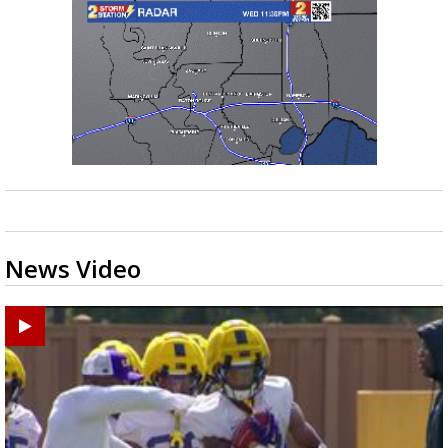
News Video