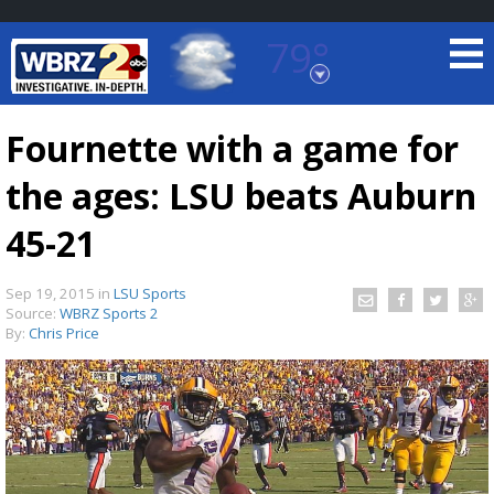
79°
Baton Rouge, Louisiana
7 DAY FORECAST
Fournette with a game for
the ages: LSU beats Auburn
45-21
Sep 19, 2015
in
LSU Sports
Source:
WBRZ Sports 2
©
TRUEVIEW
LOCAL RADAR
By:
Chris Price