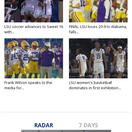
LSU soccer advances to Sweet 16
FINAL: LSU loses 20-9 to Alabama,
with...
falls...
Frank Wilson speaks to the
LSU women's basketball
media for...
dominates in first exhibition...
RADAR
7 DAYS