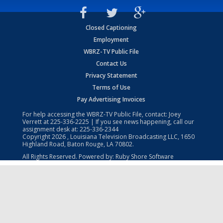
Closed Captioning
Employment
WBRZ-TV Public File
Contact Us
Privacy Statement
Terms of Use
Pay Advertising Invoices
For help accessing the WBRZ-TV Public File, contact: Joey
Verrett at
225-336-2225
| If you see news happening, call our
assignment desk at:
225-336-2344
Copyright
2026
, Louisiana Television Broadcasting LLC, 1650
Highland Road, Baton Rouge, LA 70802.
All Rights Reserved. Powered by:
Ruby Shore Software