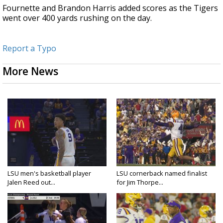
Fournette and Brandon Harris added scores as the Tigers
went over 400 yards rushing on the day.
Report a Typo
More News
LSU men's basketball player
LSU cornerback named finalist
Jalen Reed out...
for Jim Thorpe...