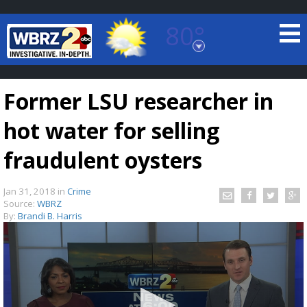
80°
Baton Rouge, Louisiana
7 DAY FORECAST
Former LSU researcher in
hot water for selling
fraudulent oysters
Jan 31, 2018
in
Crime
©
TRUEVIEW
LOCAL RADAR
Source:
WBRZ
By:
Brandi B. Harris