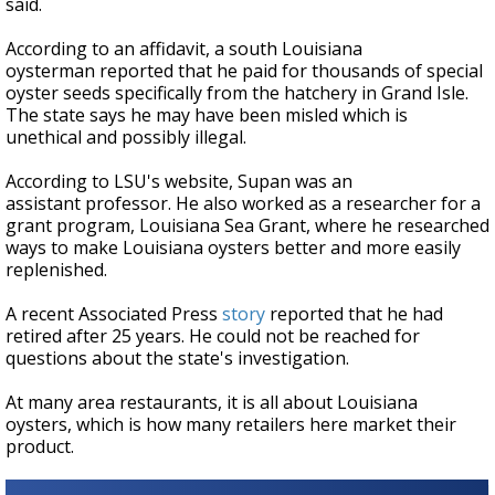
said.
According to an affidavit, a south Louisiana
oysterman reported that he paid for thousands of special
oyster seeds specifically from the hatchery in Grand Isle.
The state says he may have been misled which is
unethical and possibly illegal.
According to LSU's website, Supan was an
assistant professor. He also worked as a researcher for a
grant program, Louisiana Sea Grant, where he researched
ways to make Louisiana oysters better and more easily
replenished.
A recent Associated Press
story
reported that he had
retired after 25 years. He could not be reached for
questions about the state's investigation.
At many area restaurants, it is all about Louisiana
oysters, which is how many retailers here market their
product.