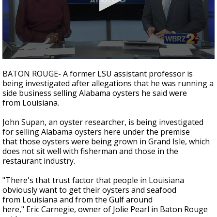
Strengthening El Nino shaping hurricane
season, major research groups release
updated outlooks
0
seconds
BATON ROUGE- A former LSU assistant professor is
of
being investigated after allegations that he was running a
2
side business selling Alabama oysters he said were
minutes,
22
from Louisiana.
seconds
John Supan, an oyster researcher, is being investigated
for selling Alabama oysters here under the premise
that those oysters were being grown in Grand Isle, which
does not sit well with fisherman and those in the
restaurant industry.
"There's that trust factor that people in Louisiana
obviously want to get their oysters and seafood
from Louisiana and from the Gulf around
here," Eric Carnegie, owner of Jolie Pearl in Baton Rouge