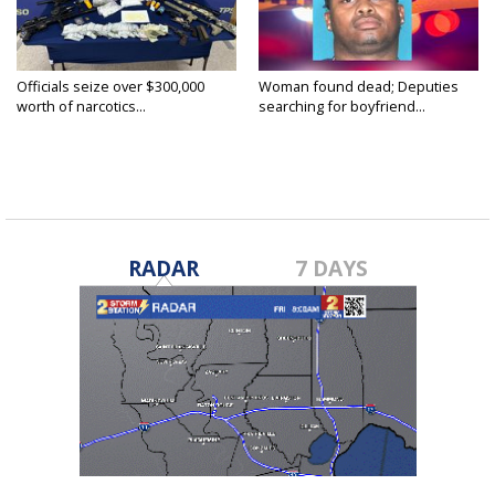
Officials seize over $300,000
Woman found dead; Deputies
worth of narcotics...
searching for boyfriend...
RADAR
7 DAYS