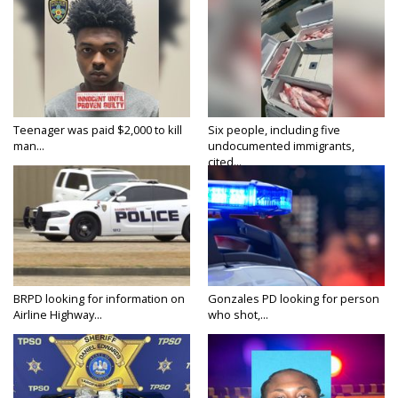
Teenager was paid $2,000 to kill
Six people, including five
man...
undocumented immigrants,
cited...
BRPD looking for information on
Gonzales PD looking for person
Airline Highway...
who shot,...