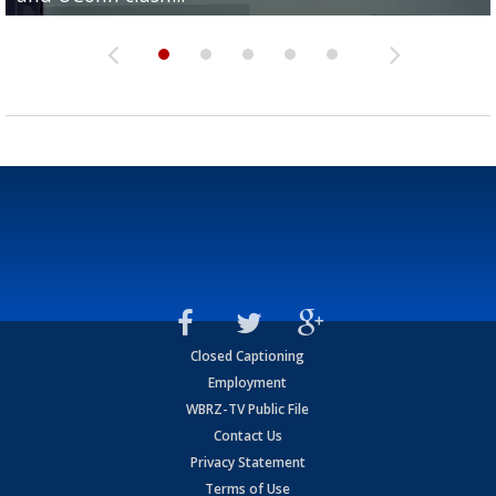
Closed Captioning
Employment
WBRZ-TV Public File
Contact Us
Privacy Statement
Terms of Use