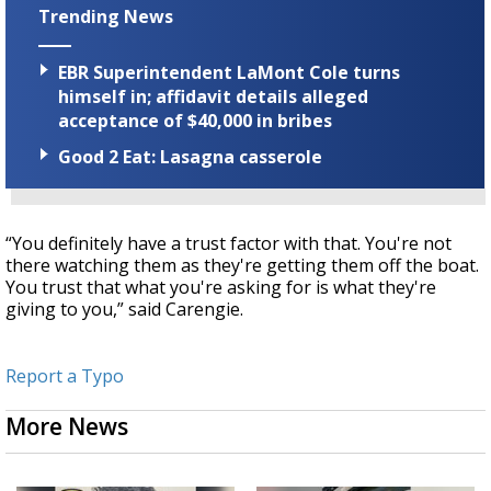
Trending News
EBR Superintendent LaMont Cole turns
himself in; affidavit details alleged
acceptance of $40,000 in bribes
Good 2 Eat: Lasagna casserole
“You definitely have a trust factor with that. You're not
there watching them as they're getting them off the boat.
You trust that what you're asking for is what they're
giving to you,” said Carengie.
Report a Typo
More News