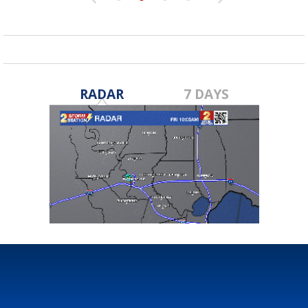
RADAR
7 DAYS