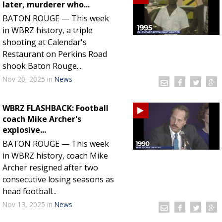
later, murderer who...
BATON ROUGE — This week
in WBRZ history, a triple
shooting at Calendar's
Restaurant on Perkins Road
shook Baton Rouge....
Nov 20, 2025
in
News
WBRZ FLASHBACK: Football
coach Mike Archer's
explosive...
BATON ROUGE — This week
in WBRZ history, coach Mike
Archer resigned after two
consecutive losing seasons as
head football...
Nov 13, 2025
in
News