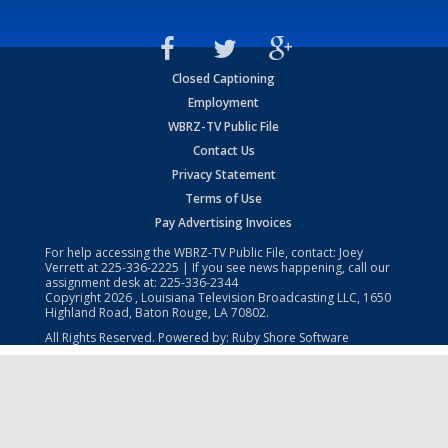
Closed Captioning
Employment
WBRZ-TV Public File
Contact Us
Privacy Statement
Terms of Use
Pay Advertising Invoices
For help accessing the WBRZ-TV Public File, contact: Joey
Verrett at
225-336-2225
| If you see news happening, call our
assignment desk at:
225-336-2344
Copyright
2026
, Louisiana Television Broadcasting LLC, 1650
Highland Road, Baton Rouge, LA 70802.
All Rights Reserved. Powered by:
Ruby Shore Software