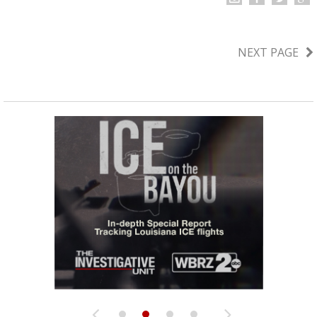
NEXT PAGE