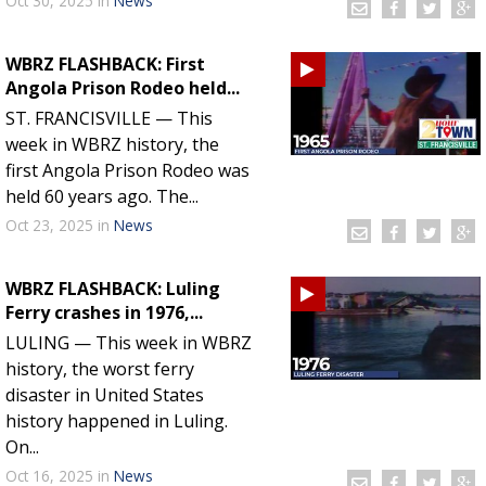
Oct 30, 2025
in
News
WBRZ FLASHBACK: First
Angola Prison Rodeo held...
ST. FRANCISVILLE — This
week in WBRZ history, the
first Angola Prison Rodeo was
held 60 years ago. The...
Oct 23, 2025
in
News
WBRZ FLASHBACK: Luling
Ferry crashes in 1976,...
LULING — This week in WBRZ
history, the worst ferry
disaster in United States
history happened in Luling.
On...
Oct 16, 2025
in
News