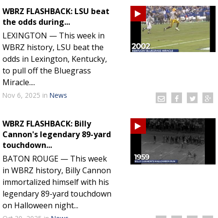
WBRZ FLASHBACK: LSU beat
the odds during...
LEXINGTON — This week in
WBRZ history, LSU beat the
odds in Lexington, Kentucky,
to pull off the Bluegrass
Miracle....
Nov 6, 2025
in
News
WBRZ FLASHBACK: Billy
Cannon's legendary 89-yard
touchdown...
BATON ROUGE — This week
in WBRZ history, Billy Cannon
immortalized himself with his
legendary 89-yard touchdown
on Halloween night...