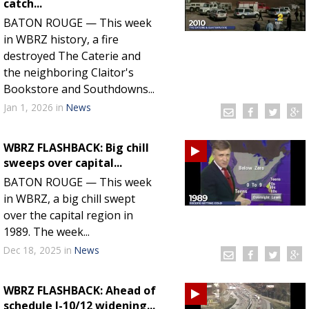
catch...
Strengthening El Nino shaping hurricane
BATON ROUGE — This week
season, major research groups release
in WBRZ history, a fire
updated outlooks
destroyed The Caterie and
the neighboring Claitor's
Bookstore and Southdowns...
Jan 1, 2026
in
News
WBRZ FLASHBACK: Big chill
sweeps over capital...
BATON ROUGE — This week
in WBRZ, a big chill swept
over the capital region in
1989. The week...
Dec 18, 2025
in
News
WBRZ FLASHBACK: Ahead of
schedule I-10/12 widening...