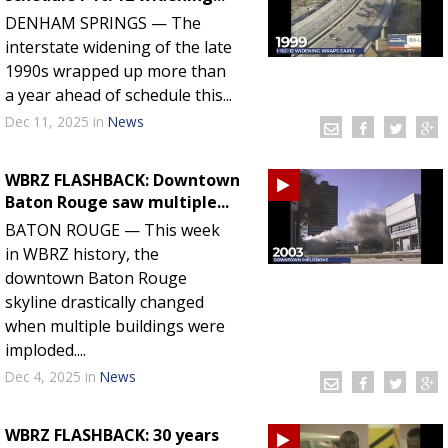
DENHAM SPRINGS — The
interstate widening of the late
1990s wrapped up more than
a year ahead of schedule this...
Dec 11, 2025
in
News
WBRZ FLASHBACK: Downtown
Baton Rouge saw multiple...
BATON ROUGE — This week
in WBRZ history, the
downtown Baton Rouge
skyline drastically changed
when multiple buildings were
imploded....
Dec 4, 2025
in
News
WBRZ FLASHBACK: 30 years