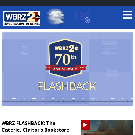
89°
Baton Rouge, Louisiana
7 DAY FORECAST
©
TRUEVIEW
LOCAL RADAR
WBRZ FLASHBACK: The
Caterie, Claitor's Bookstore