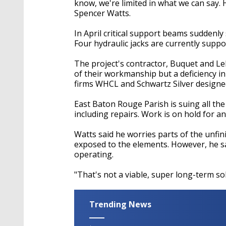
know, we're limited in what we can say. H
Spencer Watts.
In April critical support beams suddenl
Four hydraulic jacks are currently suppo
The project's contractor, Buquet and Leb
of their workmanship but a deficiency in
firms WHCL and Schwartz Silver designed
East Baton Rouge Parish is suing all the
including repairs. Work is on hold for a
Watts said he worries parts of the unfini
exposed to the elements. However, he sa
operating.
"That's not a viable, super long-term sol
Trending News