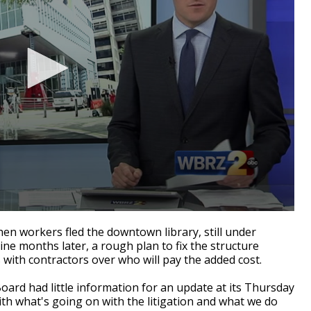
en workers fled the downtown library, still under
Nine months later, a rough plan to fix the structure
s with contractors over who will pay the added cost.
ard had little information for an update at its Thursday
ith what's going on with the litigation and what we do