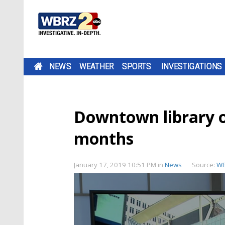
NEWS
WEATHER
SPORTS
INVESTIGATIONS
Downtown library of
months
January 17, 2019 10:51 PM
in
News
Source:
W