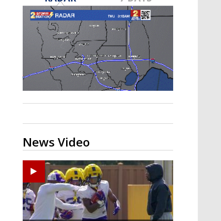
A discarded SpaceX rocket is on a high-
speed collision course with the Moon
News Video