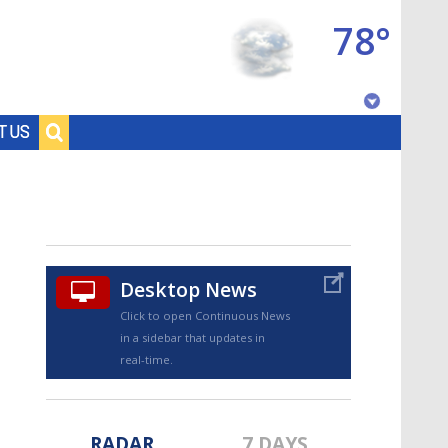
78°
Baton Rouge, Louisiana
T US
7 DAY FORECAST
Desktop News
Click to open Continuous News
in a sidebar that updates in
©
TRUEVIEW
LOCAL RADAR
real-time.
RADAR
7 DAYS