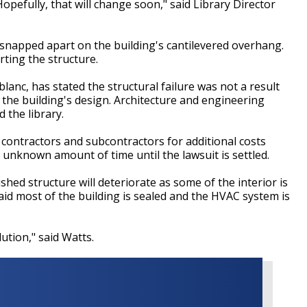
opefully, that will change soon," said Library Director
y snapped apart on the building's cantilevered overhang.
rting the structure.
lanc, has stated the structural failure was not a result
 the building's design. Architecture and engineering
 the library.
 contractors and subcontractors for additional costs
n unknown amount of time until the lawsuit is settled.
shed structure will deteriorate as some of the interior is
id most of the building is sealed and the HVAC system is
ution," said Watts.