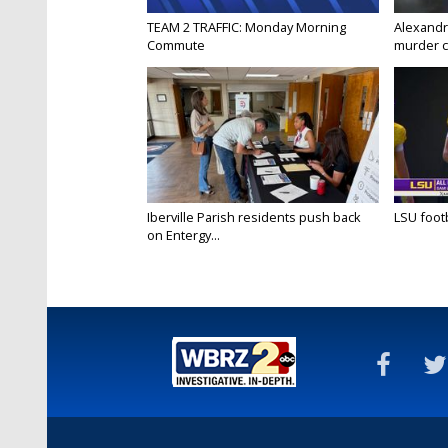
TEAM 2 TRAFFIC: Monday Morning
Alexandr
Commute
murder c
Iberville Parish residents push back
LSU footba
on Entergy...