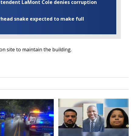
rintendent LaMont Cole denies corruption
rhead snake expected to make full
 site to maintain the building.