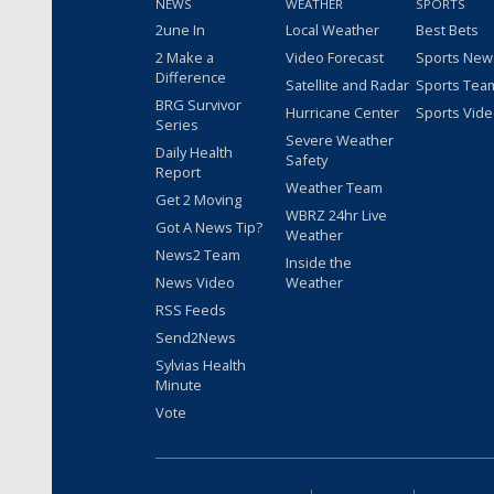
NEWS
WEATHER
SPORTS
2une In
Local Weather
Best Bets
2 Make a
Video Forecast
Sports New
Difference
Satellite and Radar
Sports Tea
BRG Survivor
Hurricane Center
Sports Vid
Series
Severe Weather
Daily Health
Safety
Report
Weather Team
Get 2 Moving
WBRZ 24hr Live
Got A News Tip?
Weather
News2 Team
Inside the
News Video
Weather
RSS Feeds
Send2News
Sylvias Health
Minute
Vote