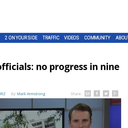
2 ON YOUR SIDE
TRAFFIC
VIDEOS
COMMUNITY
ABOU
ficials: no progress in nine
BRZ
By:
Mark Armstrong
Share: