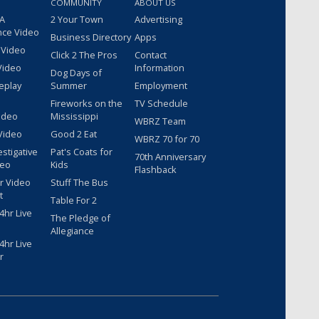
COMMUNITY
ABOUT US
 A
2 Your Town
Advertising
nce Video
Business Directory
Apps
 Video
Click 2 The Pros
Contact
Video
Information
Dog Days of
eplay
Summer
Employment
Fireworks on the
TV Schedule
ideo
Mississippi
WBRZ Team
Video
Good 2 Eat
WBRZ 70 for 70
estigative
Pat's Coats for
70th Anniversary
deo
Kids
Flashback
r Video
Stuff The Bus
t
Table For 2
hr Live
The Pledge of
Allegiance
hr Live
r