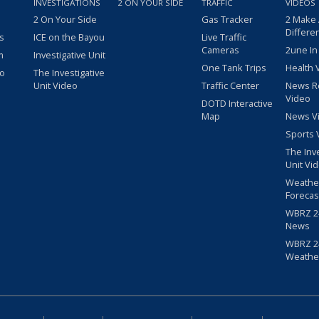
INVESTIGATIONS
2 ON YOUR SIDE
TRAFFIC
VIDEOS
2 On Your Side
Gas Tracker
2 Make
Differe
s
ICE on the Bayou
Live Traffic
Cameras
2une In
m
Investigative Unit
One Tank Trips
Health 
eo
The Investigative
Unit Video
Traffic Center
News R
Video
DOTD Interactive
Map
News V
Sports 
The Inv
Unit Vi
Weathe
Forecas
WBRZ 24
News
WBRZ 24
Weathe