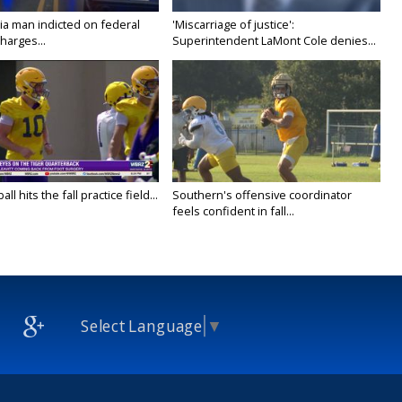
ia man indicted on federal
'Miscarriage of justice':
harges...
Superintendent LaMont Cole denies...
ll hits the fall practice field...
Southern's offensive coordinator
feels confident in fall...
Select Language
▼