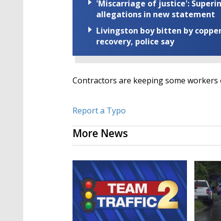
'Miscarriage of justice': Supe
allegations in new statement
Livingston boy bitten by coppe
recovery, police say
Contractors are keeping some workers on
Report a Typo
More News