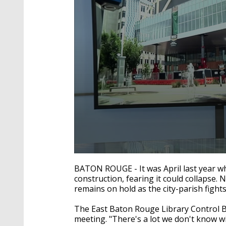
0
seconds
BATON ROUGE - It was April last year wh
of
construction, fearing it could collapse. 
2
remains on hold as the city-parish fight
minutes,
3
seconds
Volume
The East Baton Rouge Library Control Bo
90%
meeting. "There's a lot we don't know w