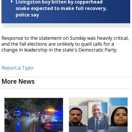
Livingston boy bitten by copperhead
snake expected to make full recovery,
police say
Response to the statement on Sunday was heavily critical,
and the fall elections are unlikely to quell calls for a
change in leadership in the state's Democratic Party.
Report a Typo
More News