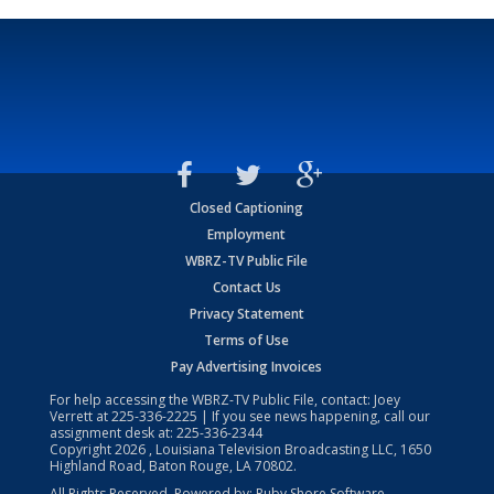
Closed Captioning
Employment
WBRZ-TV Public File
Contact Us
Privacy Statement
Terms of Use
Pay Advertising Invoices
For help accessing the WBRZ-TV Public File, contact: Joey
Verrett at
225-336-2225
| If you see news happening, call our
assignment desk at:
225-336-2344
Copyright
2026
, Louisiana Television Broadcasting LLC, 1650
Highland Road, Baton Rouge, LA 70802.
All Rights Reserved. Powered by:
Ruby Shore Software