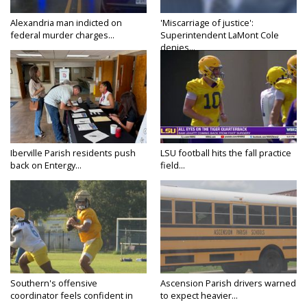
Alexandria man indicted on
'Miscarriage of justice':
federal murder charges...
Superintendent LaMont Cole
denies...
Iberville Parish residents push
LSU football hits the fall practice
back on Entergy...
field...
Southern's offensive
Ascension Parish drivers warned
coordinator feels confident in
to expect heavier...