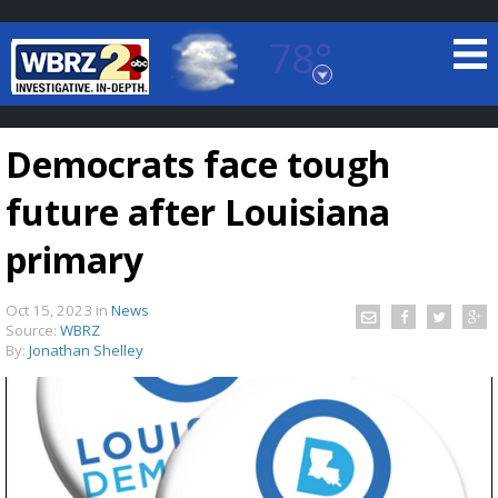
78°
Baton Rouge, Louisiana
7 DAY FORECAST
Democrats face tough
future after Louisiana
primary
Oct 15, 2023
in
News
©
TRUEVIEW
LOCAL RADAR
Source:
WBRZ
By:
Jonathan Shelley