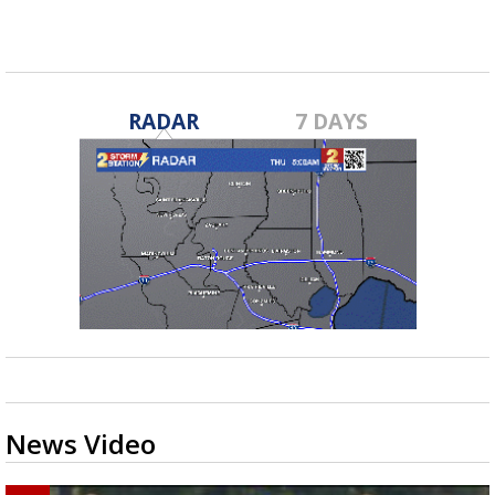
fall...
RADAR
7 DAYS
News Video