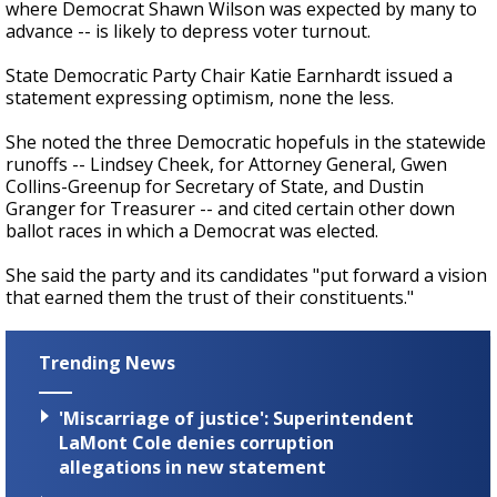
where Democrat Shawn Wilson was expected by many to
advance -- is likely to depress voter turnout.
State Democratic Party Chair Katie Earnhardt issued a
statement expressing optimism, none the less.
She noted the three Democratic hopefuls in the statewide
runoffs -- Lindsey Cheek, for Attorney General, Gwen
Collins-Greenup for Secretary of State, and Dustin
Granger for Treasurer -- and cited certain other down
ballot races in which a Democrat was elected.
She said the party and its candidates "put forward a vision
that earned them the trust of their constituents."
Trending News
'Miscarriage of justice': Superintendent
LaMont Cole denies corruption
allegations in new statement