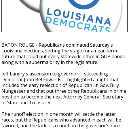
A discarded SpaceX rocket is on a high-
speed collision course with the Moon
BATON ROUGE - Republicans dominated Saturday's
Louisiana elections, setting the stage for a near-term
future that could put every statewide office in GOP hands,
along with a supermajority in the legislature.
Jeff Landry's ascension to governor -- succeeding
Democrat John Bel Edwards -- highlighted a night that
included the easy reelection of Republican Lt. Gov. Billy
Nungesser and that put three other Republicans in prime
position to become the next Attorney General, Secretary
of State and Treasurer.
The runoff election in one month will settle the latter
races, but the Republicans who advanced in each will be
favored, and the lack of a runoff in the governor's race --