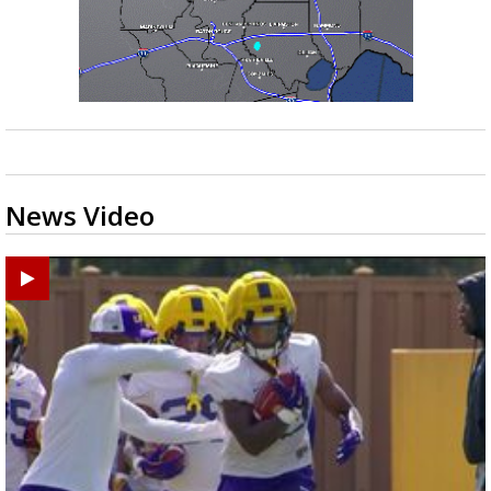
News Video