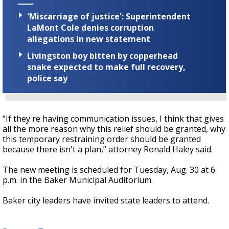
'Miscarriage of justice': Superintendent
LaMont Cole denies corruption
allegations in new statement
Livingston boy bitten by copperhead
snake expected to make full recovery,
police say
“If they're having communication issues, I think that gives
all the more reason why this relief should be granted, why
this temporary restraining order should be granted
because there isn't a plan,” attorney Ronald Haley said.
The new meeting is scheduled for Tuesday, Aug. 30 at 6
p.m. in the Baker Municipal Auditorium.
Baker city leaders have invited state leaders to attend.