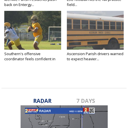
back on Entergy...
field...
Southern's offensive
Ascension Parish drivers warned
coordinator feels confident in
to expect heavier...
fall...
RADAR
7 DAYS