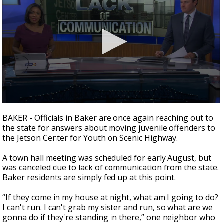
A discarded SpaceX rocket is on a high-
speed collision course with the Moon
0
seconds
BAKER - Officials in Baker are once again reaching out to
of
the state for answers about moving juvenile offenders to
2
the Jetson Center for Youth on Scenic Highway.
minutes,
12
seconds
A town hall meeting was scheduled for early August, but
was canceled due to lack of communication from the state.
Baker residents are simply fed up at this point.
“If they come in my house at night, what am I going to do?
I can't run. I can't grab my sister and run, so what are we
gonna do if they're standing in there,” one neighbor
who