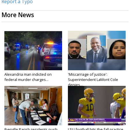
Report a Typo
More News
Alexandria man indicted on
'Miscarriage of justice':
federal murder charges...
Superintendent LaMont Cole
denies...
Iberville Parish residents push
LSU football hits the fall practice