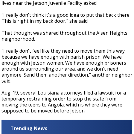
lives near the Jetson Juvenile Facility asked.
“I really don't think it's a good idea to put that back there.
This is right in my back door,” she said.
That thought was shared throughout the Alsen Heights
neighborhood.
“I really don't feel like they need to move them this way
because we have enough with parish prison. We have
enough with Jetson women. We have enough prisoners
around us surrounding our area, and we don't need
anymore. Send them another direction,” another neighbor
said.
Aug. 19, several Louisiana attorneys filed a lawsuit for a
temporary restraining order to stop the state from
moving the teens to Angola, which is where they were
supposed to be moved before Jetson.
Trending News