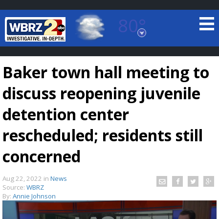
80°
Baton Rouge, Louisiana
7 DAY FORECAST
Baker town hall meeting to
discuss reopening juvenile
detention center
rescheduled; residents still
©
TRUEVIEW
LOCAL RADAR
concerned
Aug 22, 2022
in
News
Source:
WBRZ
By:
Annie Johnson