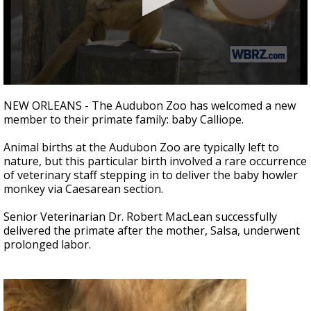
Strengthening El Nino shaping hurricane
season, major research groups release
updated outlooks
0
seconds
NEW ORLEANS - The Audubon Zoo has welcomed a new
of
member to their primate family: baby Calliope.
43
seconds
Animal births at the Audubon Zoo are typically left to
nature, but this particular birth involved a rare occurrence
of veterinary staff stepping in to deliver the baby howler
monkey via Caesarean section.
Senior Veterinarian Dr. Robert MacLean successfully
delivered the primate after the mother, Salsa, underwent
prolonged labor.