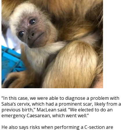
“In this case, we were able to diagnose a problem with
Salsa’s cervix, which had a prominent scar, likely from a
previous birth,’’ MacLean said. “We elected to do an
emergency Caesarean, which went well.’’
He also says risks when performing a C-section are