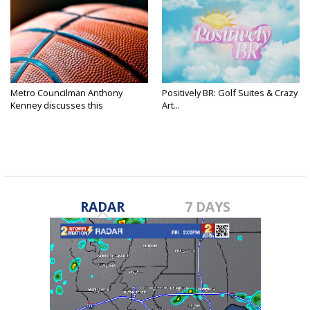
Metro Councilman Anthony
Positively BR: Golf Suites & Crazy
Kenney discusses this
Art...
weekend's...
RADAR
7 DAYS