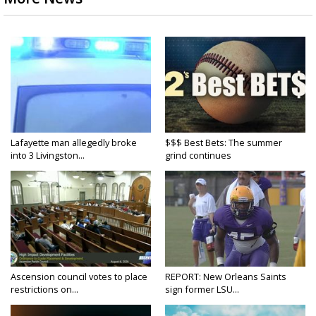
Lafayette man allegedly broke
$$$ Best Bets: The summer
into 3 Livingston...
grind continues
Ascension council votes to place
REPORT: New Orleans Saints
restrictions on...
sign former LSU...