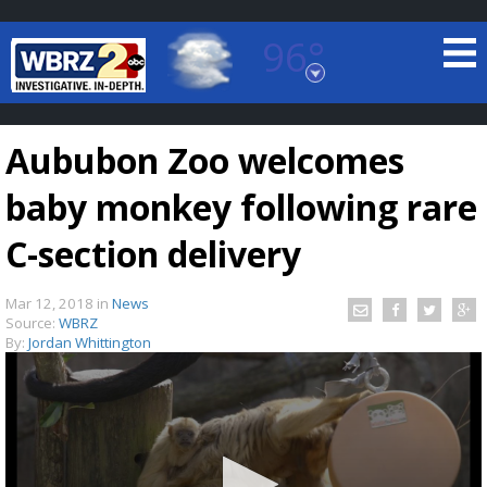
96°
Baton Rouge, Louisiana
7 DAY FORECAST
Aububon Zoo welcomes
baby monkey following rare
C-section delivery
Mar 12, 2018
in
News
©
TRUEVIEW
LOCAL RADAR
Source:
WBRZ
By:
Jordan Whittington