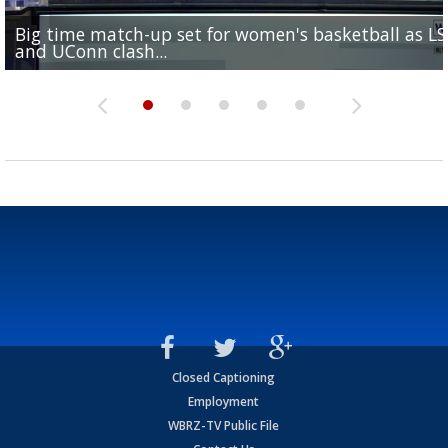
Big time match-up set for women's basketball as L
Southern's offensive coordinator feels confident in fa
LSU football starts fall camp in advance of the 2026
Ascension Parish baseball team on the verge of Littl
LSU's Jordan Seaton is on the 2026 Outland Trophy
and UConn clash...
camp progression
season
League World Series...
preseason watch list
Closed Captioning
Employment
WBRZ-TV Public File