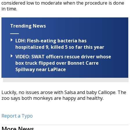
considered low to moderate when the procedure is done
in time.
Trending News
LDH: Flesh-eating bacteria has
hospitalized 9, killed 5 so far this year
VIDEO: SWAT officers rescue driver whose
box truck flipped over Bonnet Carre
Spillway near LaPlace
Luckily, no issues arose with Salsa and baby Calliope. The
zoo says both monkeys are happy and healthy.
Report a Typo
More News