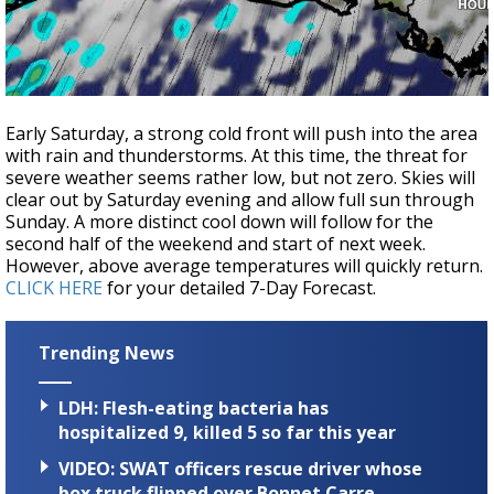
Early Saturday, a strong cold front will push into the area
with rain and thunderstorms. At this time, the threat for
severe weather seems rather low, but not zero. Skies will
clear out by Saturday evening and allow full sun through
Sunday. A more distinct cool down will follow for the
second half of the weekend and start of next week.
However, above average temperatures will quickly return.
CLICK HERE
for your detailed 7-Day Forecast.
Trending News
LDH: Flesh-eating bacteria has
hospitalized 9, killed 5 so far this year
VIDEO: SWAT officers rescue driver whose
box truck flipped over Bonnet Carre