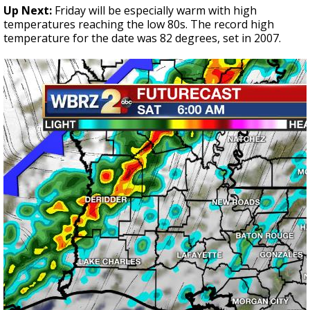
Up Next:
Friday will be especially warm with high
temperatures reaching the low 80s. The record high
temperature for the date was 82 degrees, set in 2007.