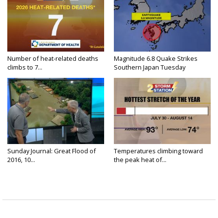
Number of heat-related deaths
Magnitude 6.8 Quake Strikes
climbs to 7...
Southern Japan Tuesday
Sunday Journal: Great Flood of
Temperatures climbing toward
2016, 10...
the peak heat of...