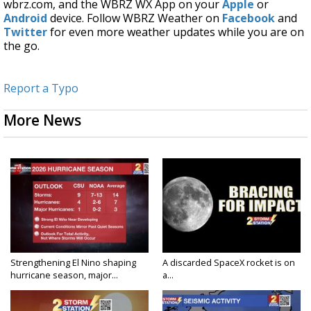
wbrz.com, and the WBRZ WX App on your
Apple
or
Android
device. Follow WBRZ Weather on
Facebook
and
Twitter
for even more weather updates while you are on
the go.
Report a Typo
More News
Strengthening El Nino shaping
A discarded SpaceX rocket is on
hurricane season, major...
a...