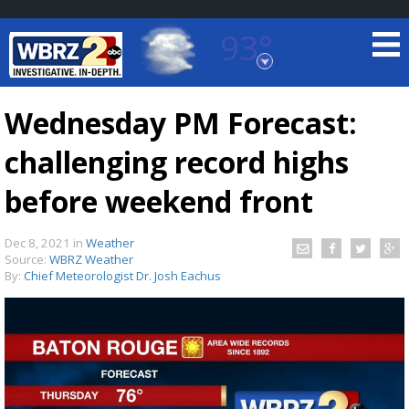
93°
Baton Rouge, Louisiana
7 DAY FORECAST
Wednesday PM Forecast:
challenging record highs
before weekend front
Dec 8, 2021
in
Weather
Source:
WBRZ Weather
©
TRUEVIEW
LOCAL RADAR
By:
Chief Meteorologist Dr. Josh Eachus