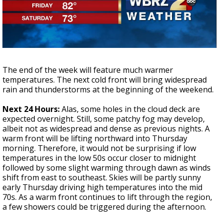
Strengthening El Nino shaping hurricane
season, major research groups release
updated outlooks
The end of the week will feature much warmer
temperatures. The next cold front will bring widespread
rain and thunderstorms at the beginning of the weekend.
Next 24 Hours:
Alas, some holes in the cloud deck are
expected overnight. Still, some patchy fog may develop,
albeit not as widespread and dense as previous nights. A
warm front will be lifting northward into Thursday
morning. Therefore, it would not be surprising if low
temperatures in the low 50s occur closer to midnight
followed by some slight warming through dawn as winds
shift from east to southeast. Skies will be partly sunny
early Thursday driving high temperatures into the mid
70s. As a warm front continues to lift through the region,
a few showers could be triggered during the afternoon.