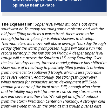
Spillway near LaPlace
The Explanation:
Upper level winds will come out of the
southwest on Thursday returning some moisture and with the
old front lifting north as a warm front, there seem to be
enough factors in place for isolated showers to develop.
Thermometers will move well above average Thursday through
Friday after the warm front passes. Highs will take a run into
record territory in the low 80s on Friday. A deeper upper level
trough will cut across the Southern U.S. early Saturday. Over
the last two days hours, forecast model guidance has shifted to
show more of a neutrally to positively tilted (center is oriented
from northeast to southwest) trough, which is less favorable
for severe weather. Additionally, the strongest upper level
winds needed for expansive storm development will likely
remain just north of the local area. Still, enough wind shear
and instability may exist for one or two strong storms and a
low end severe weather risk. We will get an official outlook
from the Storm Prediction Center on Thursday. A stronger cold
front will sweep through the area as this trough pushes east