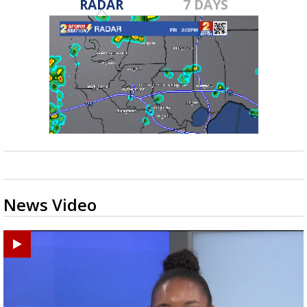
RADAR
7 DAYS
News Video