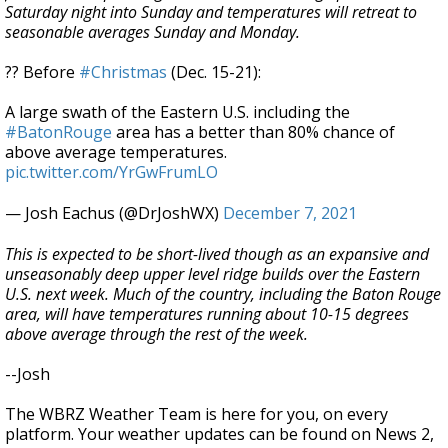
Saturday night into Sunday and temperatures will retreat to
seasonable averages Sunday and Monday.
?? Before
#Christmas
(Dec. 15-21):
A large swath of the Eastern U.S. including the
#BatonRouge
area has a better than 80% chance of
above average temperatures.
pic.twitter.com/YrGwFrumLO
— Josh Eachus (@DrJoshWX)
December 7, 2021
This is expected to be short-lived though as an expansive and
unseasonably deep upper level ridge builds over the Eastern
U.S. next week. Much of the country, including the Baton Rouge
area, will have temperatures running about 10-15 degrees
above average through the rest of the week.
--Josh
The WBRZ Weather Team is here for you, on every
platform. Your weather updates can be found on News 2,