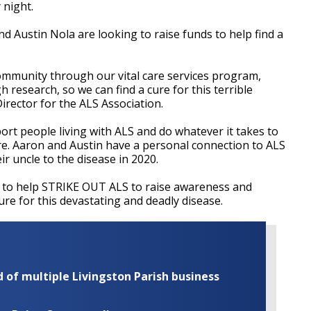
 night.
d Austin Nola are looking to raise funds to help find a
ommunity through our vital care services program,
 research, so we can find a cure for this terrible
irector for the ALS Association.
port people living with ALS and do whatever it takes to
ure. Aaron and Austin have a personal connection to ALS
ir uncle to the disease in 2020.
 to help STRIKE OUT ALS to raise awareness and
re for this devastating and deadly disease.
of multiple Livingston Parish business