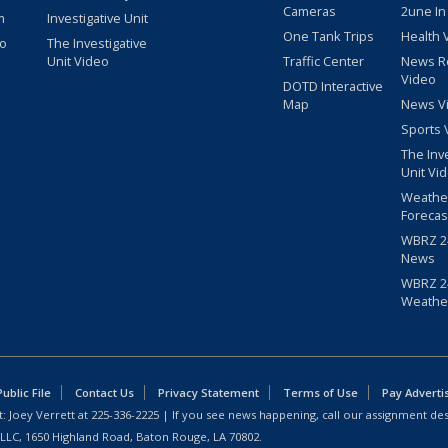
Cameras
2une In
m
Investigative Unit
One Tank Trips
Health 
eo
The Investigative
Unit Video
Traffic Center
News R
Video
DOTD Interactive
Map
News V
Sports 
The Inv
Unit Vi
Weathe
Forecas
WBRZ 24
News
WBRZ 24
Weathe
blic File
Contact Us
Privacy Statement
Terms of Use
Pay Adverti
: Joey Verrett at
225-336-2225
| If you see news happening, call our assignment des
 LLC, 1650 Highland Road, Baton Rouge, LA 70802.