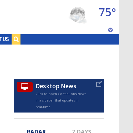
75°
Baton Rouge, Louisiana
T US
7 DAY FORECAST
Desktop News
Click to open Continuous News
in a sidebar that updates in
©
TRUEVIEW
LOCAL RADAR
real-time.
RADAR
7 DAYS