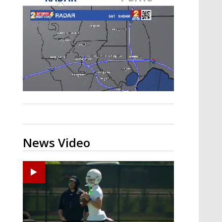
Strengthening El Nino shaping
hurricane season, major research
groups release updated outlooks
News Video