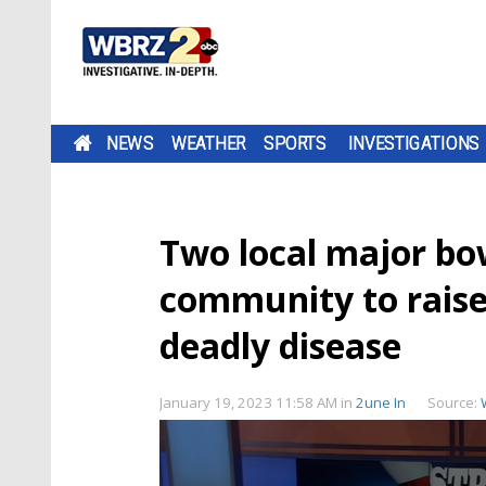
NEWS
WEATHER
SPORTS
INVESTIGATIONS
Two local major bow
community to raise
deadly disease
January 19, 2023 11:58 AM
in
2une In
Source: