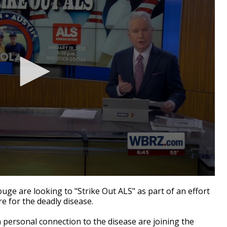
e are looking to "Strike Out ALS" as part of an effort
e for the deadly disease.
personal connection to the disease are joining the