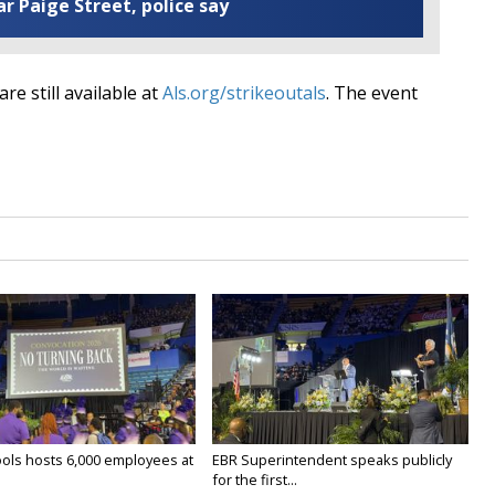
ar Paige Street, police say
re still available at
Als.org/strikeoutals
. The event
ols hosts 6,000 employees at
EBR Superintendent speaks publicly
for the first...