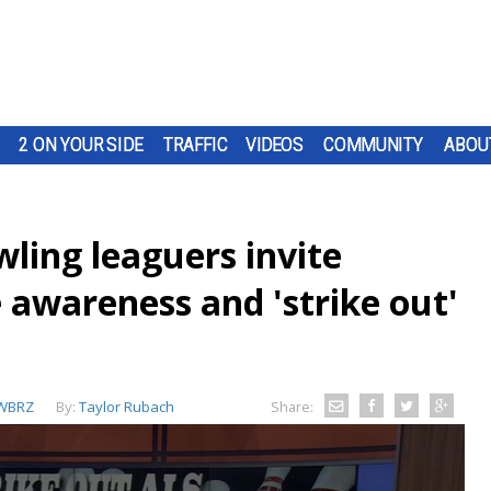
2 ON YOUR SIDE
TRAFFIC
VIDEOS
COMMUNITY
ABOU
ling leaguers invite
 awareness and 'strike out'
WBRZ
By:
Taylor Rubach
Share: