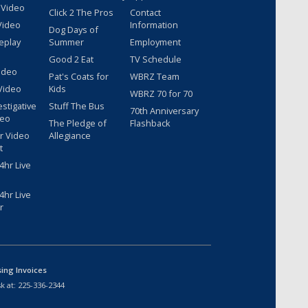
 Video
Click 2 The Pros
Contact
Video
Information
Dog Days of
eplay
Summer
Employment
Good 2 Eat
TV Schedule
ideo
Pat's Coats for
WBRZ Team
Video
Kids
WBRZ 70 for 70
estigative
Stuff The Bus
70th Anniversary
deo
The Pledge of
Flashback
r Video
Allegiance
t
hr Live
hr Live
r
sing Invoices
k at:
225-336-2344