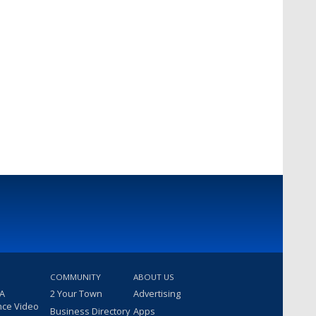
COMMUNITY
ABOUT US
 A
2 Your Town
Advertising
nce Video
Business Directory
Apps