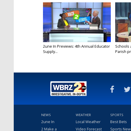
2une In Previews: 4th Annual Educator
Schools 
Supply...
Parish pr
NEWS
WEATHER
SPORTS
2une In
Local Weather
Best Bets
2 Make a
Video Forecast
Sports New