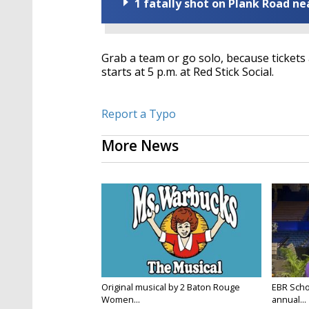
1 fatally shot on Plank Road ne
Grab a team or go solo, because tickets a
starts at 5 p.m. at Red Stick Social.
Report a Typo
More News
Original musical by 2 Baton Rouge
EBR Scho
Women...
annual...