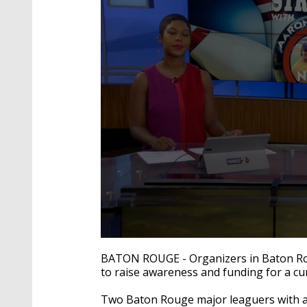
0
seconds
BATON ROUGE - Organizers in Baton Roug
of
to raise awareness and funding for a cur
2
minutes,
18
Two Baton Rouge major leaguers with a 