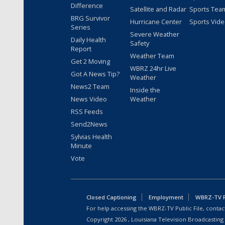
Difference
Satellite and Radar
Sports Tea
BRG Survivor
Hurricane Center
Sports Vid
Series
Severe Weather
Daily Health
Safety
Report
Weather Team
Get 2 Moving
WBRZ 24hr Live
Got A News Tip?
Weather
News2 Team
Inside the
News Video
Weather
RSS Feeds
Send2News
Sylvias Health
Minute
Vote
Closed Captioning
Employment
WBRZ-TV Pu
For help accessing the WBRZ-TV Public File, contact
Copyright
2026
, Louisiana Television Broadcasting