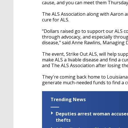
seconds
Volume
cause, and you can meet them Thursday
90%
The ALS Association along with Aaron an
cure for ALS.
"Dollars raised go to support our ALS c
through advocacy, and especially through
disease," said Anne Rawlins, Managing D
The event, Strike Out ALS, will help sup
make ALS a livable disease and find a c
and The ALS Association after losing the
They're coming back home to Louisiana
generate much-needed funds to find a cu
Trending News
Deputies arrest woman accused 
thefts