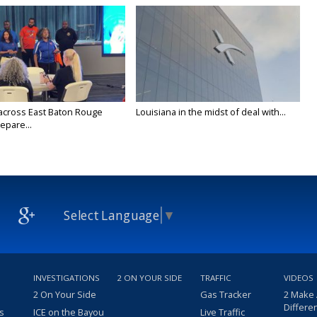
across East Baton Rouge
Louisiana in the midst of deal with...
epare...
Select Language
▼
INVESTIGATIONS
2 ON YOUR SIDE
TRAFFIC
VIDEOS
2 On Your Side
Gas Tracker
2 Make
Differe
s
ICE on the Bayou
Live Traffic