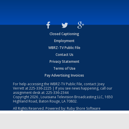
Closed Captioning
Employment
WBRZ-TV Public File
Contact Us
Privacy Statement
Terms of Use
Pay Advertising Invoices
For help accessing the WBRZ-TV Public File, contact: Joey
Verrett at
225-336-2225
| If you see news happening, call our
assignment desk at:
225-336-2344
Copyright
2026
, Louisiana Television Broadcasting LLC, 1650
Highland Road, Baton Rouge, LA 70802.
All Rights Reserved. Powered by:
Ruby Shore Software