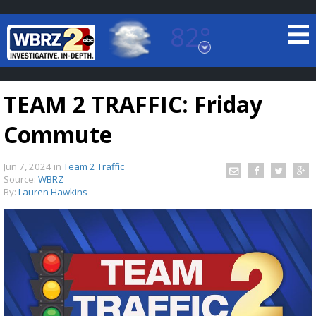
82°
Baton Rouge, Louisiana
7 DAY FORECAST
TEAM 2 TRAFFIC: Friday
Commute
Jun 7, 2024
in
Team 2 Traffic
Source:
WBRZ
By:
Lauren Hawkins
©
TRUEVIEW
LOCAL RADAR