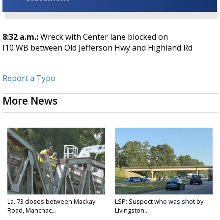
8:32 a.m.:
Wreck with Center lane blocked on
I10
WB
between
Old Jefferson Hwy
and
Highland Rd
Report a Typo
More News
La. 73 closes between Mackay
LSP: Suspect who was shot by
Road, Manchac...
Livingston...