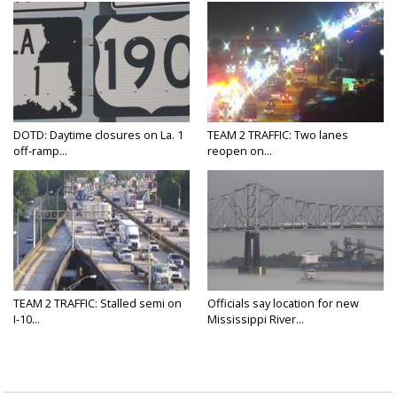
DOTD: Daytime closures on La. 1
TEAM 2 TRAFFIC: Two lanes
off-ramp...
reopen on...
TEAM 2 TRAFFIC: Stalled semi on
Officials say location for new
I-10...
Mississippi River...