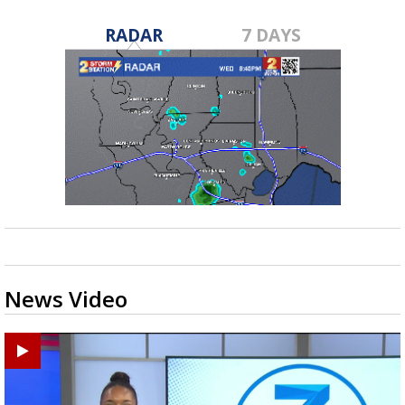
RADAR
7 DAYS
News Video