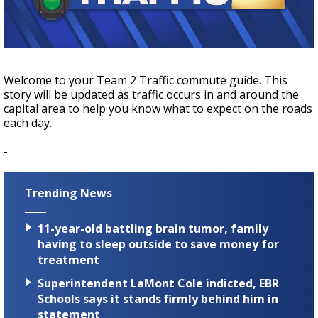
A discarded SpaceX rocket is on a high-
speed collision course with the Moon
Welcome to your Team 2 Traffic commute guide. This
story will be updated as traffic occurs in and around the
capital area to help you know what to expect on the roads
each day.
-
Trending News
11-year-old battling brain tumor, family
having to sleep outside to save money for
treatment
Superintendent LaMont Cole indicted, EBR
Schools says it stands firmly behind him in
statement