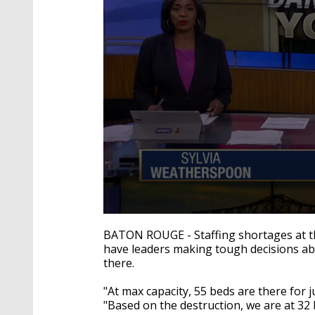
0
seconds
BATON ROUGE - Staffing shortages at th
of
have leaders making tough decisions ab
3
there.
minutes,
32
seconds
Volume
"At max capacity, 55 beds are there for j
90%
"Based on the destruction, we are at 3