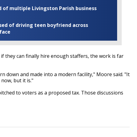
of multiple Livingston Parish business
ed of driving teen boyfriend across
 face
f they can finally hire enough staffers, the work is far
orn down and made into a modern facility," Moore said. "It
now, but it is."
 pitched to voters as a proposed tax. Those discussions