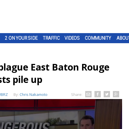
2 ON YOUR SIDE
TRAFFIC
VIDEOS
COMMUNITY
ABOU
 plague East Baton Rouge
sts pile up
BRZ
By:
Chris Nakamoto
Share: