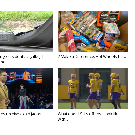
ge residents say illegal
2 Make a Difference: Hot Wheels for...
near...
es receives gold jacket at
What does LSU's offense look like
with...