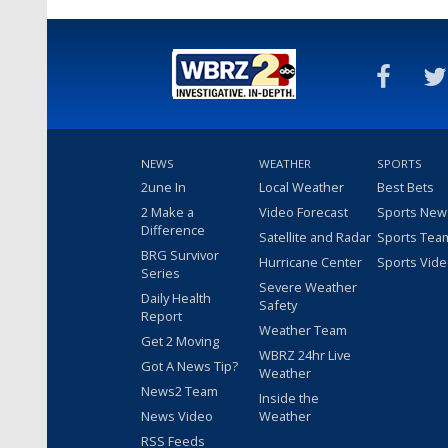
NEWS
WEATHER
SPORTS
2une In
Local Weather
Best Bets
2 Make a
Video Forecast
Sports New
Difference
Satellite and Radar
Sports Tea
BRG Survivor
Hurricane Center
Sports Vid
Series
Severe Weather
Daily Health
Safety
Report
Weather Team
Get 2 Moving
WBRZ 24hr Live
Got A News Tip?
Weather
News2 Team
Inside the
News Video
Weather
RSS Feeds