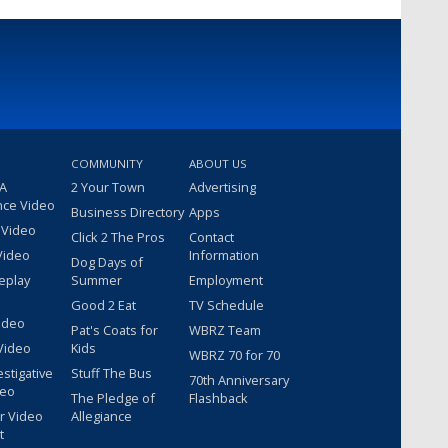
COMMUNITY
ABOUT US
 A
2 Your Town
Advertising
nce Video
Business Directory
Apps
 Video
Click 2 The Pros
Contact
Video
Information
Dog Days of
eplay
Summer
Employment
Good 2 Eat
TV Schedule
ideo
Pat's Coats for
WBRZ Team
Video
Kids
WBRZ 70 for 70
estigative
Stuff The Bus
70th Anniversary
deo
The Pledge of
Flashback
r Video
Allegiance
t