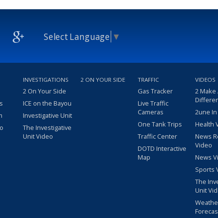
Select Language
▼
INVESTIGATIONS
2 ON YOUR SIDE
TRAFFIC
VIDEOS
2 On Your Side
Gas Tracker
2 Make
Differe
s
ICE on the Bayou
Live Traffic
Cameras
2une In
m
Investigative Unit
One Tank Trips
Health 
eo
The Investigative
Unit Video
Traffic Center
News R
Video
DOTD Interactive
Map
News V
Sports 
The Inv
Unit Vi
Weathe
Forecas