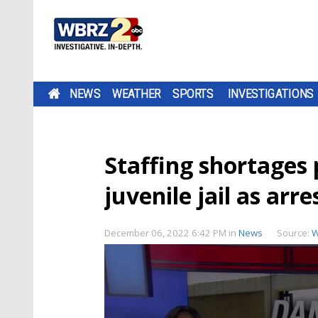
NEWS
WEATHER
SPORTS
INVESTIGATIONS
Staffing shortages
juvenile jail as arre
December 06, 2022 6:42 PM
in
News
Source:
W