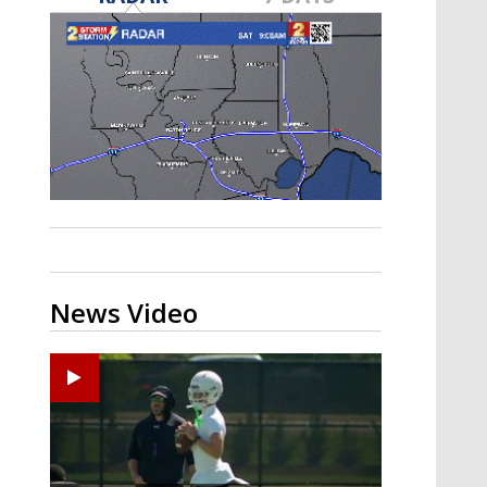
Strengthening El Nino shaping
hurricane season, major research
groups release updated outlooks
News Video