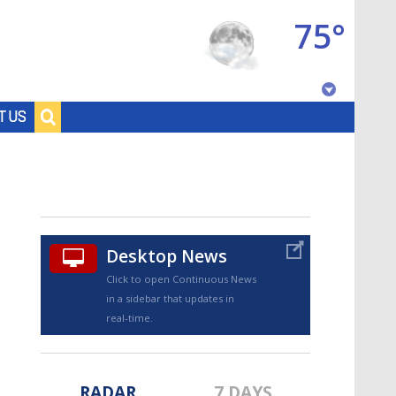
75°
Baton Rouge, Louisiana
T US
7 DAY FORECAST
Desktop News
Click to open Continuous News
in a sidebar that updates in
©
TRUEVIEW
LOCAL RADAR
real-time.
RADAR
7 DAYS