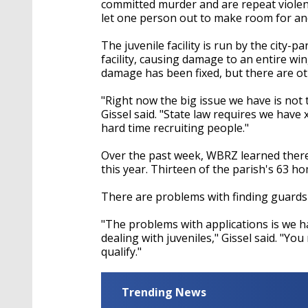
committed murder and are repeat violen
let one person out to make room for an
The juvenile facility is run by the city-p
facility, causing damage to an entire win
damage has been fixed, but there are o
"Right now the big issue we have is not the
Gissel said. "State law requires we have
hard time recruiting people."
Over the past week, WBRZ learned there
this year. Thirteen of the parish's 63 ho
There are problems with finding guards at
"The problems with applications is we 
dealing with juveniles," Gissel said. "You
qualify."
Trending News