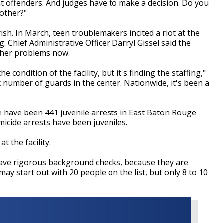
t offenders. And judges have to make a decision. Do you
other?"
arish. In March, teen troublemakers incited a riot at the
g. Chief Administrative Officer Darryl Gissel said the
ther problems now.
 condition of the facility, but it's finding the staffing,"
 x number of guards in the center. Nationwide, it's been a
 have been 441 juvenile arrests in East Baton Rouge
micide arrests have been juveniles.
 the facility.
have rigorous background checks, because they are
 may start out with 20 people on the list, but only 8 to 10