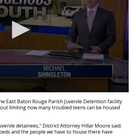
e East Baton Rouge Parish Juvenile Detention facility
out limiting how many troubled teens can be housed
uvenile detainees," District Attorney Hillar Moore said.
2 beds and the people we have to house there have