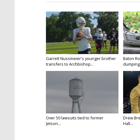
Garrett Nussmeier's younger brother
Baton Rou
transfers to Archbishop...
dumping 
Over 50 lawsuits tied to former
Drew Bre
Jetson...
Hall...