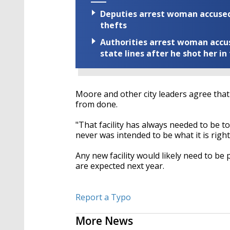
Deputies arrest woman accused 
thefts
Authorities arrest woman accus
state lines after he shot her in
Moore and other city leaders agree that i
from done.
"That facility has always needed to be t
never was intended to be what it is right 
Any new facility would likely need to be
are expected next year.
Report a Typo
More News