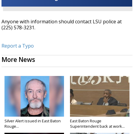
Anyone with information should contact LSU police at
(225) 578-3231.
Report a Typo
More News
Silver Alert issued in East Baton
East Baton Rouge
Rouge...
Superintendent back at work...