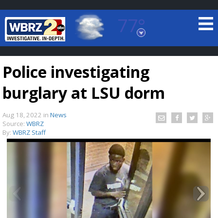
77°
Baton Rouge, Louisiana
7 DAY FORECAST
Police investigating
burglary at LSU dorm
Aug 18, 2022
in
News
Source:
WBRZ
By:
WBRZ Staff
©
TRUEVIEW
LOCAL RADAR