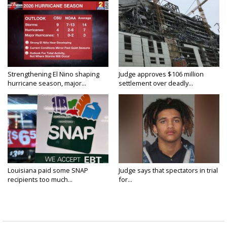
Strengthening El Nino shaping
Judge approves $106 million
hurricane season, major...
settlement over deadly...
Louisiana paid some SNAP
Judge says that spectators in trial
recipients too much...
for...