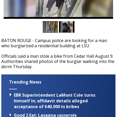
Strengthening El Nino shaping hurricane
season, major research groups release
updated outlooks
BATON ROUGE - Campus police are looking for a man
who burglarized a residential building at LSU.
Officials said a man stole a bike from Cedar Hall August 9.
Authorities shared photos of the burglar walking into the
dorm Thursday.
Trending News
EBR Superintendent LaMont Cole turns
himself in; affidavit details alleged
acceptance of $40,000 in bribes
Good 2 Eat: Lasagna casserole