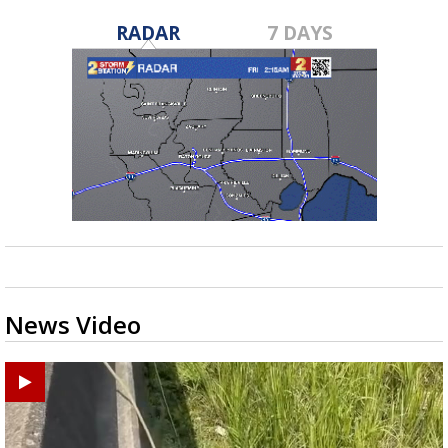
RADAR
7 DAYS
News Video