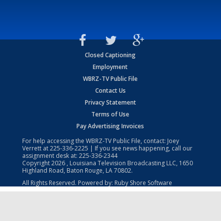
Closed Captioning
Employment
WBRZ-TV Public File
Contact Us
Privacy Statement
Terms of Use
Pay Advertising Invoices
For help accessing the WBRZ-TV Public File, contact: Joey
Verrett at
225-336-2225
| If you see news happening, call our
assignment desk at:
225-336-2344
Copyright
2026
, Louisiana Television Broadcasting LLC, 1650
Highland Road, Baton Rouge, LA 70802.
All Rights Reserved. Powered by:
Ruby Shore Software