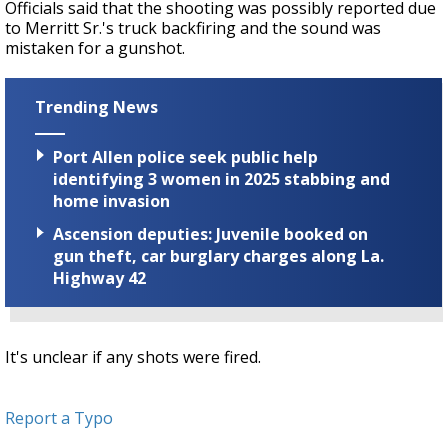
Officials said that the shooting was possibly reported due
to Merritt Sr.'s truck backfiring and the sound was
mistaken for a gunshot.
Trending News
Port Allen police seek public help
identifying 3 women in 2025 stabbing and
home invasion
Ascension deputies: Juvenile booked on
gun theft, car burglary charges along La.
Highway 42
It's unclear if any shots were fired.
Report a Typo