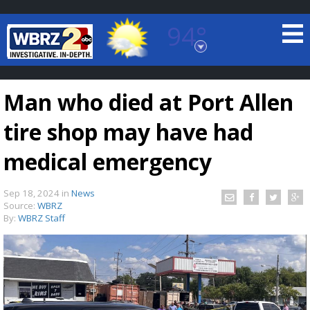
94°
Baton Rouge, Louisiana
7 DAY FORECAST
Man who died at Port Allen
tire shop may have had
medical emergency
Sep 18, 2024
in
News
©
TRUEVIEW
LOCAL RADAR
Source:
WBRZ
By:
WBRZ Staff