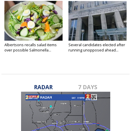
Albertsons recalls salad items
Several candidates elected after
over possible Salmonella...
running unopposed ahead...
RADAR
7 DAYS