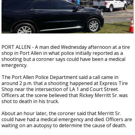
Strengthening El Nino shaping hurricane
season, major research groups release
updated outlooks
PORT ALLEN - A man died Wednesday afternoon at a tire
shop in Port Allen in what police initially reported as a
shooting but a coroner says could have been a medical
emergency.
The Port Allen Police Department said a call came in
around 2 p.m. that a shooting happened at Express Tire
Shop near the intersection of LA 1 and Court Street.
Officers at the scene believed that Rickey Merritt Sr. was
shot to death in his truck.
About an hour later, the coroner said that Merritt Sr.
could have had a medical emergency and died. Officers are
waiting on an autopsy to determine the cause of death.