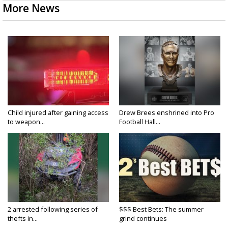
More News
Child injured after gaining access
Drew Brees enshrined into Pro
to weapon...
Football Hall...
2 arrested following series of
$$$ Best Bets: The summer
thefts in...
grind continues